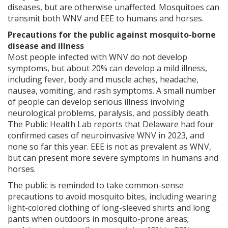
diseases, but are otherwise unaffected. Mosquitoes can
transmit both WNV and EEE to humans and horses.
Precautions for the public against mosquito-borne
disease and illness
Most people infected with WNV do not develop
symptoms, but about 20% can develop a mild illness,
including fever, body and muscle aches, headache,
nausea, vomiting, and rash symptoms. A small number
of people can develop serious illness involving
neurological problems, paralysis, and possibly death.
The Public Health Lab reports that Delaware had four
confirmed cases of neuroinvasive WNV in 2023, and
none so far this year. EEE is not as prevalent as WNV,
but can present more severe symptoms in humans and
horses.
The public is reminded to take common-sense
precautions to avoid mosquito bites, including wearing
light-colored clothing of long-sleeved shirts and long
pants when outdoors in mosquito-prone areas;