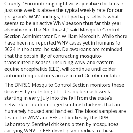
County. “Encountering eight virus-positive chickens in
just one week is above the typical weekly rate for our
program’s WNV findings, but perhaps reflects what
seems to be an active WNV season thus far this year
elsewhere in the Northeast,” said Mosquito Control
Section Administrator Dr. William Meredith. While there
have been no reported WNV cases yet in humans for
2024 in the state, he said, Delawareans are reminded
that the possibility of contracting mosquito-
transmitted diseases, including WNV and eastern
equine encephalitis (EEE), will continue until colder
autumn temperatures arrive in mid-October or later.
The DNREC Mosquito Control Section monitors these
diseases by collecting blood samples each week
starting in early July into the fall from the state’s
network of outdoor-caged sentinel chickens that are
humanely housed and handled. The blood samples are
tested for WNV and EEE antibodies by the DPH
Laboratory. Sentinel chickens bitten by mosquitoes
carrying WNV or EEE develop antibodies to these