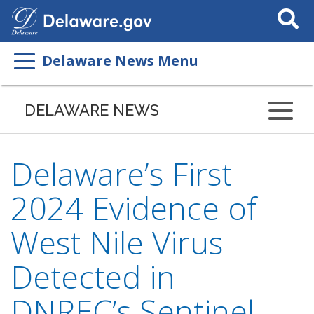
Search
This
Site
Delaware News Menu
DELAWARE NEWS
Delaware’s First
2024 Evidence of
West Nile Virus
Detected in
DNREC’s Sentinel