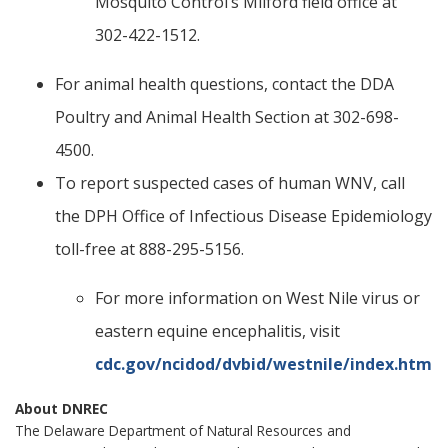
Mosquito Control’s Milford field office at
302-422-1512.
For animal health questions, contact the DDA
Poultry and Animal Health Section at 302-698-
4500.
To report suspected cases of human WNV, call
the DPH Office of Infectious Disease Epidemiology
toll-free at 888-295-5156.
For more information on West Nile virus or
eastern equine encephalitis, visit
cdc.gov/ncidod/dvbid/westnile/index.htm
About DNREC
The Delaware Department of Natural Resources and