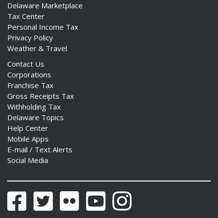
Delaware Marketplace
Tax Center
Personal Income Tax
Privacy Policy
Weather & Travel
Contact Us
Corporations
Franchise Tax
Gross Receipts Tax
Withholding Tax
Delaware Topics
Help Center
Mobile Apps
E-mail / Text Alerts
Social Media
Facebook
Twitter
Flickr
YouTube
Instagram