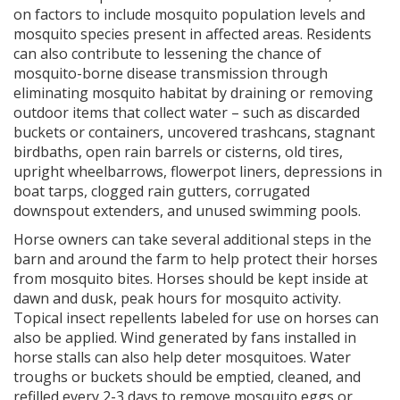
on factors to include mosquito population levels and
mosquito species present in affected areas. Residents
can also contribute to lessening the chance of
mosquito-borne disease transmission through
eliminating mosquito habitat by draining or removing
outdoor items that collect water – such as discarded
buckets or containers, uncovered trashcans, stagnant
birdbaths, open rain barrels or cisterns, old tires,
upright wheelbarrows, flowerpot liners, depressions in
boat tarps, clogged rain gutters, corrugated
downspout extenders, and unused swimming pools.
Horse owners can take several additional steps in the
barn and around the farm to help protect their horses
from mosquito bites. Horses should be kept inside at
dawn and dusk, peak hours for mosquito activity.
Topical insect repellents labeled for use on horses can
also be applied. Wind generated by fans installed in
horse stalls can also help deter mosquitoes. Water
troughs or buckets should be emptied, cleaned, and
refilled every 2-3 days to remove mosquito eggs or