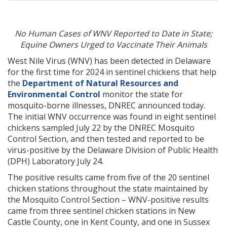
No Human Cases of WNV Reported to Date in State;
Equine Owners Urged to Vaccinate Their Animals
West Nile Virus (WNV) has been detected in Delaware
for the first time for 2024 in sentinel chickens that help
the
Department of Natural Resources and
Environmental Control
monitor the state for
mosquito-borne illnesses, DNREC announced today.
The initial WNV occurrence was found in eight sentinel
chickens sampled July 22 by the DNREC Mosquito
Control Section, and then tested and reported to be
virus-positive by the Delaware Division of Public Health
(DPH) Laboratory July 24.
The positive results came from five of the 20 sentinel
chicken stations throughout the state maintained by
the Mosquito Control Section – WNV-positive results
came from three sentinel chicken stations in New
Castle County, one in Kent County, and one in Sussex