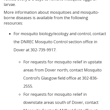
larvae.
More information about mosquitoes and mosquito-
borne diseases is available from the following
resources:
For mosquito biology/ecology and control, contact
the DNREC Mosquito Control section office in
Dover at 302-739-9917.
For requests for mosquito relief in upstate
areas from Dover north, contact Mosquito
Control’s Glasgow field office at 302-836-
2555.
For requests for mosquito relief in
downstate areas south of Dover, contact