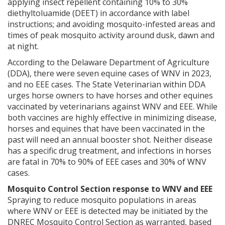
applying insect repellent containing 10% to 30%
diethyltoluamide (DEET) in accordance with label
instructions; and avoiding mosquito-infested areas and
times of peak mosquito activity around dusk, dawn and
at night.
According to the Delaware Department of Agriculture
(DDA), there were seven equine cases of WNV in 2023,
and no EEE cases. The State Veterinarian within DDA
urges horse owners to have horses and other equines
vaccinated by veterinarians against WNV and EEE. While
both vaccines are highly effective in minimizing disease,
horses and equines that have been vaccinated in the
past will need an annual booster shot. Neither disease
has a specific drug treatment, and infections in horses
are fatal in 70% to 90% of EEE cases and 30% of WNV
cases.
Mosquito Control Section response to WNV and EEE
Spraying to reduce mosquito populations in areas
where WNV or EEE is detected may be initiated by the
DNREC Mosquito Control Section as warranted, based