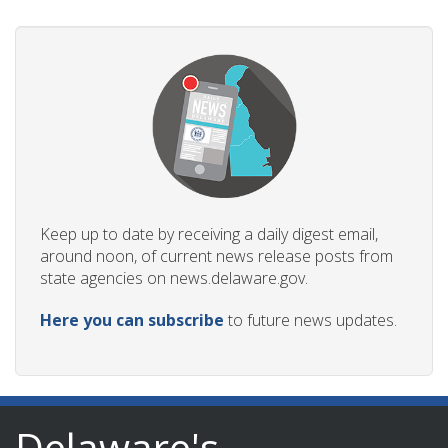
Keep up to date by receiving a daily digest email,
around noon, of current news release posts from
state agencies on news.delaware.gov.
Here you can subscribe
to future news updates.
Delaware's