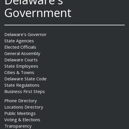
Government
ng
Delaware's Governor
State Agencies
ns regulation
Elected Officials
as
General Assembly
Delaware Courts
State Employees
Cities & Towns
Delaware State Code
State Regulations
Business First Steps
Phone Directory
Locations Directory
Public Meetings
Voting & Elections
Transparency