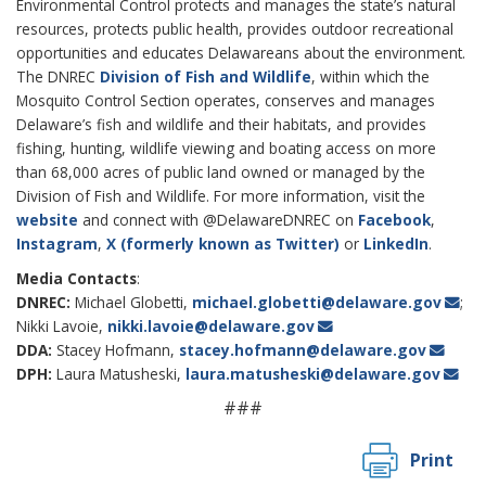
Environmental Control protects and manages the state’s natural
resources, protects public health, provides outdoor recreational
opportunities and educates Delawareans about the environment.
The DNREC
Division of Fish and Wildlife
, within which the
Mosquito Control Section operates, conserves and manages
Delaware’s fish and wildlife and their habitats, and provides
fishing, hunting, wildlife viewing and boating access on more
than 68,000 acres of public land owned or managed by the
Division of Fish and Wildlife. For more information, visit the
website
and connect with @DelawareDNREC on
Facebook
,
Instagram
,
X (formerly known as Twitter)
or
LinkedIn
.
Media Contacts
:
DNREC:
Michael Globetti,
michael.globetti@delaware.gov
;
Nikki Lavoie,
nikki.lavoie@delaware.gov
DDA:
Stacey Hofmann,
stacey.hofmann@delaware.gov
DPH:
Laura Matusheski,
laura.matusheski@delaware.gov
###
Print