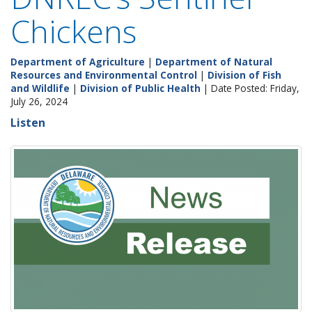
Chickens
Department of Agriculture
|
Department of Natural
Resources and Environmental Control
|
Division of Fish
and Wildlife
|
Division of Public Health
| Date Posted: Friday,
July 26, 2024
Listen