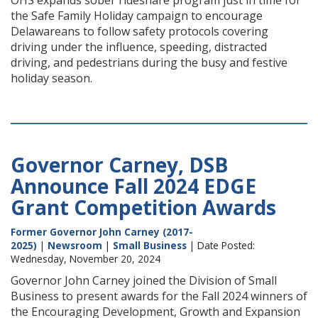
OHS expands sober rideshare program just in time for
the Safe Family Holiday campaign to encourage
Delawareans to follow safety protocols covering
driving under the influence, speeding, distracted
driving, and pedestrians during the busy and festive
holiday season.
Governor Carney, DSB
Announce Fall 2024 EDGE
Grant Competition Awards
Former Governor John Carney (2017-
2025)
|
Newsroom
|
Small Business
| Date Posted:
Wednesday, November 20, 2024
Governor John Carney joined the Division of Small
Business to present awards for the Fall 2024 winners of
the Encouraging Development, Growth and Expansion