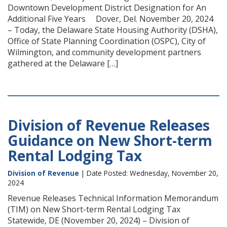
Downtown Development District Designation for An
Additional Five Years Dover, Del. November 20, 2024
– Today, the Delaware State Housing Authority (DSHA),
Office of State Planning Coordination (OSPC), City of
Wilmington, and community development partners
gathered at the Delaware […]
Division of Revenue Releases
Guidance on New Short-term
Rental Lodging Tax
Division of Revenue
| Date Posted: Wednesday, November 20,
2024
Revenue Releases Technical Information Memorandum
(TIM) on New Short-term Rental Lodging Tax
Statewide, DE (November 20, 2024) – Division of