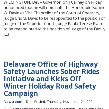
WILMINGTON, Del. – Governor John Carney on Friday
announced that he will nominate the Honorable Bonnie
W. David as Vice Chancellor of the Court of Chancery,
Judge Eric M. Davis to be reappointed to the position of
Judge of the Superior Court, Judge Paula Terese Ryan
to be reappointed to the position of Judge of the Family
[…]
Delaware Office of Highway
Safety Launches Sober Rides
Initiative and Kicks Off
Winter Holiday Road Safety
Campaign
Newsroom
| Date Posted: Thursday, November 21, 2024