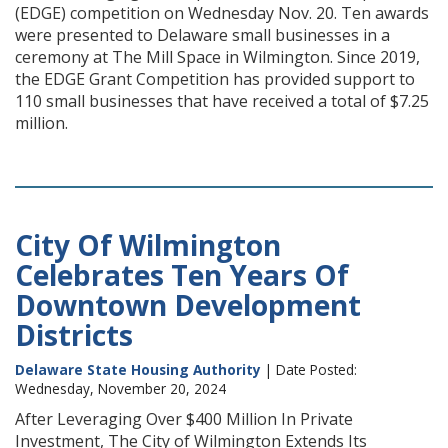
(EDGE) competition on Wednesday Nov. 20. Ten awards
were presented to Delaware small businesses in a
ceremony at The Mill Space in Wilmington. Since 2019,
the EDGE Grant Competition has provided support to
110 small businesses that have received a total of $7.25
million.
City Of Wilmington
Celebrates Ten Years Of
Downtown Development
Districts
Delaware State Housing Authority
| Date Posted:
Wednesday, November 20, 2024
After Leveraging Over $400 Million In Private
Investment, The City of Wilmington Extends Its