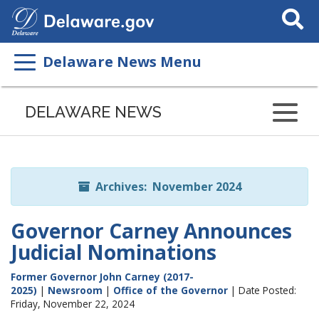
Search
This
Site
Delaware News Menu
Listen
to
DELAWARE NEWS
this
page
using
ReadSpeaker
Archives: November 2024
Governor Carney Announces
Judicial Nominations
Former Governor John Carney (2017-
2025)
|
Newsroom
|
Office of the Governor
| Date Posted:
Friday, November 22, 2024