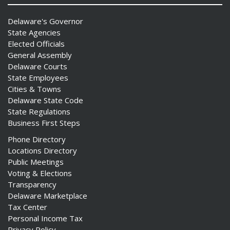
Delaware's Governor
State Agencies
Elected Officials
General Assembly
Delaware Courts
State Employees
Cities & Towns
Delaware State Code
State Regulations
Business First Steps
Phone Directory
Locations Directory
Public Meetings
Voting & Elections
Transparency
Delaware Marketplace
Tax Center
Personal Income Tax
Privacy Policy