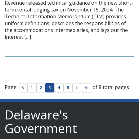
Revenue released technical guidance on the new short-
term rental lodging tax on November 15, 2024. The
Technical Information Memorandum (TIM) provides
uniform definitions, describes the responsibilities of
the accommodations intermediaries, and lays out the
interest […]
Page:
of 8 total pages
Go to previous page
Go to next page
Go to last page
1
2
3
4
5
Delaware's
Government