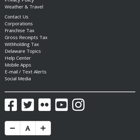
Weather & Travel
Contact Us
Corporations
Franchise Tax
Gross Receipts Tax
Withholding Tax
Delaware Topics
Help Center
Mobile Apps
E-mail / Text Alerts
Social Media
Facebook
Twitter
Flickr
YouTube
Instagram
Make Text Size Smaler
Reset Text Size
Make Text Size Bigger