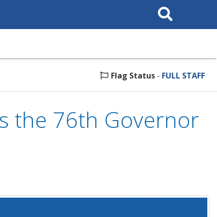
Search
This
Site
Flag Status
-
FULL STAFF
s the 76th Governor