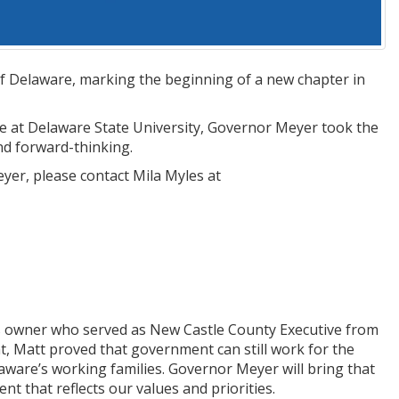
f Delaware, marking the beginning of a new chapter in
e at Delaware State University, Governor Meyer took the
and forward-thinking.
yer, please contact Mila Myles at
s owner who served as New Castle County Executive from
t, Matt proved that government can still work for the
laware’s working families. Governor Meyer will bring that
t that reflects our values and priorities.