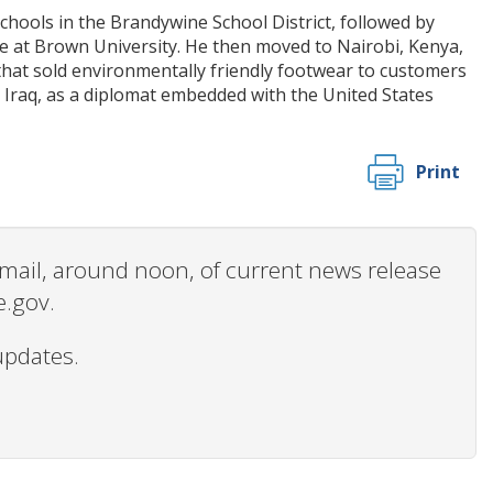
hools in the Brandywine School District, followed by
ce at Brown University. He then moved to Nairobi, Kenya,
that sold environmentally friendly footwear to customers
 Iraq, as a diplomat embedded with the United States
Print
 email, around noon, of current news release
e.gov.
updates.