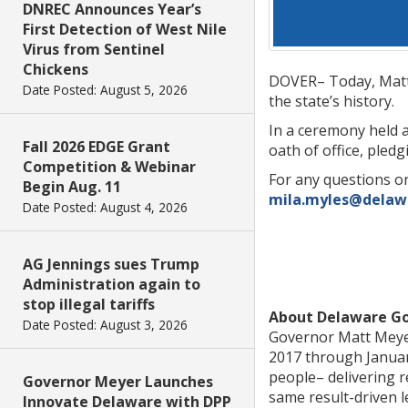
DNREC Announces Year’s
First Detection of West Nile
Virus from Sentinel
Chickens
DOVER– Today, Matth
Date Posted: August 5, 2026
the state’s history.
In a ceremony held 
Fall 2026 EDGE Grant
oath of office, pled
Competition & Webinar
For any questions or
Begin Aug. 11
mila.myles@delaw
Date Posted: August 4, 2026
AG Jennings sues Trump
Administration again to
stop illegal tariffs
About Delaware G
Date Posted: August 3, 2026
Governor Matt Meyer
2017 through January
people– delivering r
Governor Meyer Launches
same result-driven l
Innovate Delaware with DPP