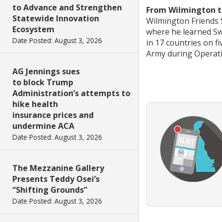
to Advance and Strengthen
From Wilmington to
Statewide Innovation
Wilmington Friends S
Ecosystem
where he learned Sw
Date Posted: August 3, 2026
in 17 countries on f
Army during Operat
AG Jennings sues
to block Trump
Administration’s attempts to
hike health
insurance prices and
undermine ACA
Date Posted: August 3, 2026
The Mezzanine Gallery
Presents Teddy Osei’s
“Shifting Grounds”
Date Posted: August 3, 2026