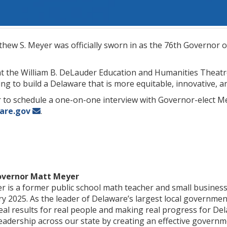
ew S. Meyer was officially sworn in as the 76th Governor o
at the William B. DeLauder Education and Humanities Theatr
ging to build a Delaware that is more equitable, innovative, 
 to schedule a one-on-one interview with Governor-elect Me
are.gov
.
overnor Matt Meyer
 is a former public school math teacher and small busines
 2025. As the leader of Delaware’s largest local governmen
eal results for real people and making real progress for De
eadership across our state by creating an effective governmen