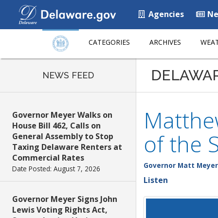
Agencies
Ne
CATEGORIES
ARCHIVES
WEAT
DELAWA
NEWS FEED
Matthe
Governor Meyer Walks on
House Bill 462, Calls on
of the 
General Assembly to Stop
Taxing Delaware Renters at
Commercial Rates
Governor Matt Meyer
Date Posted: August 7, 2026
Listen
Governor Meyer Signs John
Lewis Voting Rights Act,