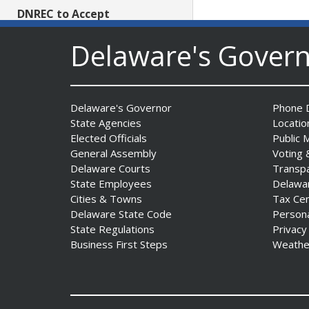
DNREC to Accept
Applications for 2027
Delaware's Gover
Community Environmental
Project Fund Grants
Starting Aug. 1
Date Posted: July 31, 2026
Delaware's Governor
Phone D
State Agencies
Locatio
Governor Meyer Announces
Elected Officials
Public 
2026 Delaware Women’s Hall
General Assembly
Voting 
Of Fame Inductees
Delaware Courts
Transp
Date Posted: July 31, 2026
State Employees
Delawa
Cities & Towns
Tax Ce
Delaware State Code
Person
2026 DNREC Photo Contest
State Regulations
Privacy
Winners Unveiled
Business First Steps
Weathe
Date Posted: July 30, 2026
Eleven Public Safety