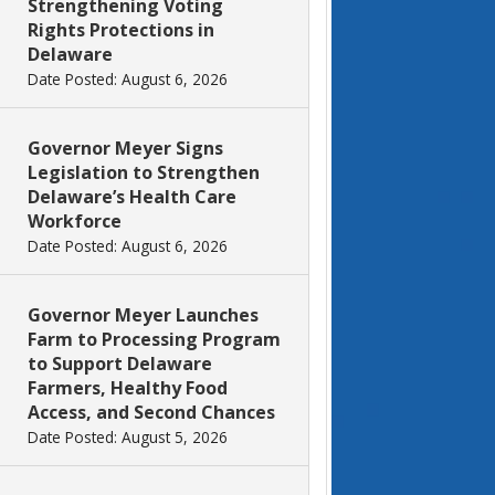
Strengthening Voting
Rights Protections in
Delaware
Date Posted: August 6, 2026
Governor Meyer Signs
Legislation to Strengthen
Delaware’s Health Care
Workforce
Date Posted: August 6, 2026
Governor Meyer Launches
Farm to Processing Program
to Support Delaware
Farmers, Healthy Food
Access, and Second Chances
Date Posted: August 5, 2026