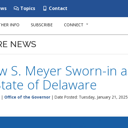
ws
Topics
Contact
HER INFO
SUBSCRIBE
CONNECT
RE NEWS
w S. Meyer Sworn-in a
State of Delaware
|
Office of the Governor
| Date Posted: Tuesday, January 21, 2025