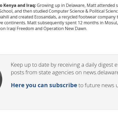
 Kenya and Iraq:
Growing up in Delaware, Matt attended sc
chool, and then studied Computer Science & Political Scien
ahili and created Ecosandals, a recycled footwear company 
ive continents. Matt subsequently spent 12 months in Mosul,
ion Iraqi Freedom and Operation New Dawn.
Keep up to date by receiving a daily digest
posts from state agencies on news.delawar
Here you can subscribe
to future news 