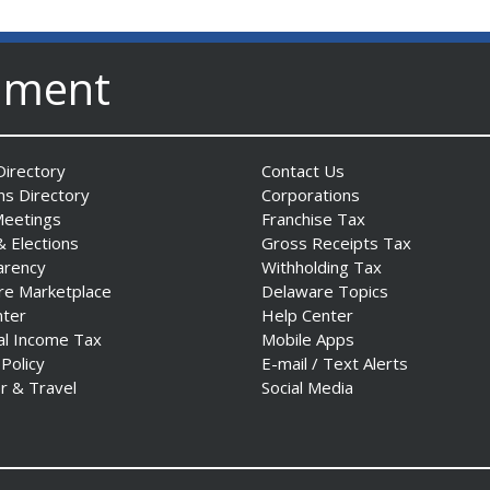
nment
irectory
Contact Us
ns Directory
Corporations
Meetings
Franchise Tax
& Elections
Gross Receipts Tax
arency
Withholding Tax
re Marketplace
Delaware Topics
nter
Help Center
al Income Tax
Mobile Apps
 Policy
E-mail / Text Alerts
r & Travel
Social Media