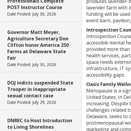
Professionals Complete
produces lavender-ba
POST Instructor Course
lavender farm with i
funding will be used
Date Posted: July 30, 2026
event barn, pavilion
Introspection Coun
Governor Matt Meyer,
Introspection Counse
Agriculture Secretary Don
accessible mental he
Clifton honor America 250
provided more than 
Farms at Delaware State
health services, par
Fair
space needs extensiv
Date Posted: July 30, 2026
infrastructure, IT s
accessibility gaps.
DOJ indicts suspended State
Oasis Family Welln
Trooper in inappropriate
Menopause is a signi
sexual contact case
United States. In De
Date Posted: July 29, 2026
increasing. Despite
challenges related 
Delaware, seeks to c
DNREC to Host Introduction
postmenopausal wome
to Living Shorelines
marketing and commu