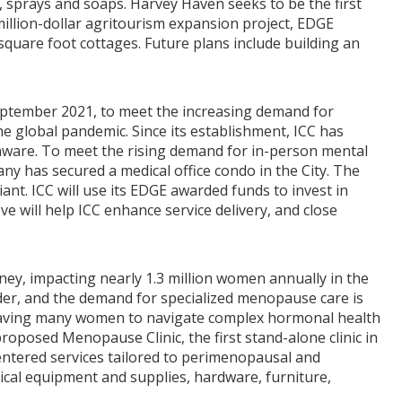
s, sprays and soaps. Harvey Haven seeks to be the first
illion-dollar agritourism expansion project, EDGE
square foot cottages. Future plans include building an
September 2021, to meet the increasing demand for
e global pandemic. Since its establishment, ICC has
laware. To meet the rising demand for in-person mental
ny has secured a medical office condo in the City. The
nt. ICC will use its EDGE awarded funds to invest in
e will help ICC enhance service delivery, and close
ney, impacting nearly 1.3 million women annually in the
lder, and the demand for specialized menopause care is
 leaving many women to navigate complex hormonal health
posed Menopause Clinic, the first stand-alone clinic in
centered services tailored to perimenopausal and
cal equipment and supplies, hardware, furniture,