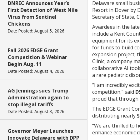
DNREC Announces Year’s
Delaware small busin
First Detection of West Nile
Resort in Dover by D
Virus from Sentinel
Secretary of State,
Chickens
Awardees in the late
Date Posted: August 5, 2026
include a Kent Count
equipment for its e
for funds to build c
Fall 2026 EDGE Grant
expansion project, t
Competition & Webinar
Clinic, a company m
Begin Aug. 11
collaborative AI to
Date Posted: August 4, 2026
a rare pediatric dis
“I am incredibly exc
AG Jennings sues Trump
competition,” said
D
Administration again to
proud that through t
stop illegal tariffs
The EDGE Grant Comp
Date Posted: August 3, 2026
distributing nearly $
“We are thrilled to 
Governor Meyer Launches
enhance economic div
Innovate Delaware with DPP