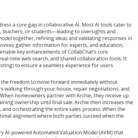
ess a core gap in collaborative AI. Most AI tools cater to
s, teachers, or students—leading to oversights and
model together, refining ideas and validating responses in
 novices gather information for experts, and education,
o enable key enhancements of CollabChat’s core
real-time web search, and shared collaboration tools. It
osting) to ensure a seamless experience for users.
ers the freedom to move forward immediately without
ers walking through your house, repair negotiations, and
y. When homeowners partner with Archie, they receive up
ining ownership until final sale. Archie then increases the
 and orchestrating the entire sales process. When the
optimal alignment where both parties succeed when the
tary AI-powered Automated Valuation Model (AVM) that