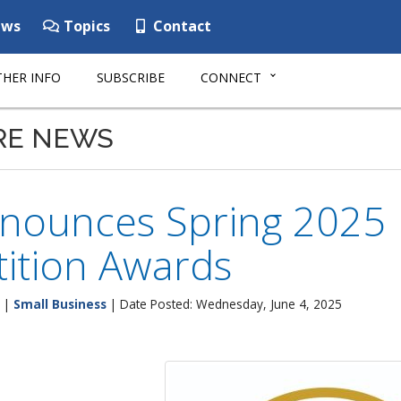
ws
Topics
Contact
HER INFO
SUBSCRIBE
CONNECT
RE NEWS
nounces Spring 2025
ition Awards
|
Small Business
| Date Posted: Wednesday, June 4, 2025