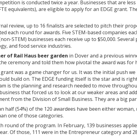
etition is conducted twice a year. Businesses that are less
TE equivalents), are eligible to apply for an EDGE grant. T
nal review, up to 16 finalists are selected to pitch their pro
ted each round for awards. Five STEM-based companies each r
(non-STEM) businesses each receive up to $50,000. Several p
y, and food service industries.
er of Rail Haus beer garden
in Dover and a previous winne
the ceremony and told them how pivotal the award was for 
 grant was a game changer for us. It was the initial push w
ould build on. The EDGE funding itself is the star and is rig
ram is the planning and research needed to move throughout 
usiness that forced us to look at our weaker areas and addr
stment from the Division of Small Business. They are a big par
an half (54%) of the 120 awardees have been either woman, 
han one of those categories.
th round of the program. In February, 139 businesses appl
year. Of those, 111 were in the Entrepreneur category and 28