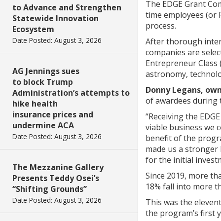
The EDGE Grant Comp
to Advance and Strengthen
time employees (or F
Statewide Innovation
process.
Ecosystem
Date Posted: August 3, 2026
After thorough inter
companies are selec
Entrepreneur Class 
AG Jennings sues
astronomy, technolog
to block Trump
Donny Legans, own
Administration’s attempts to
of awardees during 
hike health
insurance prices and
“Receiving the EDGE
undermine ACA
viable business we c
Date Posted: August 3, 2026
benefit of the prog
made us a stronger b
for the initial inve
The Mezzanine Gallery
Since 2019, more th
Presents Teddy Osei’s
18% fall into more t
“Shifting Grounds”
Date Posted: August 3, 2026
This was the eleven
the program’s first 