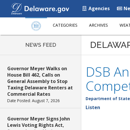
Agencies
Ne
CATEGORIES
ARCHIVES
WEAT
DELAWA
NEWS FEED
DSB An
Governor Meyer Walks on
House Bill 462, Calls on
Compet
General Assembly to Stop
Taxing Delaware Renters at
Commercial Rates
Department of State
Date Posted: August 7, 2026
Listen
Governor Meyer Signs John
Lewis Voting Rights Act,