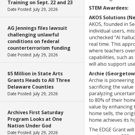
Training on Sept. 22 and 23
STEM Awardees:
Date Posted: July 29, 2026
AKOS Solutions (N
AKOS, founded in Sep
AG Jennings files lawsuit
individual users, mi
challenging unlawful
unchecked “AI halluc
conditions on federal
real time. This appr
counterterrorism funding
where teachers over
Date Posted: July 29, 2026
capabilities, such a
will also support us
$5 Million in State Arts
Archie (Georgetow
Grants Heads to All Three
Archie is pioneering
Delaware Counties
sacrificing the valu
paralyzing uncertai
Date Posted: July 29, 2026
to 80% of their home
value by enhancing 
Archives First Saturday
home sells, the ori
Program Looks at One
home achieves its hi
Nation Under God
The EDGE Grant will
Date Posted: July 29, 2026