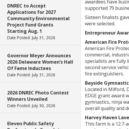
awardees have busin
DNREC to Accept
supported 79 busine
Applications for 2027
Sixteen finalists ga
Community Environmental
were selected.
Project Fund Grants
Starting Aug. 1
Entrepreneur Awar
Date Posted: July 31, 2026
American Fire Prot
American Fire Protect
commercial, industri
Governor Meyer Announces
specialists are fully
2026 Delaware Women’s Hall
second service vehicl
Of Fame Inductees
fire extinguishers.
Date Posted: July 31, 2026
Bayside Gymnastics
Located in Milford, 
2026 DNREC Photo Contest
EDGE grant award wil
Winners Unveiled
gymnastics, ninja wa
Date Posted: July 30, 2026
overall quality and 
Harvey Haven Lav
Eleven Public Safety
This farm is a 12.7-