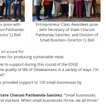
s pose with
Entrepreneur Class Awardees pose
uni Patibanda-
with Secretary of State Charuni
ctor CJ Bell
Patibanda-Sanchez, and Division of
Small Business Director CJ Bell
 on a cure for
lines for producing sustainable meat.
ble to support during this round of the EDGE
e quality of life of Delawareans in a variety of ways. I’m
el.”
s provided support to 120 small businesses by
State Charuni Patibanda-Sanchez
. “Small businesses
nd markets. When small businesses thrive, we all thrive.”