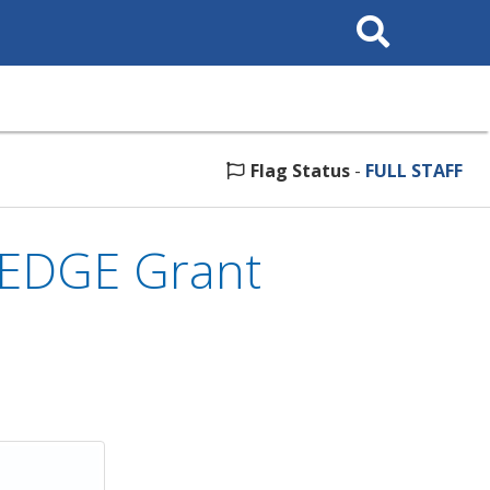
Search
This
Site
Flag Status
-
FULL STAFF
 EDGE Grant