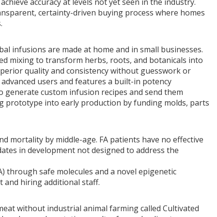
chieve accuracy at levels not yet seen in the industry.
transparent, certainty-driven buying process where homes
.
al infusions are made at home and in small businesses.
d mixing to transform herbs, roots, and botanicals into
superior quality and consistency without guesswork or
or advanced users and features a built-in potency
s to generate custom infusion recipes and send them
g prototype into early production by funding molds, parts
y and mortality by middle-age. FA patients have no effective
dates in development not designed to address the
FA) through safe molecules and a novel epigenetic
and hiring additional staff.
at without industrial animal farming called Cultivated