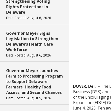
Strengthening Voting
Rights Protections in
Delaware
Date Posted: August 6, 2026
Governor Meyer Signs
Legislation to Strengthen
Delaware’s Health Care
Workforce
Date Posted: August 6, 2026
Governor Meyer Launches
Farm to Processing Program
to Support Delaware
DOVER, Del.
– The D
Farmers, Healthy Food
Business (DSB) ann
Access, and Second Chances
of the Encouraging
Date Posted: August 5, 2026
Expansion (EDGE) G
June 4, 2025. Ten a