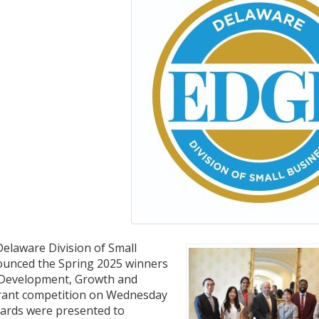
elaware Division of Small
ounced the Spring 2025 winners
 Development, Growth and
rant competition on Wednesday
wards were presented to