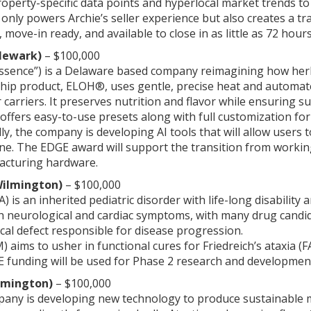
operty-specific data points and hyperlocal market trends to a
only powers Archie’s seller experience but also creates a 
 move-in ready, and available to close in as little as 72 hours
(Newark)
– $100,000
Essence”) is a Delaware based company reimagining how herb
hip product, ELOH®, uses gentle, precise heat and automate
 carriers. It preserves nutrition and flavor while ensuring 
so offers easy-to-use presets along with full customization f
ally, the company is developing AI tools that will allow user
ine. The EDGE award will support the transition from workin
acturing hardware.
Wilmington)
– $100,000
FA) is an inherited pediatric disorder with life-long disabilit
th neurological and cardiac symptoms, with many drug candi
al defect responsible for disease progression.
 aims to usher in functional cures for Friedreich’s ataxia (
 funding will be used for Phase 2 research and development 
lmington)
– $100,000
pany is developing new technology to produce sustainable me