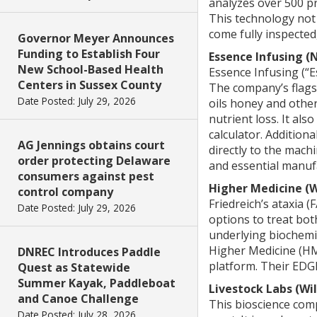
analyzes over 500 pr
This technology not 
come fully inspected,
Governor Meyer Announces
Funding to Establish Four
Essence Infusing 
New School-Based Health
Essence Infusing (“
Centers in Sussex County
The company’s flags
Date Posted: July 29, 2026
oils honey and other
nutrient loss. It al
calculator. Addition
AG Jennings obtains court
directly to the mach
order protecting Delaware
and essential manuf
consumers against pest
Higher Medicine (
control company
Friedreich’s ataxia (
Date Posted: July 29, 2026
options to treat bo
underlying biochemic
Higher Medicine (HM)
DNREC Introduces Paddle
platform. Their EDGE
Quest as Statewide
Summer Kayak, Paddleboat
Livestock Labs (Wi
and Canoe Challenge
This bioscience com
Date Posted: July 28, 2026