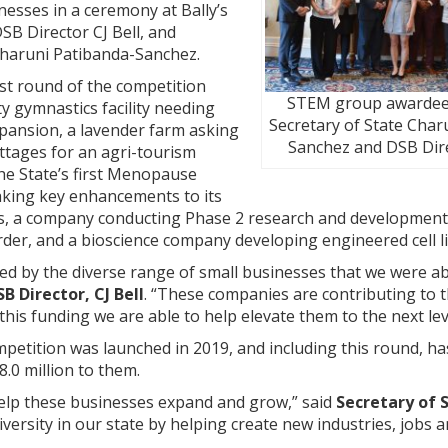
esses in a ceremony at Bally’s
SB Director CJ Bell, and
 Charuni Patibanda-Sanchez.
st round of the competition
STEM group awardee
y gymnastics facility needing
Secretary of State Char
xpansion, a lavender farm asking
Sanchez and DSB Dire
ottages for an agri-tourism
he State’s first Menopause
aking key enhancements to its
ols, a company conducting Phase 2 research and development
order, and a bioscience company developing engineered cell 
ited by the diverse range of small businesses that we were a
SB Director, CJ Bell
. “These companies are contributing to th
his funding we are able to help elevate them to the next lev
etition was launched in 2019, and including this round, ha
8.0 million to them.
help these businesses expand and grow,” said
Secretary of 
ersity in our state by helping create new industries, jobs a