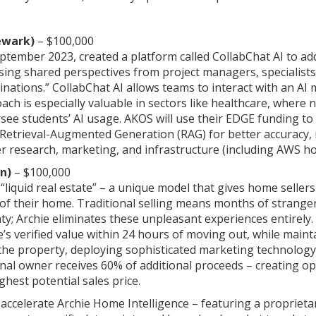
ewark)
– $100,000
tember 2023, created a platform called CollabChat AI to addr
ssing shared perspectives from project managers, specialist
inations.” CollabChat AI allows teams to interact with an AI 
oach is especially valuable in sectors like healthcare, where
see students’ AI usage. AKOS will use their EDGE funding t
s Retrieval-Augmented Generation (RAG) for better accuracy, 
er research, marketing, and infrastructure (including AWS h
n)
– $100,000
 “liquid real estate” – a unique model that gives home sell
e of their home. Traditional selling means months of strang
nty; Archie eliminates these unpleasant experiences entirel
’s verified value within 24 hours of moving out, while mainta
the property, deploying sophisticated marketing technology,
ginal owner receives 60% of additional proceeds – creating 
ghest potential sales price.
 accelerate Archie Home Intelligence – featuring a proprie