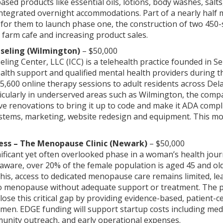
sed products like essential oils, lotions, body washes, salt
ntegrated overnight accommodations. Part of a nearly half m
 for them to launch phase one, the construction of two 450-
, farm cafe and increasing product sales.
seling (Wilmington)
– $50,000
ling Center, LLC (ICC) is a telehealth practice founded in 
alth support and qualified mental health providers during th
5,600 online therapy sessions to adult residents across De
ticularly in underserved areas such as Wilmington, the compa
e renovations to bring it up to code and make it ADA complia
ystems, marketing, website redesign and equipment. This mov
ess – The Menopause Clinic (Newark)
– $50,000
ficant yet often overlooked phase in a woman’s health jour
laware, over 20% of the female population is aged 45 and o
 this, access to dedicated menopause care remains limited,
to menopause without adequate support or treatment. The pro
lose this critical gap by providing evidence-based, patient-
n. EDGE funding will support startup costs including medi
nity outreach, and early operational expenses.