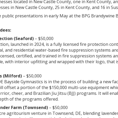
esses located in New Castle County, one in Kent County, an
sses in New Castle County, 25 in Kent County, and 16 in Su
ve public presentations in early May at the BPG Brandywine 
dees:
ection (Seaford)
– $50,000
ion, launched in 2024, is a fully licensed fire protection co
al, and residential water-based fire suppression systems and 
 licensed, certified, and trained in fire suppression systems
e, with interior upfitting and wrapped with their logo, that i
 (Milford)
– $50,000
DE Bayside Gymnastics is in the process of building a new fac
l offset a portion of the $150,000 multi-use equipment whic
rrior, cheer, and Brazilian Jiu Jitsu (BJJ) programs. It will 
depth of the programs offered.
ender Farm (Townsend)
– $50,000
acre agritourism venture in Townsend, DE, blending lavender