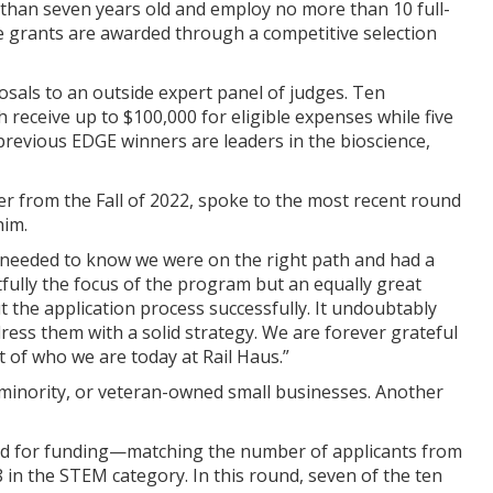
 than seven years old and employ no more than 10 full-
he grants are awarded through a competitive selection
posals to an outside expert panel of judges. Ten
eceive up to $100,000 for eligible expenses while five
revious EDGE winners are leaders in the bioscience,
r from the Fall of 2022, spoke to the most recent round
him.
e needed to know we were on the right path and had a
htfully the focus of the program but an equally great
the application process successfully. It undoubtably
ess them with a solid strategy. We are forever grateful
t of who we are today at Rail Haus.”
minority, or veteran-owned small businesses. Another
ied for funding—matching the number of applicants from
 in the STEM category. In this round, seven of the ten