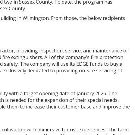
d two in Sussex County. To date, the program has
ssex County.
Building in Wilmington. From those, the below recipients
ntractor, providing inspection, service, and maintenance of
fire extinguishers. All of the company’s fire protection
 and safety. The company will use its EDGE funds to buy a
s exclusively dedicated to providing on-site servicing of
ility with a target opening date of January 2026. The
h is needed for the expansion of their special needs,
enable them to increase their customer base and improve the
 cultivation with immersive tourist experiences. The farm