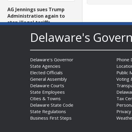
AG Jennings sues Trump
Administration again to
stop illegal tariffs
Date Posted: August 3, 2026
Delaware's Gover
Delaware's Governor
Phone D
State Agencies
Locatio
Elected Officials
Public 
General Assembly
Voting 
Delaware Courts
Transp
Governor Meyer Launches
State Employees
Delawa
Innovate Delaware with DPP
Cities & Towns
Tax Ce
to Advance and Strengthen
Delaware State Code
Person
Statewide Innovation
State Regulations
Privacy
Ecosystem
Business First Steps
Weathe
Date Posted: August 3, 2026