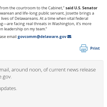
from the courtroom to the Cabinet,”
said U.S. Senator
awarean and life-long public servant, Josette brings a
 lives of Delawareans. At a time when vital federal
g—are facing real threats in Washington, it’s more
en leadership on my team.”
ease email
govcomm@delaware.gov
.
Print
 email, around noon, of current news release
e.gov.
updates.