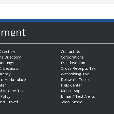
nment
irectory
Contact Us
ns Directory
Corporations
Meetings
Franchise Tax
& Elections
Gross Receipts Tax
arency
Withholding Tax
re Marketplace
Delaware Topics
nter
Help Center
al Income Tax
Mobile Apps
 Policy
E-mail / Text Alerts
r & Travel
Social Media