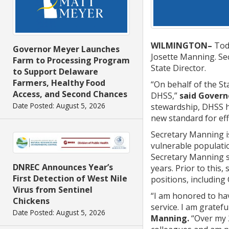
WILMINGTON–
Toda
Governor Meyer Launches
Josette Manning. Sec
Farm to Processing Program
State Director.
to Support Delaware
Farmers, Healthy Food
“On behalf of the St
Access, and Second Chances
DHSS,”
said Govern
Date Posted: August 5, 2026
stewardship, DHSS h
new standard for ef
Secretary Manning is
vulnerable populatio
Secretary Manning se
DNREC Announces Year’s
years. Prior to this
First Detection of West Nile
positions, including
Virus from Sentinel
“I am honored to hav
Chickens
service. I am gratef
Date Posted: August 5, 2026
Manning.
“Over my 2