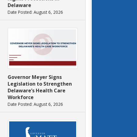
Delaware
Date Posted: August 6, 2026
Governor Meyer Signs
Legislation to Strengthen
Delaware’s Health Care
Workforce
Date Posted: August 6, 2026