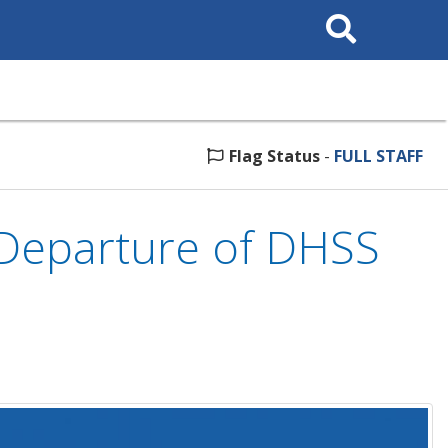
Search
This
Site
Flag Status
-
FULL STAFF
Departure of DHSS