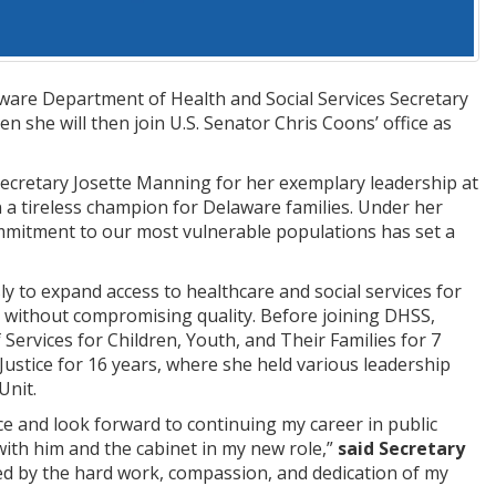
re Department of Health and Social Services Secretary
 she will then join U.S. Senator Chris Coons’ office as
Secretary Josette Manning for her exemplary leadership at
n a tireless champion for Delaware families. Under her
mitment to our most vulnerable populations has set a
 to expand access to healthcare and social services for
SS without compromising quality. Before joining DHSS,
ervices for Children, Youth, and Their Families for 7
Justice for 16 years, where she held various leadership
Unit.
e and look forward to continuing my career in public
with him and the cabinet in my new role,”
said Secretary
ed by the hard work, compassion, and dedication of my