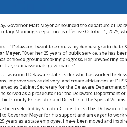
y, Governor Matt Meyer announced the departure of Delawa
retary Manning’s departure is effective October 1, 2025, when
ate of Delaware, I want to express my deepest gratitude to 
or Meyer.
“Over her 25 years of public service, she has bee
as achieved groundbreaking progress. Her unwavering com
fective, compassionate governance.”
 a seasoned Delaware state leader who has worked tirelessly
ns, improve service delivery, and create efficiencies at DH
rved as Cabinet Secretary for the Delaware Department of S
, she served as a prosecutor for the Delaware Department of 
 Chief County Prosecutor and Director of the Special Victims 
e been selected by Senator Coons to lead his Delaware offic
ul to Governor Meyer for his support and am eager to work 
5 years as a state employee, I have been moved and inspir