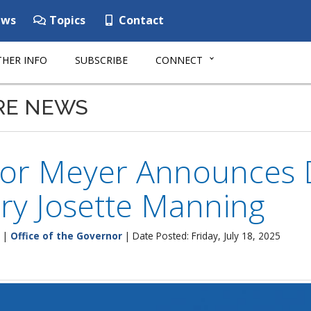
ws
Topics
Contact
HER INFO
SUBSCRIBE
CONNECT
RE NEWS
or Meyer Announces 
ry Josette Manning
|
Office of the Governor
| Date Posted: Friday, July 18, 2025