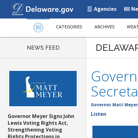
Agencies
Ne
CATEGORIES
ARCHIVES
WEAT
DELAWA
NEWS FEED
Govern
Secreta
Governor Matt Meyer
Listen
Governor Meyer Signs John
Lewis Voting Rights Act,
Strengthening Voting
Rights Protections in