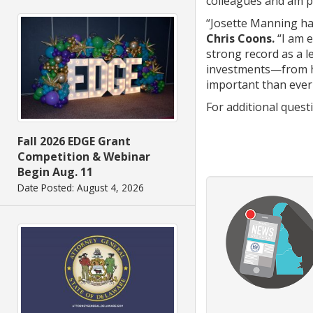
colleagues and am 
“Josette Manning ha
Chris Coons.
“I am e
strong record as a l
investments—from he
important than ever
For additional ques
Fall 2026 EDGE Grant
Competition & Webinar
Begin Aug. 11
Date Posted: August 4, 2026