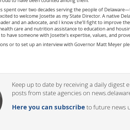
proud to have been counted among them.”
s spent over two decades serving the people of Delaware—
xcited to welcome Josette as my State Director. A native Del
eader and an advocate, and I know she’ll fight to improve the
alth care and nutrition assistance to education and housin
 to have someone with Josette’s expertise, values, and prov
tions or to set up an interview with Governor Matt Meyer pl
Keep up to date by receiving a daily digest
posts from state agencies on news.delawar
Here you can subscribe
to future news 