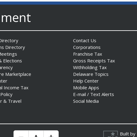
nment
irectory
Contact Us
ns Directory
Corporations
Meetings
Franchise Tax
& Elections
Gross Receipts Tax
arency
Withholding Tax
re Marketplace
Delaware Topics
nter
Help Center
al Income Tax
Mobile Apps
 Policy
E-mail / Text Alerts
r & Travel
Social Media
Built by
Make Text Size Smaler
Reset Text Size
Make Text Size Bigger