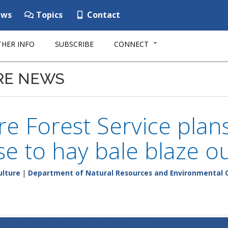
ws
Topics
Contact
HER INFO
SUBSCRIBE
CONNECT
RE NEWS
e Forest Service plans
e to hay bale blaze o
ulture
|
Department of Natural Resources and Environmental 