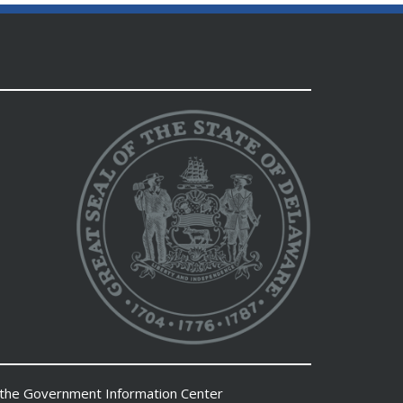
 the
Government Information Center