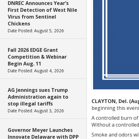
DNREC Announces Year’s
First Detection of West Nile
Virus from Sentinel
Chickens
Date Posted: August 5, 2026
Fall 2026 EDGE Grant
Competition & Webinar
Begin Aug. 11
Date Posted: August 4, 2026
AG Jennings sues Trump
Administration again to
CLAYTON, Del. (Aug
stop illegal tariffs
beginning this eveni
Date Posted: August 3, 2026
A controlled burn of
Without a controlled
Governor Meyer Launches
Smoke and odors will
Innovate Delaware with DPP