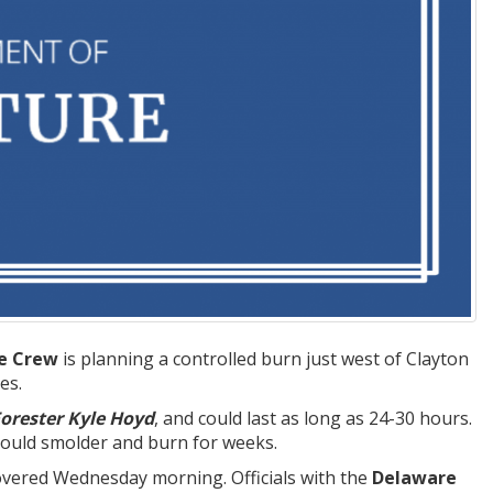
re Crew
is planning a controlled burn just west of Clayton
es.
Forester Kyle Hoyd
, and could last as long as 24-30 hours.
 could smolder and burn for weeks.
covered Wednesday morning. Officials with the
Delaware