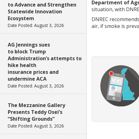
Department of Agr
to Advance and Strengthen
situation, with DNR
Statewide Innovation
Ecosystem
DNREC recommends th
Date Posted: August 3, 2026
air, if smoke is prev
AG Jennings sues
to block Trump
Administration’s attempts to
hike health
insurance prices and
undermine ACA
Date Posted: August 3, 2026
The Mezzanine Gallery
Presents Teddy Osei’s
“Shifting Grounds”
Date Posted: August 3, 2026