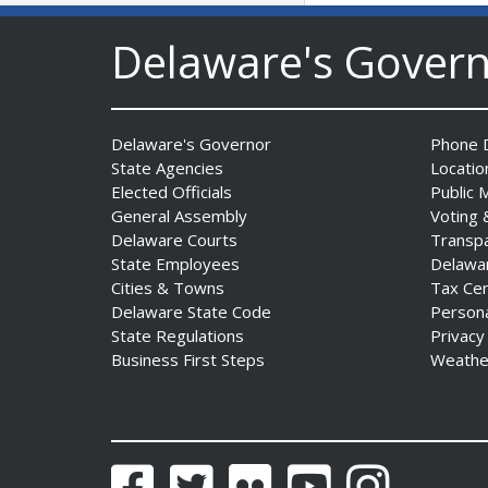
DNREC to Accept
Delaware's Gover
Applications for 2027
Community Environmental
Project Fund Grants
Starting Aug. 1
Date Posted: July 31, 2026
Delaware's Governor
Phone D
State Agencies
Locatio
Elected Officials
Public 
Governor Meyer Announces
General Assembly
Voting 
2026 Delaware Women’s Hall
Delaware Courts
Transp
Of Fame Inductees
State Employees
Delawa
Date Posted: July 31, 2026
Cities & Towns
Tax Ce
Delaware State Code
Person
State Regulations
Privacy
2026 DNREC Photo Contest
Business First Steps
Weathe
Winners Unveiled
Date Posted: July 30, 2026
Eleven Public Safety
Facebook
Twitter
Flickr
YouTube
Instagram