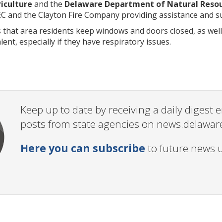
iculture
and the
Delaware Department of Natural Resou
EC and the Clayton Fire Company providing assistance and su
at area residents keep windows and doors closed, as well a
alent, especially if they have respiratory issues.
Keep up to date by receiving a daily digest
posts from state agencies on news.delawar
Here you can subscribe
to future news 