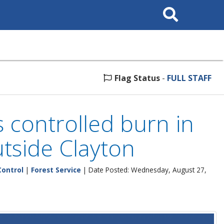
Search
This
Site
Flag Status
-
FULL STAFF
 controlled burn in
utside Clayton
Control
|
Forest Service
| Date Posted: Wednesday, August 27,