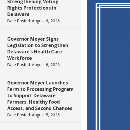
Strengthening Voting
Rights Protections in
Delaware
Date Posted: August 6, 2026
Governor Meyer Signs
Legislation to Strengthen
Delaware’s Health Care
Workforce
Date Posted: August 6, 2026
Governor Meyer Launches
Farm to Processing Program
to Support Delaware
Farmers, Healthy Food
Access, and Second Chances
Date Posted: August 5, 2026