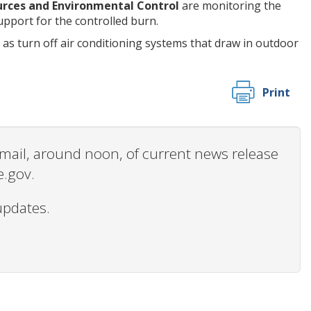
rces and Environmental Control
are monitoring the
pport for the controlled burn.
s turn off air conditioning systems that draw in outdoor
Print
 email, around noon, of current news release
e.gov.
updates.