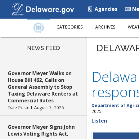
Agencies
Ne
CATEGORIES
ARCHIVES
WEAT
DELAWA
NEWS FEED
Delawar
Governor Meyer Walks on
House Bill 462, Calls on
respons
General Assembly to Stop
Taxing Delaware Renters at
Commercial Rates
Department of Agric
Date Posted: August 7, 2026
2025
Listen
Governor Meyer Signs John
Lewis Voting Rights Act,