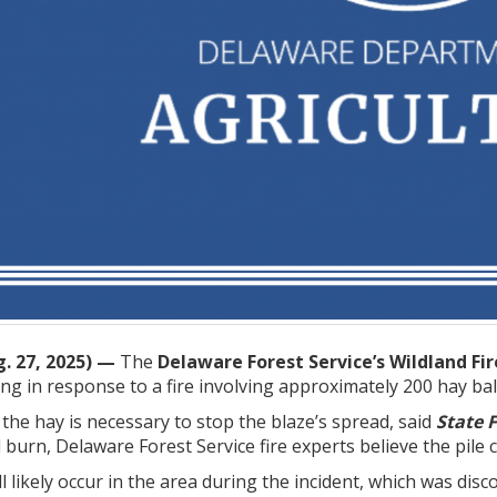
. 27, 2025) —
The
Delaware Forest Service’s Wildland Fi
ng in response to a fire involving approximately 200 hay bal
 the hay is necessary to stop the blaze’s spread, said
State 
 burn, Delaware Forest Service fire experts believe the pile
 likely occur in the area during the incident, which was dis