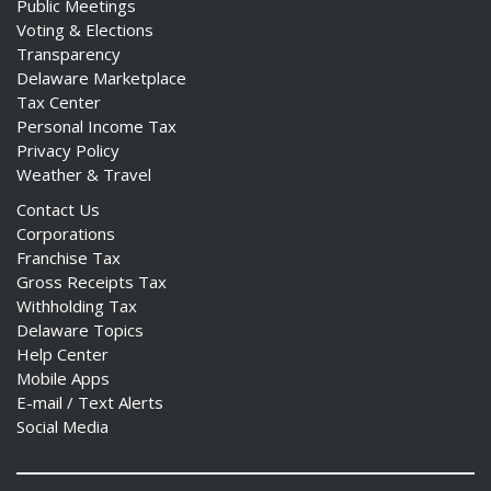
Public Meetings
Voting & Elections
Transparency
Delaware Marketplace
Tax Center
Personal Income Tax
Privacy Policy
Weather & Travel
Contact Us
Corporations
Franchise Tax
Gross Receipts Tax
Withholding Tax
Delaware Topics
Help Center
Mobile Apps
E-mail / Text Alerts
Social Media