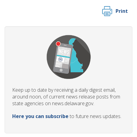
Print
Keep up to date by receiving a daily digest email,
around noon, of current news release posts from
state agencies on news.delaware.gov.
Here you can subscribe
to future news updates.