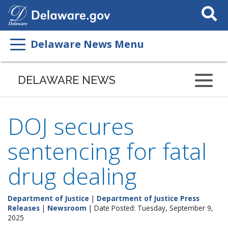
Search
This
Site
Delaware News Menu
DELAWARE NEWS
DOJ secures
sentencing for fatal
drug dealing
Department of Justice
|
Department of Justice Press
Releases
|
Newsroom
| Date Posted: Tuesday, September 9,
2025