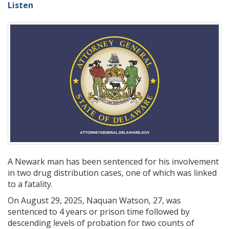
Listen
A Newark man has been sentenced for his involvement
in two drug distribution cases, one of which was linked
to a fatality.
On August 29, 2025, Naquan Watson, 27, was
sentenced to 4 years or prison time followed by
descending levels of probation for two counts of