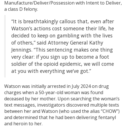
Manufacture/Deliver/Possession with Intent to Deliver,
a class D felony.
“It is breathtakingly callous that, even after
Watson’s actions cost someone their life, he
decided to keep on gambling with the lives
of others,” said Attorney General Kathy
Jennings. “This sentencing makes one thing
very clear: if you sign up to become a foot
soldier of the opioid epidemic, we will come
at you with everything we’ve got.”
Watson was initially arrested in July 2024 on drug
charges when a 50-year-old woman was found
deceased by her mother. Upon searching the woman’s
text messages, investigators discovered multiple texts
between her and Watson (who used the alias “CHOW”)
and determined that he had been delivering fentanyl
and heroin to her.