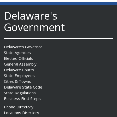
Delaware's
Government
Delaware's Governor
State Agencies
Elected Officials
General Assembly
Delaware Courts
State Employees
Cities & Towns
Delaware State Code
State Regulations
Business First Steps
Phone Directory
Locations Directory