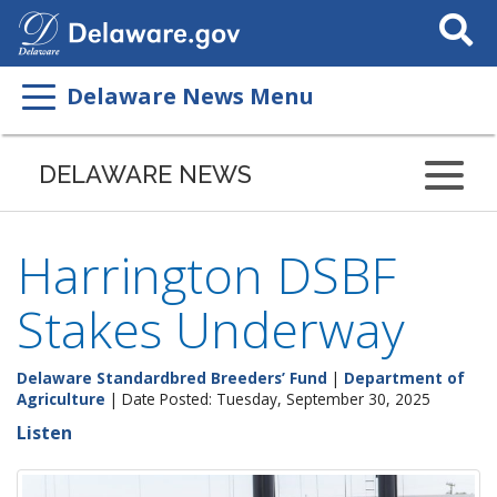
Search
This
Site
Delaware News Menu
DELAWARE NEWS
Harrington DSBF
Stakes Underway
Delaware Standardbred Breeders’ Fund
|
Department of
Agriculture
| Date Posted: Tuesday, September 30, 2025
Listen