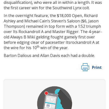
disqualification), who were all in within a length. It was
the first career win for the Southwind Lynx colt.
In the overnight feature, the $18,000 Open, Richard
Ashley and Michael Cain’s Steven’s Saloon ($6, Jason
Thompson) remained in top form with a 1:52 triumph
over Its Rockandroll A and Master Rigger. The 4-year-
old Always B Miki gelding fought gamely first over
before edging clear of pacesetter Itsrockandroll A at
th
the wire for his 10
win of the year.
Barton Dalious and Allan Davis each had a double.
Print