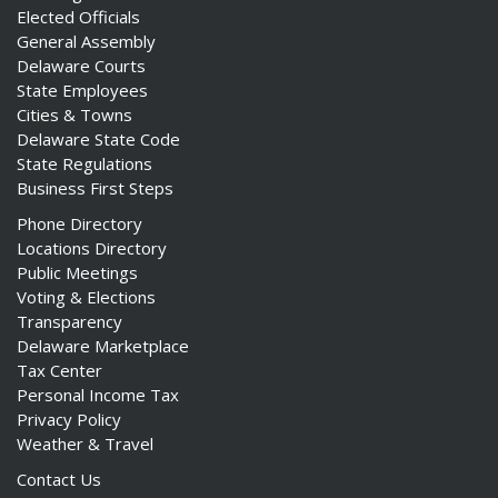
Elected Officials
General Assembly
Delaware Courts
State Employees
Cities & Towns
Delaware State Code
State Regulations
Business First Steps
Phone Directory
Locations Directory
Public Meetings
Voting & Elections
Transparency
Delaware Marketplace
Tax Center
Personal Income Tax
Privacy Policy
Weather & Travel
Contact Us