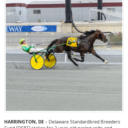
HARRINGTON, DE
– Delaware Standardbred Breeders