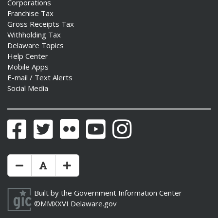
Corporations
Franchise Tax
Gross Receipts Tax
Withholding Tax
Delaware Topics
Help Center
Mobile Apps
E-mail / Text Alerts
Social Media
Facebook
Twitter
Flickr
YouTube
Instagram
Make Text Size Smaler
Reset Text Size
Make Text Size Bigger
Built by the
Government Information Center
©MMXXVI
Delaware.gov