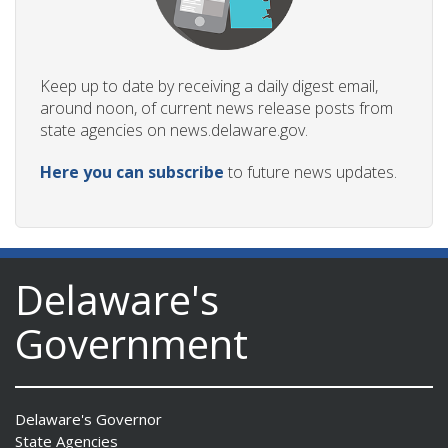
Keep up to date by receiving a daily digest email,
around noon, of current news release posts from
state agencies on news.delaware.gov.
Here you can subscribe
to future news updates.
Delaware's
Government
Delaware's Governor
State Agencies