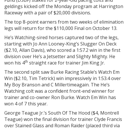
Fund (DSBF) stakes for 2-year-old pacing colts and
geldings kicked off the Monday program at Harrington
Raceway with a pair of $20,000 divisions.
The top 8-point earners from two weeks of elimination
legs will return for the $110,000 Final on October 13.
He’s Watching-sired horses captured two of the legs,
starting with Jo Ann Looney-King’s Slugger On Deck
($2.10, Allan Davis), who scored a 1:57.2 win in the first
division over He’s a Jetsetter and Slighty Mighty. He
th
won his 4
straight race for trainer Jim King Jr.
The second split saw Burke Racing Stable’s Watch Em
Win ($2.10, Tim Tetrick) win impressively in 1:53.4 over
My Boy Branson and C Millertimeagain. The He’s
Watching colt was a confident front-end winner for
trainer and co-owner Ron Burke. Watch Em Win has
won 4 of 7 this year.
George Teague Jr.’s South Of The Hood ($4, Montrell
Teague) won the final division for trainer Clyde Francis
over Stained Glass and Roman Raider (placed third via