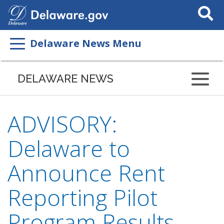
Search
This
Site
Delaware News Menu
DELAWARE NEWS
ADVISORY:
Delaware to
Announce Rent
Reporting Pilot
Program Results