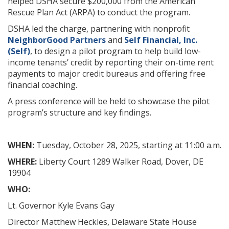
helped DSHA secure $200,000 from the American
Rescue Plan Act (ARPA) to conduct the program.
DSHA led the charge, partnering with nonprofit
NeighborGood Partners
and
Self Financial, Inc.
(Self)
, to design a pilot program to help build low-
income tenants’ credit by reporting their on-time rent
payments to major credit bureaus and offering free
financial coaching.
A press conference will be held to showcase the pilot
program’s structure and key findings.
WHEN:
Tuesday, October 28, 2025, starting at 11:00 a.m.
WHERE:
Liberty Court 1289 Walker Road, Dover, DE
19904
WHO:
Lt. Governor Kyle Evans Gay
Director Matthew Heckles, Delaware State House