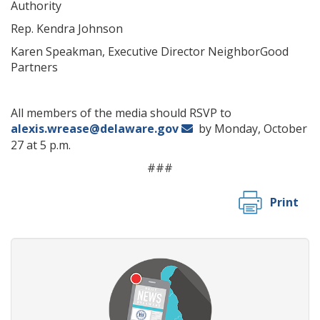
Authority
Rep. Kendra Johnson
Karen Speakman, Executive Director NeighborGood
Partners
All members of the media should RSVP to
alexis.wrease@delaware.gov
by Monday, October
27 at 5 p.m.
###
Print