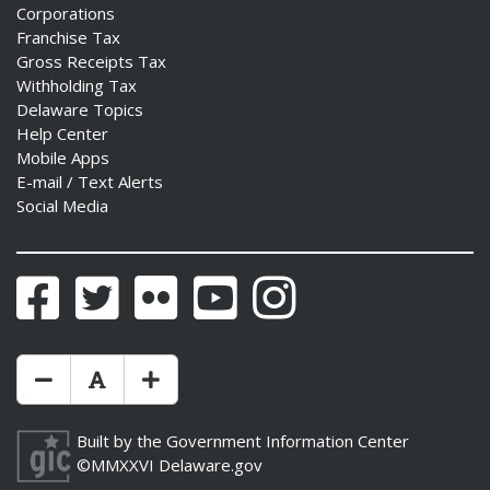
Corporations
Franchise Tax
Gross Receipts Tax
Withholding Tax
Delaware Topics
Help Center
Mobile Apps
E-mail / Text Alerts
Social Media
Facebook
Twitter
Flickr
YouTube
Instagram
Make Text Size Smaler
Reset Text Size
Make Text Size Bigger
Built by the
Government Information Center
©MMXXVI
Delaware.gov