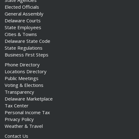
Elected Officials
General Assembly
Delaware Courts
State Employees
Cities & Towns
Delaware State Code
State Regulations
Business First Steps
Phone Directory
Locations Directory
Public Meetings
Voting & Elections
Transparency
Delaware Marketplace
Tax Center
Personal Income Tax
Privacy Policy
Weather & Travel
Contact Us