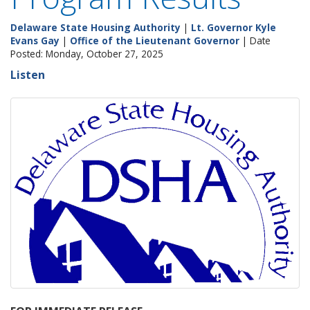
Delaware State Housing Authority
|
Lt. Governor Kyle
Evans Gay
|
Office of the Lieutenant Governor
| Date
Posted: Monday, October 27, 2025
Listen