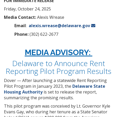
FOR IMMEDIATE RELEASE
Friday, October 24, 2025
Media Contact:
Alexis Wrease
Email
:
alexis.wrease@delaware.gov
Phone:
(302) 622-2677
MEDIA ADVISORY:
Delaware to Announce Rent
Reporting Pilot Program Results
Dover — After launching a statewide Rent Reporting
Pilot Program in January 2023, the
Delaware State
Housing Authority
is set to release the report,
summarizing the promising results.
This pilot program was conceived by Lt. Governor Kyle
Evans Gay, who during her tenure as a State Senator