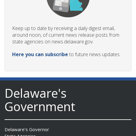
Keep up to date by receiving a daily digest email,
around noon, of current news release posts from
state agencies on news.delaware.gov.
Here you can subscribe
to future news updates.
Delaware's
Government
Delaware's Governor
State Agencies