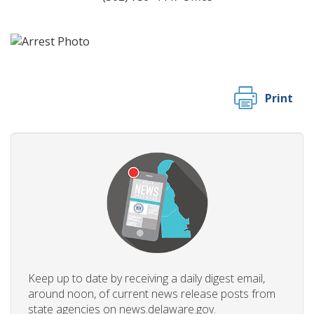
Print
Keep up to date by receiving a daily digest email,
around noon, of current news release posts from
state agencies on news.delaware.gov.