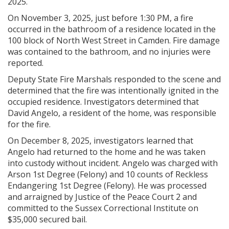
2025.
On November 3, 2025, just before 1:30 PM, a fire
occurred in the bathroom of a residence located in the
100 block of North West Street in Camden. Fire damage
was contained to the bathroom, and no injuries were
reported.
Deputy State Fire Marshals responded to the scene and
determined that the fire was intentionally ignited in the
occupied residence. Investigators determined that
David Angelo, a resident of the home, was responsible
for the fire.
On December 8, 2025, investigators learned that
Angelo had returned to the home and he was taken
into custody without incident. Angelo was charged with
Arson 1st Degree (Felony) and 10 counts of Reckless
Endangering 1st Degree (Felony). He was processed
and arraigned by Justice of the Peace Court 2 and
committed to the Sussex Correctional Institute on
$35,000 secured bail.