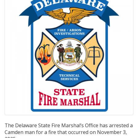
The Delaware State Fire Marshal’s Office has arrested a
Camden man for a fire that occurred on November 3,