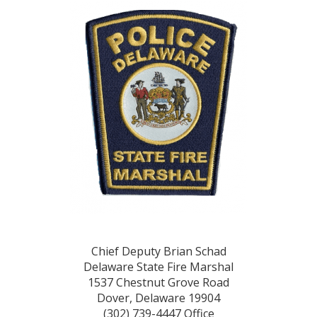
Chief Deputy Brian Schad
Delaware State Fire Marshal
1537 Chestnut Grove Road
Dover, Delaware 19904
(302) 739-4447 Office