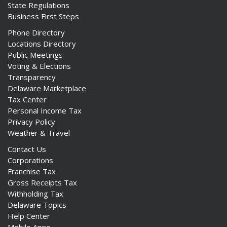
State Regulations
Business First Steps
Phone Directory
Locations Directory
Public Meetings
Voting & Elections
Transparency
Delaware Marketplace
Tax Center
Personal Income Tax
Privacy Policy
Weather & Travel
Contact Us
Corporations
Franchise Tax
Gross Receipts Tax
Withholding Tax
Delaware Topics
Help Center