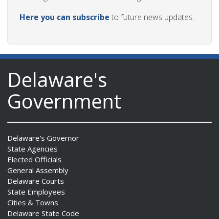
Here you can subscribe
to future news updates.
Delaware's
Government
Delaware's Governor
State Agencies
Elected Officials
General Assembly
Delaware Courts
State Employees
Cities & Towns
Delaware State Code