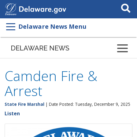
Search
This
Site
Delaware News Menu
DELAWARE NEWS
Camden Fire &
Arrest
State Fire Marshal
| Date Posted: Tuesday, December 9, 2025
Listen