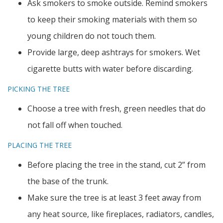
Ask smokers to smoke outside. Remind smokers
to keep their smoking materials with them so
young children do not touch them.
Provide large, deep ashtrays for smokers. Wet
cigarette butts with water before discarding.
PICKING THE TREE
Choose a tree with fresh, green needles that do
not fall off when touched.
PLACING THE TREE
Before placing the tree in the stand, cut 2” from
the base of the trunk.
Make sure the tree is at least 3 feet away from
any heat source, like fireplaces, radiators, candles,