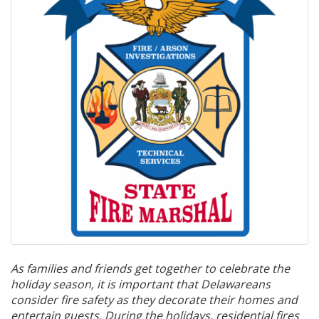
As
families
and
friends
get
together
to
celebrate
the
holiday
season,
it
is
important
that
Delawareans
consider
fire
safety
as
they
decorate
their
homes
and
entertain
guests.
During
the holidays, residential fires