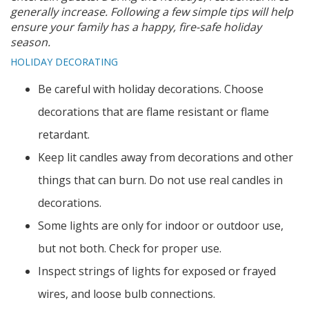
generally increase. Following a few simple tips will help
ensure your family has a happy, fire-safe holiday
season.
HOLIDAY DECORATING
Be careful with holiday decorations. Choose
decorations that are flame resistant or flame
retardant.
Keep lit candles away from decorations and other
things that can burn. Do not use real candles in
decorations.
Some lights are only for indoor or outdoor use,
but not both. Check for proper use.
Inspect strings of lights for exposed or frayed
wires, and loose bulb connections.