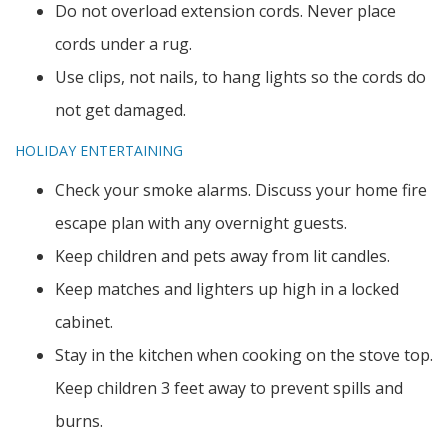
Do not overload extension cords. Never place
cords under a rug.
Use clips, not nails, to hang lights so the cords do
not get damaged.
HOLIDAY ENTERTAINING
Check your smoke alarms. Discuss your home fire
escape plan with any overnight guests.
Keep children and pets away from lit candles.
Keep matches and lighters up high in a locked
cabinet.
Stay in the kitchen when cooking on the stove top.
Keep children 3 feet away to prevent spills and
burns.