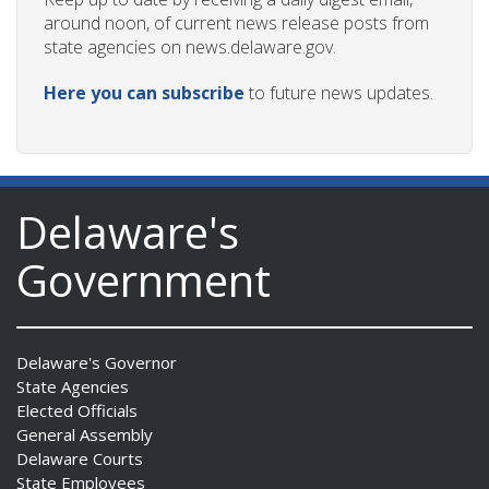
around noon, of current news release posts from
state agencies on news.delaware.gov.
Here you can subscribe
to future news updates.
Delaware's
Government
Delaware's Governor
State Agencies
Elected Officials
General Assembly
Delaware Courts
State Employees