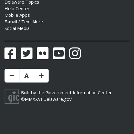
Delaware Topics
Help Center
Mobile Apps
E-mail / Text Alerts
Social Media
Facebook
Twitter
Flickr
YouTube
Instagram
Make Text Size Smaler
Reset Text Size
Make Text Size Bigger
Built by the
Government Information Center
©MMXXVI
Delaware.gov