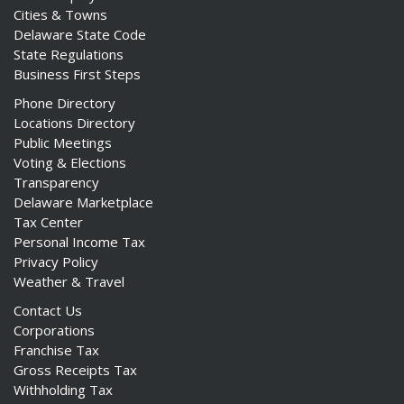
Cities & Towns
Delaware State Code
State Regulations
Business First Steps
Phone Directory
Locations Directory
Public Meetings
Voting & Elections
Transparency
Delaware Marketplace
Tax Center
Personal Income Tax
Privacy Policy
Weather & Travel
Contact Us
Corporations
Franchise Tax
Gross Receipts Tax
Withholding Tax