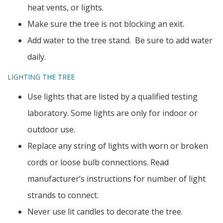
heat vents, or lights.
Make sure the tree is not blocking an exit.
Add water to the tree stand. Be sure to add water
daily.
LIGHTING THE TREE
Use lights that are listed by a qualified testing
laboratory. Some lights are only for indoor or
outdoor use.
Replace any string of lights with worn or broken
cords or loose bulb connections. Read
manufacturer’s instructions for number of light
strands to connect.
Never use lit candles to decorate the tree.