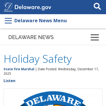
Search
This
Site
Delaware News Menu
DELAWARE NEWS
Holiday Safety
State Fire Marshal
| Date Posted: Wednesday, December 17,
2025
Listen