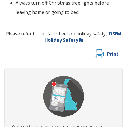
Always turn off Christmas tree lights before
leaving home or going to bed.
Please refer to our fact sheet on holiday safety,
DSFM
Holiday Safety
Print
Keep up to date by receiving a daily digest email,