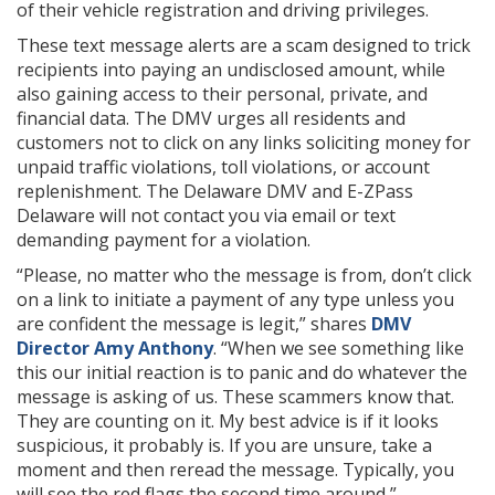
of their vehicle registration and driving privileges.
These text message alerts are a scam designed to trick
recipients into paying an undisclosed amount, while
also gaining access to their personal, private, and
financial data. The DMV urges all residents and
customers not to click on any links soliciting money for
unpaid traffic violations, toll violations, or account
replenishment. The Delaware DMV and E-ZPass
Delaware will not contact you via email or text
demanding payment for a violation.
“Please, no matter who the message is from, don’t click
on a link to initiate a payment of any type unless you
are confident the message is legit,” shares
DMV
Director Amy Anthony
. “When we see something like
this our initial reaction is to panic and do whatever the
message is asking of us. These scammers know that.
They are counting on it. My best advice is if it looks
suspicious, it probably is. If you are unsure, take a
moment and then reread the message. Typically, you
will see the red flags the second time around,”