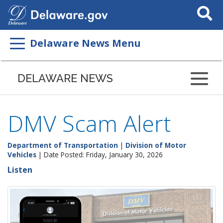
Search
This
Site
Delaware News Menu
DELAWARE NEWS
DMV Scam Alert
Department of Transportation
|
Division of Motor
Vehicles
| Date Posted: Friday, January 30, 2026
Listen