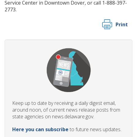
Service Center in Downtown Dover, or call 1-888-397-
2773.
Print
Keep up to date by receiving a daily digest email,
around noon, of current news release posts from
state agencies on news.delaware.gov.
Here you can subscribe
to future news updates.