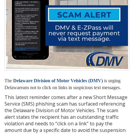
The
Delaware Division of Motor Vehicles (DMV)
is urging
Delawareans not to click on links in suspicious text messages.
This latest reminder comes after a new Short Message
Service (SMS) phishing scam has surfaced referencing
the Delaware Division of Motor Vehicles. The scam
alert states the recipient has an outstanding traffic
violation and needs to “click on a link” to pay the
amount due by a specific date to avoid the suspension