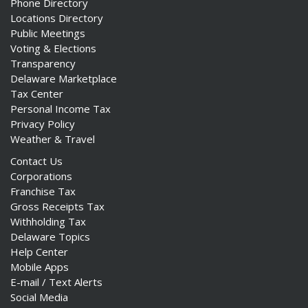
Phone Directory
Locations Directory
Public Meetings
Voting & Elections
Transparency
Delaware Marketplace
Tax Center
Personal Income Tax
Privacy Policy
Weather & Travel
Contact Us
Corporations
Franchise Tax
Gross Receipts Tax
Withholding Tax
Delaware Topics
Help Center
Mobile Apps
E-mail / Text Alerts
Social Media