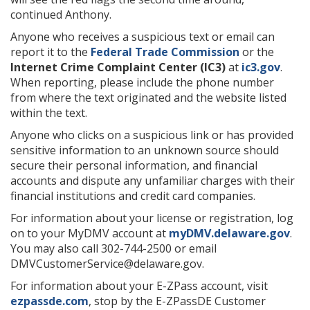
continued Anthony.
Anyone who receives a suspicious text or email can
report it to the
Federal Trade Commission
or the
Internet Crime Complaint Center (IC3)
at
ic3.gov
.
When reporting, please include the phone number
from where the text originated and the website listed
within the text.
Anyone who clicks on a suspicious link or has provided
sensitive information to an unknown source should
secure their personal information, and financial
accounts and dispute any unfamiliar charges with their
financial institutions and credit card companies.
For information about your license or registration, log
on to your MyDMV account at
myDMV.delaware.gov
.
You may also call 302-744-2500 or email
DMVCustomerService@delaware.gov.
For information about your E-ZPass account, visit
ezpassde.com
, stop by the E-ZPassDE Customer