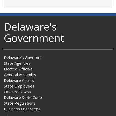
Delaware's
Government
Delaware's Governor
State Agencies
Elected Officials
General Assembly
Delaware Courts
State Employees
Cities & Towns
Delaware State Code
State Regulations
Business First Steps