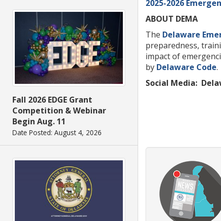
2025-2026 Emergenc
ABOUT DEMA
The
Delaware Eme
preparedness, traini
impact of emergenci
by
Delaware Code
.
Social Media:
Dela
Fall 2026 EDGE Grant
Competition & Webinar
Begin Aug. 11
Date Posted: August 4, 2026