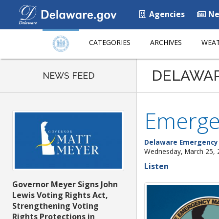
Agencies
Ne
CATEGORIES
ARCHIVES
WEAT
DELAWA
NEWS FEED
Emergen
Delaware Emergenc
Wednesday, March 25, 
Listen
Governor Meyer Signs John
Lewis Voting Rights Act,
Strengthening Voting
Rights Protections in