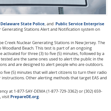
e
Delaware State Police
, and
Public Service Enterprise
r Generating Stations Alert and Notification system on
ope Creek Nuclear Generating Stations in New Jersey. The
o Woodland Beach. This test is part of an ongoing
 activated for three (3) to five (5) minutes, followed by a
 tested are the same ones used to alert the public in the
ons and are designed to alert people who are outdoors.
five (5) minutes that will alert citizens to turn their radio
r instructions. Other alerting methods that target EAS and
ency at 1-877-SAY-DEMA (1-877-729-3362) or (302) 659-
 visit
PrepareDE.org
.