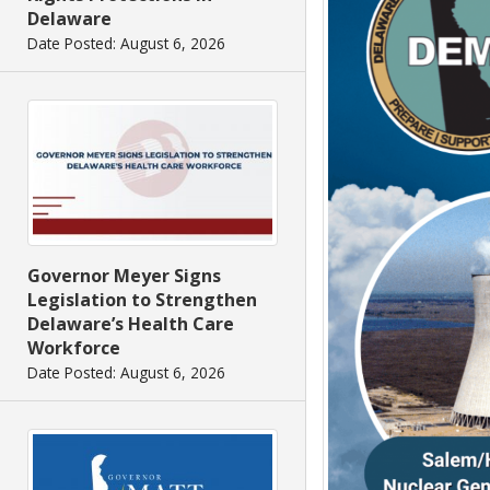
Delaware
Date Posted: August 6, 2026
Governor Meyer Signs
Legislation to Strengthen
Delaware’s Health Care
Workforce
Date Posted: August 6, 2026