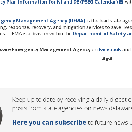
y Plan Information for NJ and DE (PSEG Calendar)
with
rgency Management Agency (DEMA)
is the lead state ag
ng, response, recovery, and mitigation services to save liv
es. DEMA is a division within the
Department of Safety a
ware Emergency Management Agency
on
Facebook
and
###
Keep up to date by receiving a daily digest
posts from state agencies on news.delawar
Here you can subscribe
to future news 