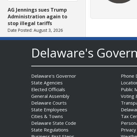
AG Jennings sues Trump
Administration again to
stop illegal tariffs
Date Posted: August 3, 2026
Delaware's Gover
Delaware's Governor
Phone D
State Agencies
Locatio
Elected Officials
Public 
Governor Meyer Launches
General Assembly
Voting 
Innovate Delaware with DPP
Delaware Courts
Transp
to Advance and Strengthen
State Employees
Delawa
Statewide Innovation
Cities & Towns
Tax Ce
Ecosystem
Delaware State Code
Person
Date Posted: August 3, 2026
State Regulations
Privacy
Business First Steps
Weathe