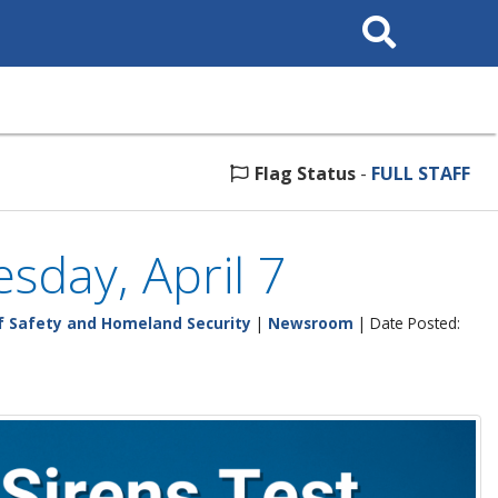
Search
This
Site
Flag Status
-
FULL STAFF
sday, April 7
 Safety and Homeland Security
|
Newsroom
| Date Posted: