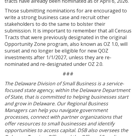
tracts have already been nominated as of April 6, 2026.
Those submitting nominations for are encouraged to
write a strong business case and recruit other
stakeholders to do the same to bolster their
submission. It is important to remember that all Census
Tracts that were previously designated in the original
Opportunity Zone program, also known as OZ 1.0, will
sunset and no longer be eligible for new QOZ
investments after 1/1/2027, unless they are re-
nominated and re-designated under OZ 2.0.
###
The Delaware Division of Small Business is a service-
focused state agency, within the Delaware Department
of State, that is committed to helping businesses start
and grow in Delaware. Our Regional Business
Managers can help you navigate government
processes, connect with partner organizations that
offer resources to small businesses and identify
opportunities to access capital. DSB also oversees the