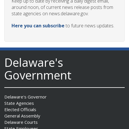
Keep up to date by receiving a daily digest email,
around noon, of current news release posts from
state agencies on news.delaware.gov.
Here you can subscribe
to future news updates.
Delaware's
Government
Delaware's Governor
State Agencies
Elected Officials
General Assembly
Delaware Courts
State Employees