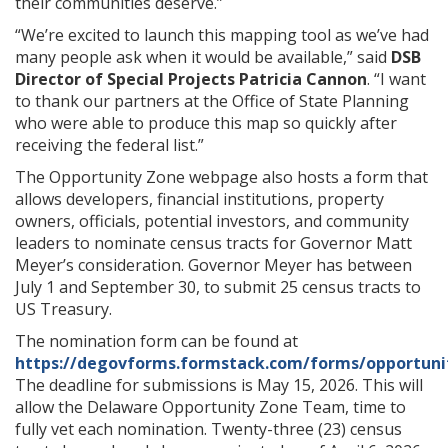
their communities deserve.”
“We’re excited to launch this mapping tool as we’ve had
many people ask when it would be available,” said
DSB
Director of Special Projects Patricia Cannon
. “I want
to thank our partners at the Office of State Planning
who were able to produce this map so quickly after
receiving the federal list.”
The Opportunity Zone webpage also hosts a form that
allows developers, financial institutions, property
owners, officials, potential investors, and community
leaders to nominate census tracts for Governor Matt
Meyer’s consideration. Governor Meyer has between
July 1 and September 30, to submit 25 census tracts to
US Treasury.
The nomination form can be found at
https://degovforms.formstack.com/forms/opportun
The deadline for submissions is May 15, 2026. This will
allow the Delaware Opportunity Zone Team, time to
fully vet each nomination. Twenty-three (23) census