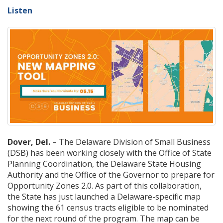
Listen
Dover, Del.
– The Delaware Division of Small Business
(DSB) has been working closely with the Office of State
Planning Coordination, the Delaware State Housing
Authority and the Office of the Governor to prepare for
Opportunity Zones 2.0. As part of this collaboration,
the State has just launched a Delaware-specific map
showing the 61 census tracts eligible to be nominated
for the next round of the program. The map can be