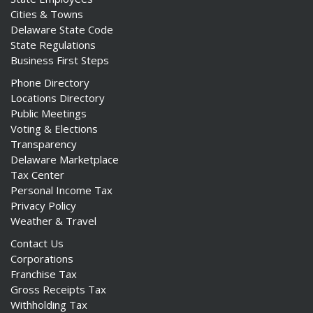
Cities & Towns
Delaware State Code
State Regulations
Business First Steps
Phone Directory
Locations Directory
Public Meetings
Voting & Elections
Transparency
Delaware Marketplace
Tax Center
Personal Income Tax
Privacy Policy
Weather & Travel
Contact Us
Corporations
Franchise Tax
Gross Receipts Tax
Withholding Tax