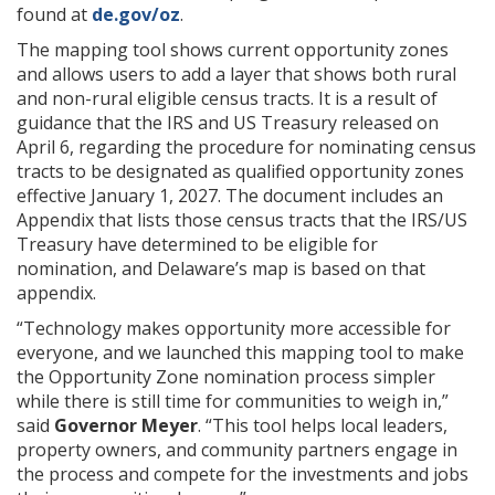
found at
de.gov/oz
.
The mapping tool shows current opportunity zones
and allows users to add a layer that shows both rural
and non-rural eligible census tracts. It is a result of
guidance that the IRS and US Treasury released on
April 6, regarding the procedure for nominating census
tracts to be designated as qualified opportunity zones
effective January 1, 2027. The document includes an
Appendix that lists those census tracts that the IRS/US
Treasury have determined to be eligible for
nomination, and Delaware’s map is based on that
appendix.
“Technology makes opportunity more accessible for
everyone, and we launched this mapping tool to make
the Opportunity Zone nomination process simpler
while there is still time for communities to weigh in,”
said
Governor Meyer
. “This tool helps local leaders,
property owners, and community partners engage in
the process and compete for the investments and jobs