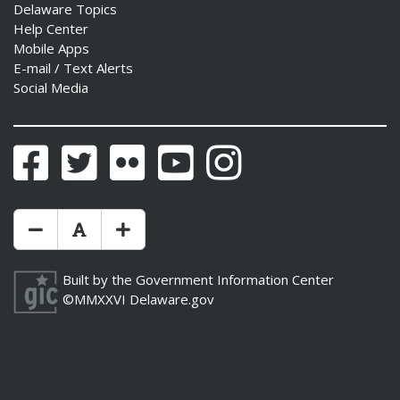
Delaware Topics
Help Center
Mobile Apps
E-mail / Text Alerts
Social Media
Facebook
Twitter
Flickr
YouTube
Instagram
Make Text Size Smaler
Reset Text Size
Make Text Size Bigger
Built by the
Government Information Center
©MMXXVI
Delaware.gov