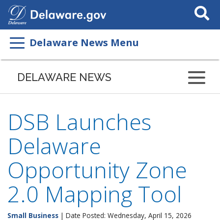
Search
This
Site
Delaware News Menu
DELAWARE NEWS
DSB Launches
Delaware
Opportunity Zone
2.0 Mapping Tool
Small Business
| Date Posted: Wednesday, April 15, 2026