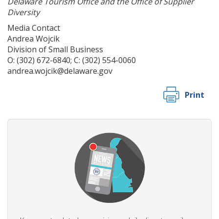
Delaware Tourism Office and the Office of Supplier
Diversity
Media Contact
Andrea Wojcik
Division of Small Business
O: (302) 672-6840; C: (302) 554-0060
andrea.wojcik@delaware.gov
Print