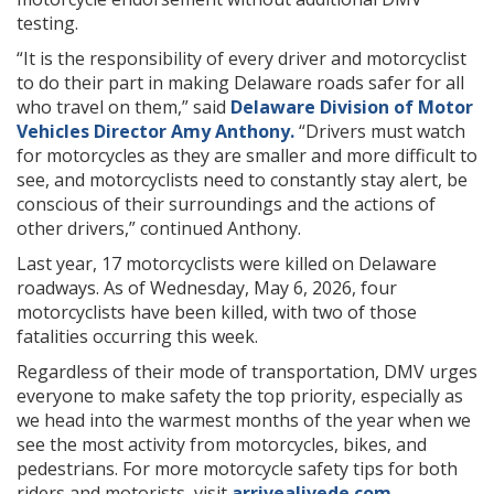
testing.
“It is the responsibility of every driver and motorcyclist
to do their part in making Delaware roads safer for all
who travel on them,” said
Delaware Division of Motor
Vehicles Director Amy Anthony.
“Drivers must watch
for motorcycles as they are smaller and more difficult to
see, and motorcyclists need to constantly stay alert, be
conscious of their surroundings and the actions of
other drivers,” continued Anthony.
Last year, 17 motorcyclists were killed on Delaware
roadways. As of Wednesday, May 6, 2026, four
motorcyclists have been killed, with two of those
fatalities occurring this week.
Regardless of their mode of transportation, DMV urges
everyone to make safety the top priority, especially as
we head into the warmest months of the year when we
see the most activity from motorcycles, bikes, and
pedestrians. For more motorcycle safety tips for both
riders and motorists, visit
arrivealivede.com
.