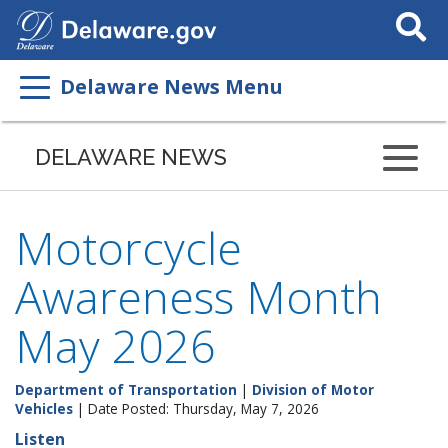
Search
This
Site
Delaware News Menu
DELAWARE NEWS
Motorcycle
Awareness Month
May 2026
Department of Transportation
|
Division of Motor
Vehicles
| Date Posted: Thursday, May 7, 2026
Listen