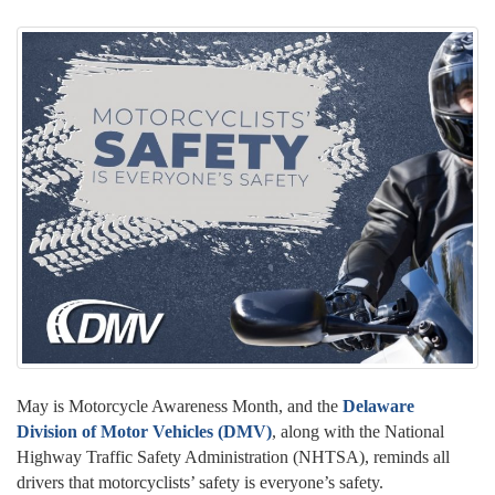
May is Motorcycle Awareness Month, and the
Delaware
Division of Motor Vehicles (DMV)
, along with the National
Highway Traffic Safety Administration (NHTSA), reminds all
drivers that motorcyclists’ safety is everyone’s safety.