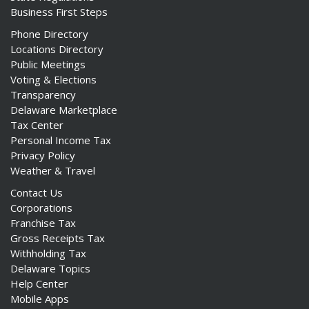
Business First Steps
Phone Directory
Locations Directory
Public Meetings
Voting & Elections
Transparency
Delaware Marketplace
Tax Center
Personal Income Tax
Privacy Policy
Weather & Travel
Contact Us
Corporations
Franchise Tax
Gross Receipts Tax
Withholding Tax
Delaware Topics
Help Center
Mobile Apps