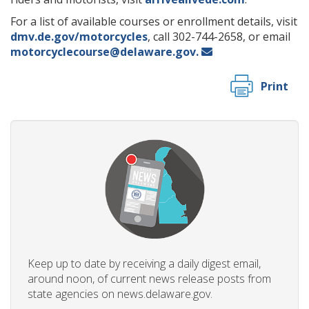
For a list of available courses or enrollment details, visit
dmv.de.gov/motorcycles
, call 302-744-2658, or email
motorcyclecourse@delaware.gov.
Print
Keep up to date by receiving a daily digest email,
around noon, of current news release posts from
state agencies on news.delaware.gov.