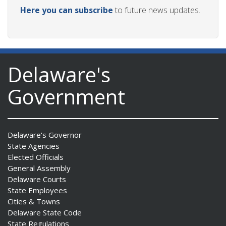
Here you can subscribe
to future news updates.
Delaware's
Government
Delaware's Governor
State Agencies
Elected Officials
General Assembly
Delaware Courts
State Employees
Cities & Towns
Delaware State Code
State Regulations