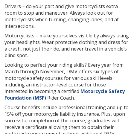
Drivers – do your part and give motorcyclists extra
room to stop and maneuver. Always look out for
motorcyclists when turning, changing lanes, and at
intersections.
Motorcyclists – make yourselves visible by always using
your headlights. Wear protective clothing and dress for
a crash, not just the ride, and never travel in a vehicle’s
blind spot.
Looking to perfect your riding skills? Every year from
March through November, DMV offers six types of
motorcycle safety courses for various skill levels,
including an instructor-level course for those
interested in becoming a certified
Motorcycle Safety
Foundation (MSF)
Rider Coach.
Course benefits include professional training and up to
15% off your motorcycle liability insurance. Plus, upon
successful completion of the course, graduates will
receive a certificate allowing them to obtain their
motorcycle endorsement without additional DMV