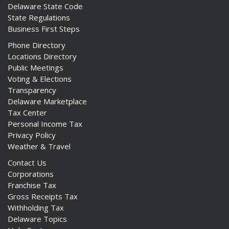
Delaware State Code
State Regulations
Business First Steps
Phone Directory
Locations Directory
Public Meetings
Voting & Elections
Transparency
Delaware Marketplace
Tax Center
Personal Income Tax
Privacy Policy
Weather & Travel
Contact Us
Corporations
Franchise Tax
Gross Receipts Tax
Withholding Tax
Delaware Topics