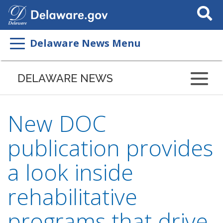
Search
This
Site
Delaware News Menu
DELAWARE NEWS
New DOC
publication provides
a look inside
rehabilitative
programs that drive