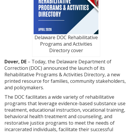
Delaware DOC Rehabilitative
Programs and Activities
Directory cover
Dover, DE
– Today, the Delaware Department of
Correction (DOC) announced the launch of its
Rehabilitative Programs & Activities Directory, a new
printed resource for families, community stakeholders,
and policymakers.
The DOC facilitates a wide variety of rehabilitative
programs that leverage evidence-based substance use
treatment, educational instruction, vocational training,
behavioral health treatment and counseling, and
restorative justice programs to meet the needs of
incarcerated individuals, facilitate their successful