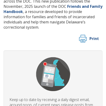
across the DOC. This new publication follows the
November, 2025 launch of the DOC
Friends and Family
Handbook
, a resource developed to provide
information for families and friends of incarcerated
individuals and help them navigate Delaware’s
correctional system.
Print
Keep up to date by receiving a daily digest email,
around noon, of current news release posts from