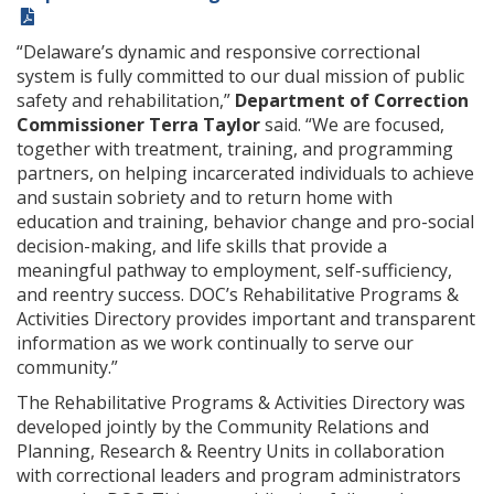
“Delaware’s dynamic and responsive correctional
system is fully committed to our dual mission of public
safety and rehabilitation,”
Department of Correction
Commissioner Terra Taylor
said. “We are focused,
together with treatment, training, and programming
partners, on helping incarcerated individuals to achieve
and sustain sobriety and to return home with
education and training, behavior change and pro-social
decision-making, and life skills that provide a
meaningful pathway to employment, self-sufficiency,
and reentry success. DOC’s Rehabilitative Programs &
Activities Directory provides important and transparent
information as we work continually to serve our
community.”
The Rehabilitative Programs & Activities Directory was
developed jointly by the Community Relations and
Planning, Research & Reentry Units in collaboration
with correctional leaders and program administrators