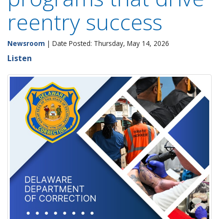
reentry success
Newsroom
| Date Posted: Thursday, May 14, 2026
Listen