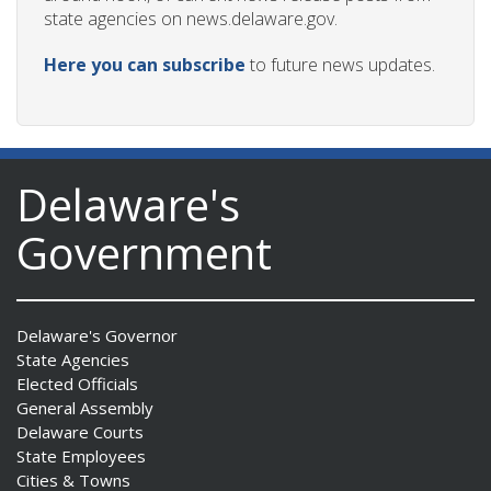
state agencies on news.delaware.gov.
Here you can subscribe
to future news updates.
Delaware's
Government
Delaware's Governor
State Agencies
Elected Officials
General Assembly
Delaware Courts
State Employees
Cities & Towns