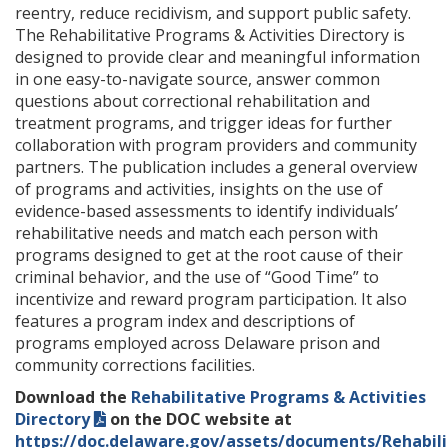
reentry, reduce recidivism, and support public safety.
The Rehabilitative Programs & Activities Directory is
designed to provide clear and meaningful information
in one easy-to-navigate source, answer common
questions about correctional rehabilitation and
treatment programs, and trigger ideas for further
collaboration with program providers and community
partners. The publication includes a general overview
of programs and activities, insights on the use of
evidence-based assessments to identify individuals’
rehabilitative needs and match each person with
programs designed to get at the root cause of their
criminal behavior, and the use of “Good Time” to
incentivize and reward program participation. It also
features a program index and descriptions of
programs employed across Delaware prison and
community corrections facilities.
Download the
Rehabilitative Programs & Activities
Directory
on the DOC website at
https://doc.delaware.gov/assets/documents/Rehabili