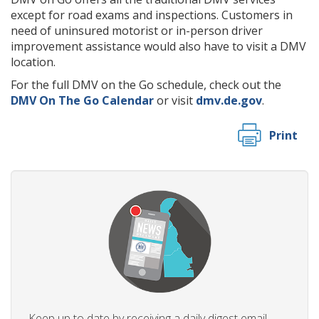
except for road exams and inspections. Customers in
need of uninsured motorist or in-person driver
improvement assistance would also have to visit a DMV
location.
For the full DMV on the Go schedule, check out the
DMV On The Go Calendar
or visit
dmv.de.gov
.
Print
Keep up to date by receiving a daily digest email,