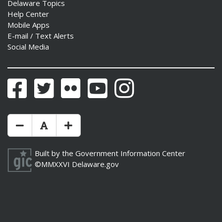
Delaware Topics
Help Center
Mobile Apps
E-mail / Text Alerts
Social Media
Facebook
Twitter
Flickr
YouTube
Instagram
Make Text Size Smaler
Reset Text Size
Make Text Size Bigger
Built by the
Government Information Center
©MMXXVI
Delaware.gov