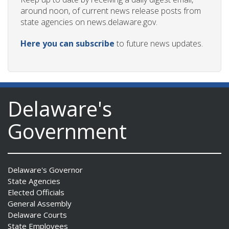
around noon, of current news release posts from
state agencies on news.delaware.gov.
Here you can subscribe
to future news updates.
Delaware's
Government
Delaware's Governor
State Agencies
Elected Officials
General Assembly
Delaware Courts
State Employees