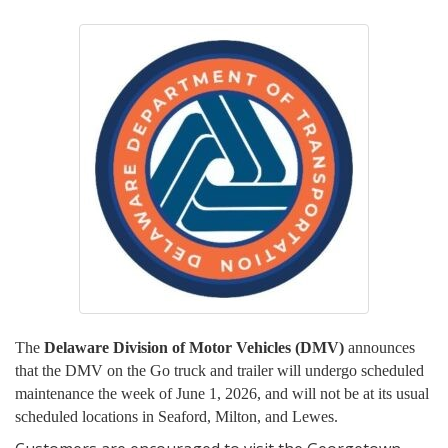
The
Delaware Division of Motor Vehicles (DMV)
announces
that the DMV on the Go truck and trailer will undergo scheduled
maintenance the week of June 1, 2026, and will not be at its usual
scheduled locations in Seaford, Milton, and Lewes.