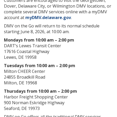
Customers are encouraged to visit the Georgetown,
Dover, Delaware City, or Wilmington DMV locations, or
complete several DMV services online with a myDMV
account at
myDMV.delaware.gov
.
DMV on the Go will return to its normal schedule
starting June 8, 2026, at 10:00 am.
Mondays from 10:00 am – 2:00 pm
DART’s Lewes Transit Center
17616 Coastal Highway
Lewes, DE 19958
Tuesdays from 10:00 am – 2:00 pm
Milton CHEER Center
24855 Broadkill Road
Milton, DE 19968
Thursdays from 10:00 am – 2:00 pm
Harbor Freight Shopping Center
900 Norman Eskridge Highway
Seaford, DE 19973
DMV on Go offers all the traditional DMV services