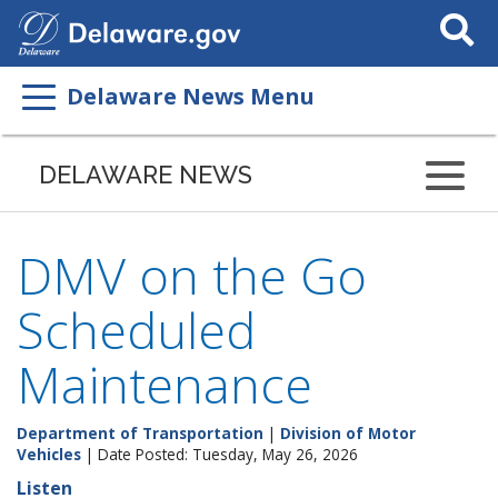
Search
This
Site
Delaware News Menu
DELAWARE NEWS
DMV on the Go
Scheduled
Maintenance
Department of Transportation
|
Division of Motor
Vehicles
| Date Posted: Tuesday, May 26, 2026
Listen