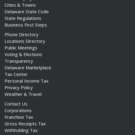
Cities & Towns
Delaware State Code
State Regulations
Business First Steps
Phone Directory
Locations Directory
Public Meetings
Voting & Elections
Transparency
Delaware Marketplace
Tax Center
Personal Income Tax
Privacy Policy
Weather & Travel
Contact Us
Corporations
Franchise Tax
Gross Receipts Tax
Withholding Tax