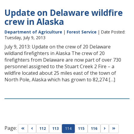
Update on Delaware wildfire
crew in Alaska
Department of Agriculture
|
Forest Service
| Date Posted:
Tuesday, July 9, 2013
July 9, 2013: Update on the crew of 20 Delaware
wildland firefighters in Alaska The crew of 20
firefighters from Delaware are now part of over 730
personnel assigned to the Stuart Creek 2 Fire – a
wildfire located about 25 miles east of the town of
North Pole, Alaska which has grown to 82,274 […]
Page:
Go to first page
Go to previous page
Go to next pag
Go to las
112
113
114
115
116