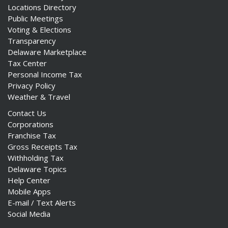
Locations Directory
Public Meetings
Voting & Elections
Transparency
Delaware Marketplace
Tax Center
Personal Income Tax
Privacy Policy
Weather & Travel
Contact Us
Corporations
Franchise Tax
Gross Receipts Tax
Withholding Tax
Delaware Topics
Help Center
Mobile Apps
E-mail / Text Alerts
Social Media