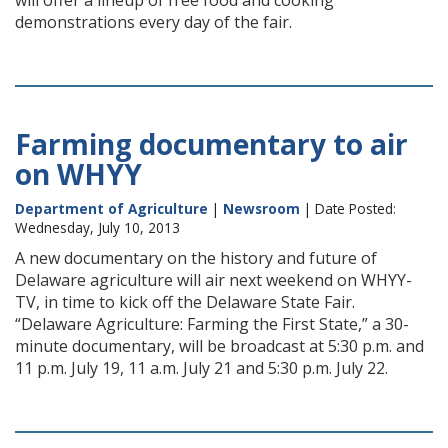
will offer a lineup of free food and cooking
demonstrations every day of the fair.
Farming documentary to air
on WHYY
Department of Agriculture
|
Newsroom
| Date Posted:
Wednesday, July 10, 2013
A new documentary on the history and future of
Delaware agriculture will air next weekend on WHYY-
TV, in time to kick off the Delaware State Fair.
“Delaware Agriculture: Farming the First State,” a 30-
minute documentary, will be broadcast at 5:30 p.m. and
11 p.m. July 19, 11 a.m. July 21 and 5:30 p.m. July 22.