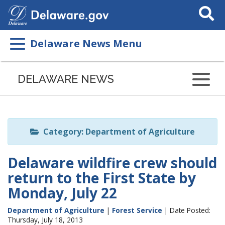
Search
This
Site
Delaware News Menu
Listen
to
DELAWARE NEWS
this
page
using
ReadSpeaker
Category: Department of Agriculture
Delaware wildfire crew should
return to the First State by
Monday, July 22
Department of Agriculture
|
Forest Service
| Date Posted:
Thursday, July 18, 2013