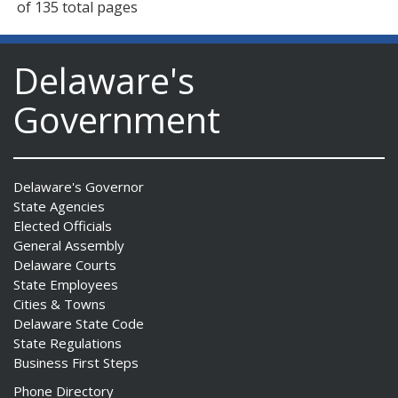
of 135 total pages
Delaware's
Government
Delaware's Governor
State Agencies
Elected Officials
General Assembly
Delaware Courts
State Employees
Cities & Towns
Delaware State Code
State Regulations
Business First Steps
Phone Directory