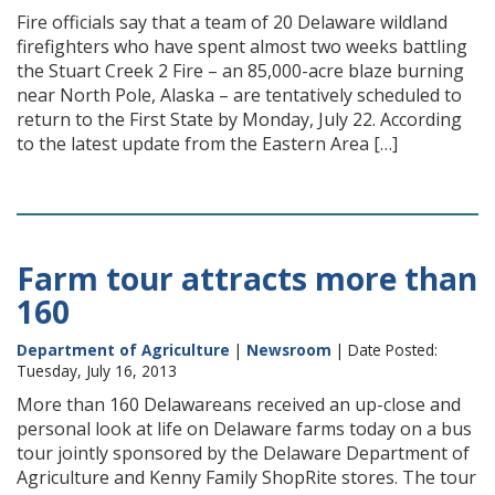
Fire officials say that a team of 20 Delaware wildland
firefighters who have spent almost two weeks battling
the Stuart Creek 2 Fire – an 85,000-acre blaze burning
near North Pole, Alaska – are tentatively scheduled to
return to the First State by Monday, July 22. According
to the latest update from the Eastern Area […]
Farm tour attracts more than
160
Department of Agriculture
|
Newsroom
| Date Posted:
Tuesday, July 16, 2013
More than 160 Delawareans received an up-close and
personal look at life on Delaware farms today on a bus
tour jointly sponsored by the Delaware Department of
Agriculture and Kenny Family ShopRite stores. The tour