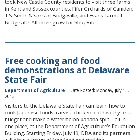
took New Castle County residents to visit three farms
in Kent and Sussex counties: Fifer Orchards of Camden;
T.S. Smith & Sons of Bridgeville; and Evans Farm of
Bridgeville. All three grow for ShopRite.
Free cooking and food
demonstrations at Delaware
State Fair
Department of Agriculture
| Date Posted: Monday, July 15,
2013
Visitors to the Delaware State Fair can learn how to
cook Japanese foods, carve a chicken, eat healthy on a
budget and make a watermelon banana split – all in
one place, at the Department of Agriculture’s Education
Building. Starting Friday, July 19, DDA and its partners