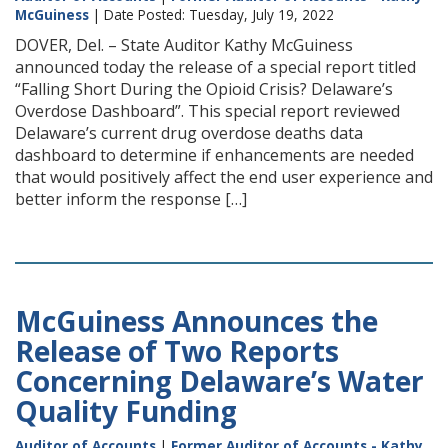
McGuiness
| Date Posted: Tuesday, July 19, 2022
DOVER, Del. – State Auditor Kathy McGuiness
announced today the release of a special report titled
“Falling Short During the Opioid Crisis? Delaware’s
Overdose Dashboard”. This special report reviewed
Delaware’s current drug overdose deaths data
dashboard to determine if enhancements are needed
that would positively affect the end user experience and
better inform the response […]
McGuiness Announces the
Release of Two Reports
Concerning Delaware’s Water
Quality Funding
Auditor of Accounts
|
Former Auditor of Accounts - Kathy