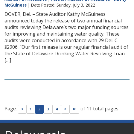
McGuiness
| Date Posted: Sunday, July 3, 2022
DOVER, Del. – State Auditor Kathy McGuiness
announced today the release of two annual financial
audits reviewing Delaware’s two major funding sources
for improving and maintaining water quality. These
audits were conducted in accordance with 29 Del. C.
§2906. “Our first release is our regular financial audit of
the State of Delaware Drinking Water Revolving Loan
[…]
Page:
of 11 total pages
Go to previous page
Go to next page
Go to last page
1
2
3
4