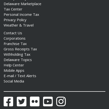
Delaware Marketplace
Tax Center
Personal Income Tax
Privacy Policy
Weather & Travel
Contact Us
Corporations
Franchise Tax
Gross Receipts Tax
Withholding Tax
Delaware Topics
Help Center
Mobile Apps
E-mail / Text Alerts
Social Media
Facebook
Twitter
Flickr
YouTube
Instagram