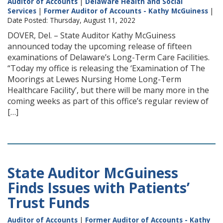
Auditor of Accounts
|
Delaware Health and Social
Services
|
Former Auditor of Accounts - Kathy McGuiness
|
Date Posted: Thursday, August 11, 2022
DOVER, Del. – State Auditor Kathy McGuiness
announced today the upcoming release of fifteen
examinations of Delaware’s Long-Term Care Facilities.
“Today my office is releasing the ‘Examination of The
Moorings at Lewes Nursing Home Long-Term
Healthcare Facility’, but there will be many more in the
coming weeks as part of this office’s regular review of
[…]
State Auditor McGuiness
Finds Issues with Patients’
Trust Funds
Auditor of Accounts
|
Former Auditor of Accounts - Kathy