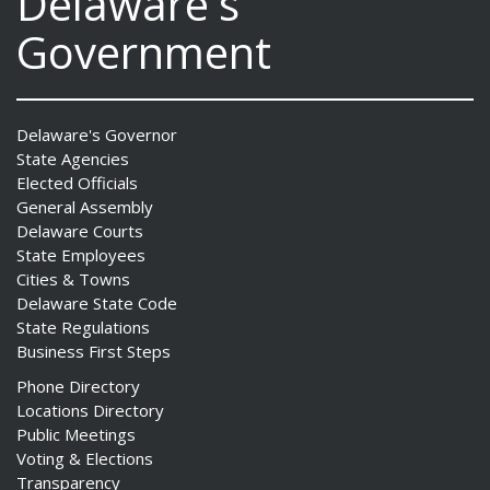
Delaware's
Government
Delaware's Governor
State Agencies
Elected Officials
General Assembly
Delaware Courts
State Employees
Cities & Towns
Delaware State Code
State Regulations
Business First Steps
Phone Directory
Locations Directory
Public Meetings
Voting & Elections
Transparency