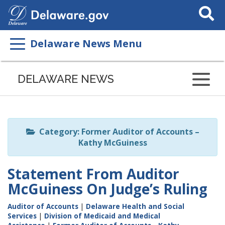
Search
This
Site
Delaware News Menu
Listen
to
DELAWARE NEWS
this
page
using
ReadSpeaker
Category: Former Auditor of Accounts –
Kathy McGuiness
Statement From Auditor
McGuiness On Judge’s Ruling
Auditor of Accounts
|
Delaware Health and Social
Services
|
Division of Medicaid and Medical