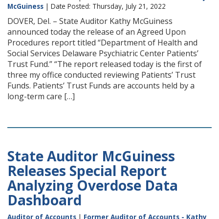
McGuiness
| Date Posted: Thursday, July 21, 2022
DOVER, Del. – State Auditor Kathy McGuiness
announced today the release of an Agreed Upon
Procedures report titled “Department of Health and
Social Services Delaware Psychiatric Center Patients’
Trust Fund.” “The report released today is the first of
three my office conducted reviewing Patients’ Trust
Funds. Patients’ Trust Funds are accounts held by a
long-term care […]
State Auditor McGuiness
Releases Special Report
Analyzing Overdose Data
Dashboard
Auditor of Accounts
|
Former Auditor of Accounts - Kathy