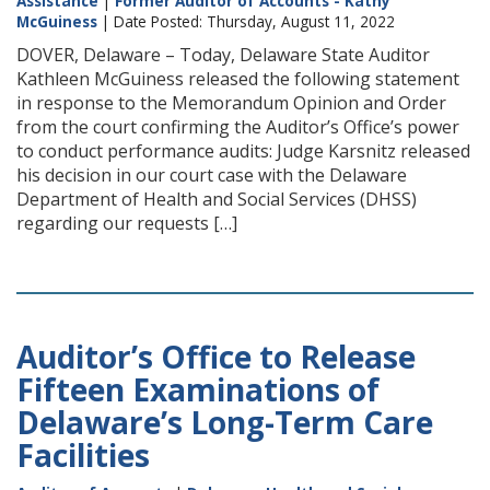
Assistance
|
Former Auditor of Accounts - Kathy
McGuiness
| Date Posted: Thursday, August 11, 2022
DOVER, Delaware – Today, Delaware State Auditor
Kathleen McGuiness released the following statement
in response to the Memorandum Opinion and Order
from the court confirming the Auditor’s Office’s power
to conduct performance audits: Judge Karsnitz released
his decision in our court case with the Delaware
Department of Health and Social Services (DHSS)
regarding our requests […]
Auditor’s Office to Release
Fifteen Examinations of
Delaware’s Long-Term Care
Facilities