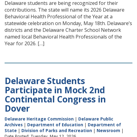
Delaware students are being recognized for their
contributions. The state will name its 2026 Delaware
Behavioral Health Professional of the Year at a
statewide celebration on Monday, May 18th. Delaware’s
districts and the Delaware Charter School Network
named local Behavioral Health Professionals of the
Year for 2026. […]
Delaware Students
Participate in Mock 2nd
Continental Congress in
Dover
Delaware Heritage Commission
|
Delaware Public
Archives
|
Department of Education
|
Department of
State
|
Division of Parks and Recreation
|
Newsroom
|
Date Posted: Tuesday, May 12, 2026