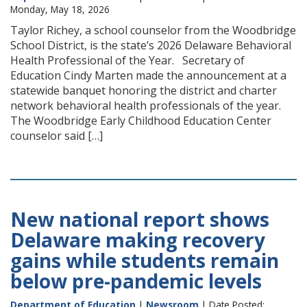
Monday, May 18, 2026
Taylor Richey, a school counselor from the Woodbridge
School District, is the state’s 2026 Delaware Behavioral
Health Professional of the Year. Secretary of
Education Cindy Marten made the announcement at a
statewide banquet honoring the district and charter
network behavioral health professionals of the year.
The Woodbridge Early Childhood Education Center
counselor said […]
New national report shows
Delaware making recovery
gains while students remain
below pre-pandemic levels
Department of Education
|
Newsroom
| Date Posted: