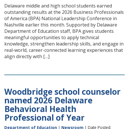
Delaware middle and high school students earned
outstanding results at the 2026 Business Professionals
of America (BPA) National Leadership Conference in
Nashville earlier this month. Supported by Delaware
Department of Education staff, BPA gives students
meaningful opportunities to apply technical
knowledge, strengthen leadership skills, and engage in
real-world, career-connected learning experiences that
align directly with […]
Woodbridge school counselor
named 2026 Delaware
Behavioral Health
Professional of Year
Department of Education
|
Newsroom
| Date Posted: