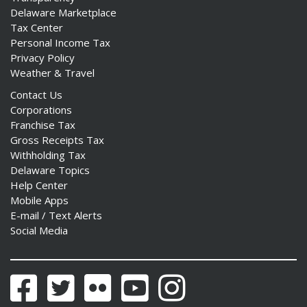
Delaware Marketplace
Tax Center
Personal Income Tax
Privacy Policy
Weather & Travel
Contact Us
Corporations
Franchise Tax
Gross Receipts Tax
Withholding Tax
Delaware Topics
Help Center
Mobile Apps
E-mail / Text Alerts
Social Media
Facebook
Twitter
Flickr
YouTube
Instagram