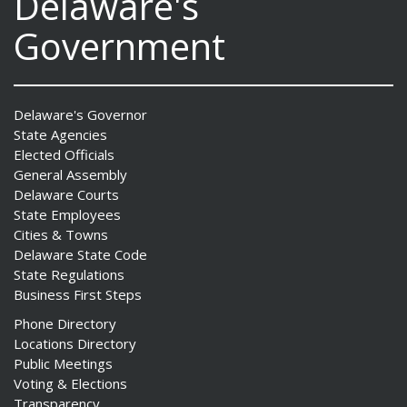
Delaware's
Government
Delaware's Governor
State Agencies
Elected Officials
General Assembly
Delaware Courts
State Employees
Cities & Towns
Delaware State Code
State Regulations
Business First Steps
Phone Directory
Locations Directory
Public Meetings
Voting & Elections
Transparency