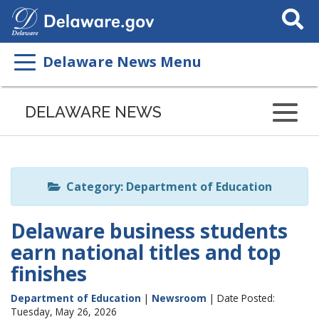
Search
This
Site
Delaware News Menu
Listen
to
DELAWARE NEWS
this
page
using
ReadSpeaker
Category: Department of Education
Delaware business students
earn national titles and top
finishes
Department of Education
|
Newsroom
| Date Posted:
Tuesday, May 26, 2026