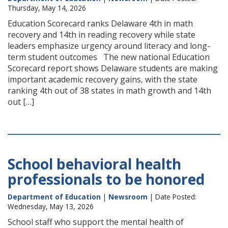
Thursday, May 14, 2026
Education Scorecard ranks Delaware 4th in math
recovery and 14th in reading recovery while state
leaders emphasize urgency around literacy and long-
term student outcomes The new national Education
Scorecard report shows Delaware students are making
important academic recovery gains, with the state
ranking 4th out of 38 states in math growth and 14th
out […]
School behavioral health
professionals to be honored
Department of Education
|
Newsroom
| Date Posted:
Wednesday, May 13, 2026
School staff who support the mental health of