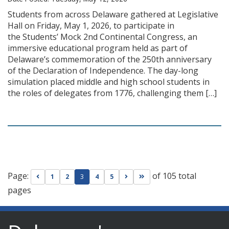
Students from across Delaware gathered at Legislative
Hall on Friday, May 1, 2026, to participate in
the Students’ Mock 2nd Continental Congress, an
immersive educational program held as part of
Delaware’s commemoration of the 250th anniversary
of the Declaration of Independence. The day-long
simulation placed middle and high school students in
the roles of delegates from 1776, challenging them […]
Page:
of 105 total
Go to previous page
Go to next page
Go to last page
1
2
3
4
5
pages