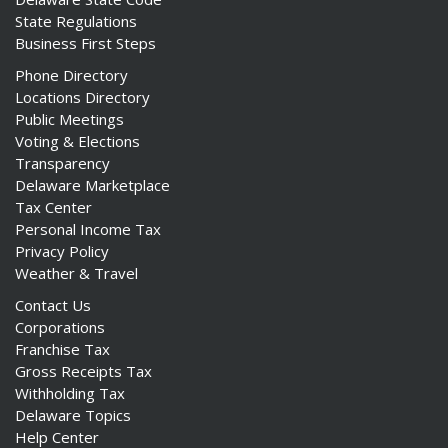
State Regulations
Business First Steps
Phone Directory
Locations Directory
Public Meetings
Voting & Elections
Transparency
Delaware Marketplace
Tax Center
Personal Income Tax
Privacy Policy
Weather & Travel
Contact Us
Corporations
Franchise Tax
Gross Receipts Tax
Withholding Tax
Delaware Topics
Help Center