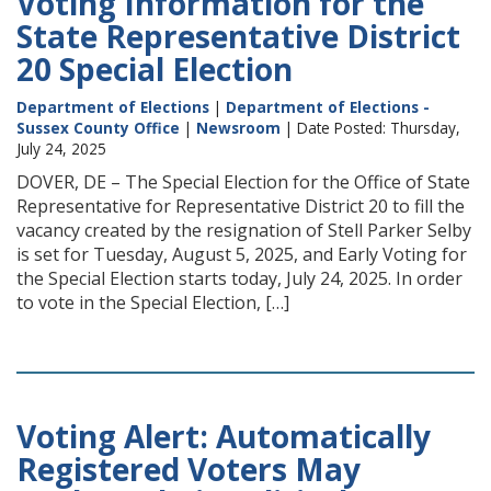
Voting Information for the
State Representative District
20 Special Election
Department of Elections
|
Department of Elections -
Sussex County Office
|
Newsroom
| Date Posted: Thursday,
July 24, 2025
DOVER, DE – The Special Election for the Office of State
Representative for Representative District 20 to fill the
vacancy created by the resignation of Stell Parker Selby
is set for Tuesday, August 5, 2025, and Early Voting for
the Special Election starts today, July 24, 2025. In order
to vote in the Special Election, […]
Voting Alert: Automatically
Registered Voters May