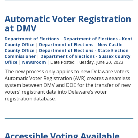
Automatic Voter Registration
at DMV
Department of Elections
|
Department of Elections - Kent
County Office
|
Department of Elections - New Castle
County Office
|
Department of Elections - State Election
Commissioner
|
Department of Elections - Sussex County
Office
|
Newsroom
| Date Posted: Tuesday, June 20, 2023
The new process only applies to new Delaware voters.
Automatic Voter Registration (AVR) creates a seamless
system between DMV and DOE for the transfer of new
voters’ registrant data into Delaware’s voter
registration database.
Accessible Voting Available