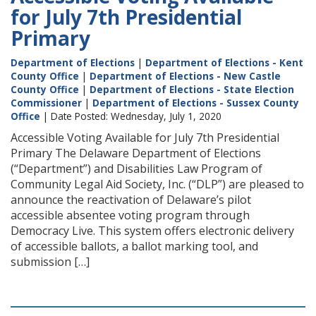
for July 7th Presidential
Primary
Department of Elections
|
Department of Elections - Kent
County Office
|
Department of Elections - New Castle
County Office
|
Department of Elections - State Election
Commissioner
|
Department of Elections - Sussex County
Office
| Date Posted: Wednesday, July 1, 2020
Accessible Voting Available for July 7th Presidential
Primary The Delaware Department of Elections
(“Department”) and Disabilities Law Program of
Community Legal Aid Society, Inc. (“DLP”) are pleased to
announce the reactivation of Delaware’s pilot
accessible absentee voting program through
Democracy Live. This system offers electronic delivery
of accessible ballots, a ballot marking tool, and
submission […]