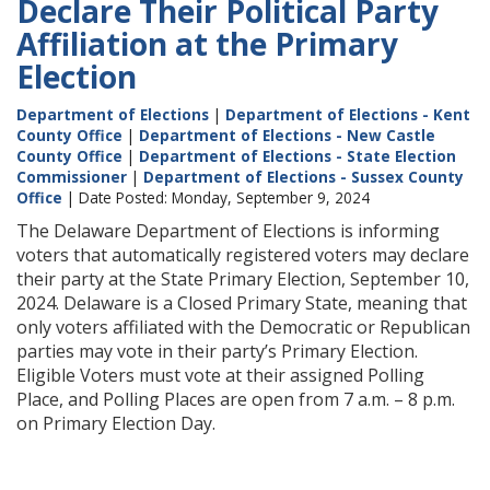
Declare Their Political Party
Affiliation at the Primary
Election
Department of Elections
|
Department of Elections - Kent
County Office
|
Department of Elections - New Castle
County Office
|
Department of Elections - State Election
Commissioner
|
Department of Elections - Sussex County
Office
| Date Posted: Monday, September 9, 2024
The Delaware Department of Elections is informing
voters that automatically registered voters may declare
their party at the State Primary Election, September 10,
2024. Delaware is a Closed Primary State, meaning that
only voters affiliated with the Democratic or Republican
parties may vote in their party’s Primary Election.
Eligible Voters must vote at their assigned Polling
Place, and Polling Places are open from 7 a.m. – 8 p.m.
on Primary Election Day.