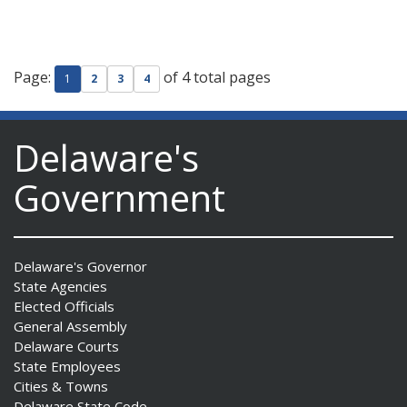
Page:
of 4 total pages
1
2
3
4
Delaware's
Government
Delaware's Governor
State Agencies
Elected Officials
General Assembly
Delaware Courts
State Employees
Cities & Towns
Delaware State Code