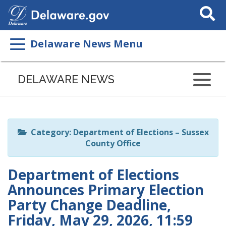
Search
This
Site
Delaware News Menu
Listen
to
DELAWARE NEWS
this
page
using
ReadSpeaker
Category: Department of Elections – Sussex
County Office
Department of Elections
Announces Primary Election
Party Change Deadline,
Friday, May 29, 2026, 11:59