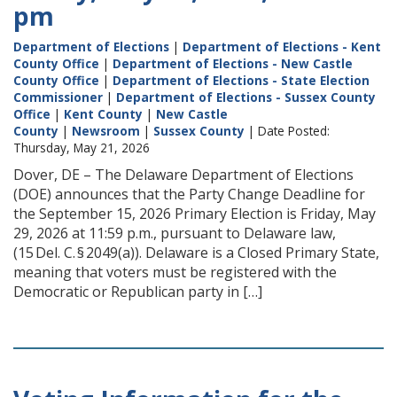
pm
Department of Elections
|
Department of Elections - Kent
County Office
|
Department of Elections - New Castle
County Office
|
Department of Elections - State Election
Commissioner
|
Department of Elections - Sussex County
Office
|
Kent County
|
New Castle
County
|
Newsroom
|
Sussex County
| Date Posted:
Thursday, May 21, 2026
Dover, DE – The Delaware Department of Elections
(DOE) announces that the Party Change Deadline for
the September 15, 2026 Primary Election is Friday, May
29, 2026 at 11:59 p.m., pursuant to Delaware law,
(15 Del. C. § 2049(a)). Delaware is a Closed Primary State,
meaning that voters must be registered with the
Democratic or Republican party in […]