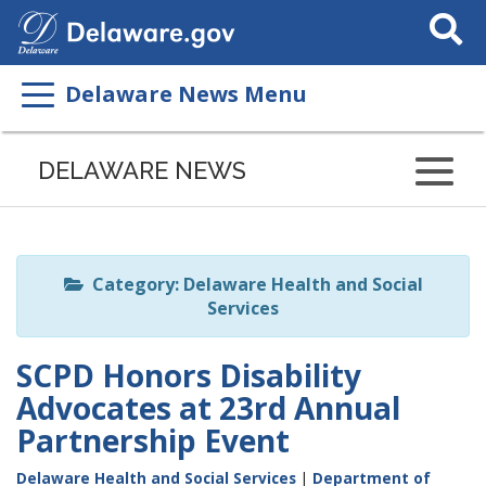
Search
This
Site
Delaware News Menu
Listen
to
DELAWARE NEWS
this
page
using
ReadSpeaker
Category: Delaware Health and Social
Services
SCPD Honors Disability
Advocates at 23rd Annual
Partnership Event
Delaware Health and Social Services
|
Department of