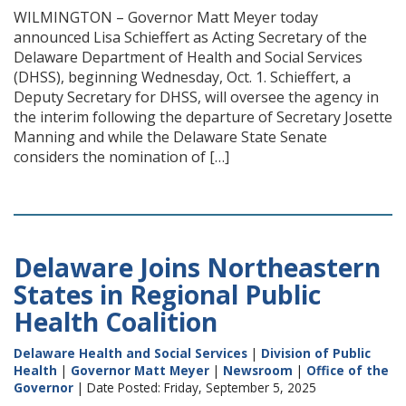
WILMINGTON – Governor Matt Meyer today
announced Lisa Schieffert as Acting Secretary of the
Delaware Department of Health and Social Services
(DHSS), beginning Wednesday, Oct. 1. Schieffert, a
Deputy Secretary for DHSS, will oversee the agency in
the interim following the departure of Secretary Josette
Manning and while the Delaware State Senate
considers the nomination of […]
Delaware Joins Northeastern
States in Regional Public
Health Coalition
Delaware Health and Social Services
|
Division of Public
Health
|
Governor Matt Meyer
|
Newsroom
|
Office of the
Governor
| Date Posted: Friday, September 5, 2025