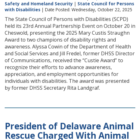
Safety and Homeland Security
|
State Council for Persons
with Disabilities
| Date Posted: Wednesday, October 22, 2025
The State Council of Persons with Disabilities (SCPD)
held its 23rd Annual Partnership Event on October 20 in
Cheswold, presenting the 2025 Mary Custis Straughn
Award to two champions of disability rights and
awareness. Alyssa Cowin of the Department of Health
and Social Services and Jill Fredel, former DHSS Director
of Communications, received the “Custie Award” to
recognize their efforts to advance awareness,
appreciation, and employment opportunities for
individuals with disabilities. The award was presented
by former DHSS Secretary Rita Landgraf.
President of Delaware Animal
Rescue Charged With Animal