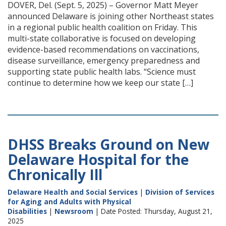
DOVER, Del. (Sept. 5, 2025) – Governor Matt Meyer
announced Delaware is joining other Northeast states
in a regional public health coalition on Friday. This
multi-state collaborative is focused on developing
evidence-based recommendations on vaccinations,
disease surveillance, emergency preparedness and
supporting state public health labs. “Science must
continue to determine how we keep our state […]
DHSS Breaks Ground on New
Delaware Hospital for the
Chronically Ill
Delaware Health and Social Services
|
Division of Services
for Aging and Adults with Physical
Disabilities
|
Newsroom
| Date Posted: Thursday, August 21,
2025