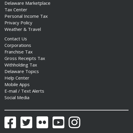
Delaware Marketplace
Tax Center
Personal Income Tax
Privacy Policy
Weather & Travel
Contact Us
Corporations
Franchise Tax
Gross Receipts Tax
Withholding Tax
Delaware Topics
Help Center
Mobile Apps
E-mail / Text Alerts
Social Media
Facebook
Twitter
Flickr
YouTube
Instagram