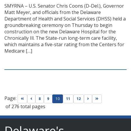
SMYRNA – U.S. Senator Chris Coons (D-Del.), Governor
Matt Meyer, and officials from the Delaware
Department of Health and Social Services (DHSS) held a
groundbreaking ceremony on Thursday to begin
construction on the new Delaware Hospital for the
Chronically Ill. The State-run long-term care facility,
which maintains a five-star rating from the Centers for
Medicare […]
Page:
Go to first page
Go to previous page
Go to next page
Go to last page
8
9
10
11
12
of 276 total pages
Delaware's