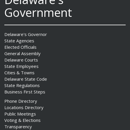
Government
Delaware's Governor
State Agencies
Elected Officials
General Assembly
Delaware Courts
State Employees
Cities & Towns
Delaware State Code
State Regulations
Business First Steps
Phone Directory
Locations Directory
Public Meetings
Voting & Elections
Transparency