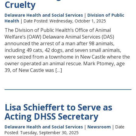
Cruelty
Delaware Health and Social Services
|
Division of Public
Health
| Date Posted: Wednesday, October 1, 2025
The Division of Public Health’s Office of Animal
Welfare’s (OAW) Delaware Animal Services (DAS)
announced the arrest of a man after 98 animals,
including 49 cats, 42 dogs, and seven small animals,
were seized from a townhome in New Castle where the
owner operated an animal rescue. Mark Ptomey, age
39, of New Castle was […]
Lisa Schieffert to Serve as
Acting DHSS Secretary
Delaware Health and Social Services
|
Newsroom
| Date
Posted: Tuesday, September 30, 2025