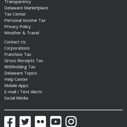
Transparency
Delaware Marketplace
Tax Center
Personal Income Tax
Privacy Policy
Weather & Travel
Contact Us
Corporations
Franchise Tax
Gross Receipts Tax
Withholding Tax
Delaware Topics
Help Center
Mobile Apps
E-mail / Text Alerts
Social Media
Facebook
Twitter
Flickr
YouTube
Instagram