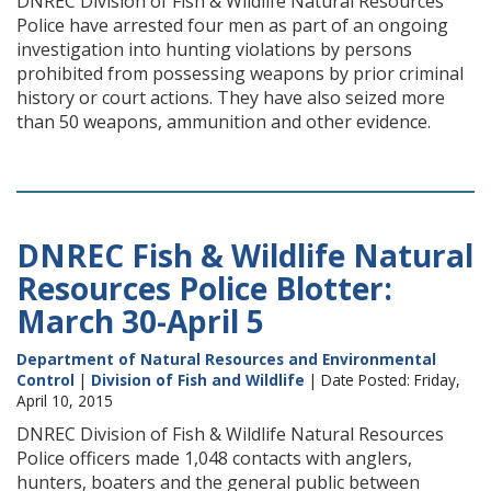
DNREC Division of Fish & Wildlife Natural Resources
Police have arrested four men as part of an ongoing
investigation into hunting violations by persons
prohibited from possessing weapons by prior criminal
history or court actions. They have also seized more
than 50 weapons, ammunition and other evidence.
DNREC Fish & Wildlife Natural
Resources Police Blotter:
March 30-April 5
Department of Natural Resources and Environmental
Control
|
Division of Fish and Wildlife
| Date Posted: Friday,
April 10, 2015
DNREC Division of Fish & Wildlife Natural Resources
Police officers made 1,048 contacts with anglers,
hunters, boaters and the general public between