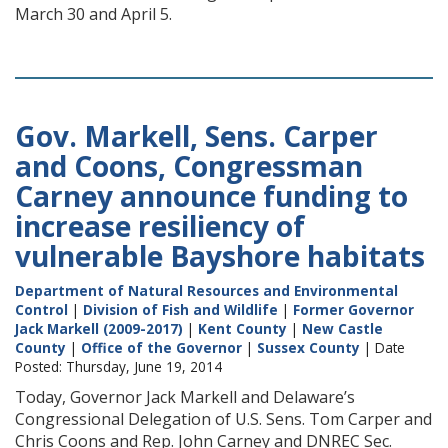
March 30 and April 5.
Gov. Markell, Sens. Carper
and Coons, Congressman
Carney announce funding to
increase resiliency of
vulnerable Bayshore habitats
Department of Natural Resources and Environmental
Control
|
Division of Fish and Wildlife
|
Former Governor
Jack Markell (2009-2017)
|
Kent County
|
New Castle
County
|
Office of the Governor
|
Sussex County
| Date
Posted: Thursday, June 19, 2014
Today, Governor Jack Markell and Delaware’s
Congressional Delegation of U.S. Sens. Tom Carper and
Chris Coons and Rep. John Carney and DNREC Sec.