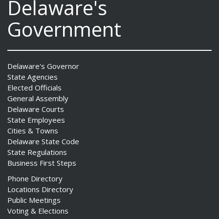
Delaware's
Government
Delaware's Governor
State Agencies
Elected Officials
General Assembly
Delaware Courts
State Employees
Cities & Towns
Delaware State Code
State Regulations
Business First Steps
Phone Directory
Locations Directory
Public Meetings
Voting & Elections