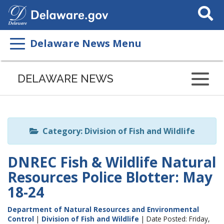
Search
This
Site
Delaware News Menu
Listen
to
DELAWARE NEWS
this
page
using
ReadSpeaker
Category: Division of Fish and Wildlife
DNREC Fish & Wildlife Natural
Resources Police Blotter: May
18-24
Department of Natural Resources and Environmental
Control
|
Division of Fish and Wildlife
| Date Posted: Friday,