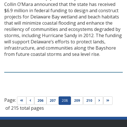
Collin O’Mara announced that the state has received
$6.9 million in federal funding to design and construct
projects for Delaware Bay wetland and beach habitats
that will minimize coastal flooding and enhance the
resiliency of communities and ecosystems degraded by
storms, including Hurricane Sandy in 2012. The funding
will support Delaware’s efforts to protect lands,
infrastructure, and communities along the Bayshore
from future coastal storms and sea level rise.
Page:
Go to first page
Go to previous page
Go to next pag
Go to las
206
207
208
209
210
of 215 total pages