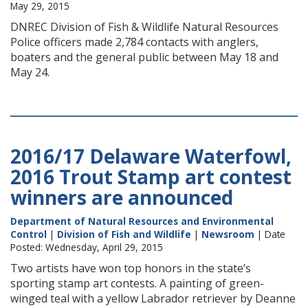
May 29, 2015
DNREC Division of Fish & Wildlife Natural Resources
Police officers made 2,784 contacts with anglers,
boaters and the general public between May 18 and
May 24.
2016/17 Delaware Waterfowl,
2016 Trout Stamp art contest
winners are announced
Department of Natural Resources and Environmental
Control
|
Division of Fish and Wildlife
|
Newsroom
| Date
Posted: Wednesday, April 29, 2015
Two artists have won top honors in the state’s
sporting stamp art contests. A painting of green-
winged teal with a yellow Labrador retriever by Deanne