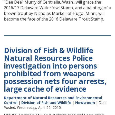
“Dee Dee” Murry of Centralia, Wash., will grace the
2016/17 Delaware Waterfowl Stamp, and a painting of a
brown trout by Nicholas Markell of Hugo, Minn., will
become the face of the 2016 Delaware Trout Stamp.
Division of Fish & Wildlife
Natural Resources Police
investigation into persons
prohibited from weapons
possession nets four arrests,
large cache of evidence
Department of Natural Resources and Environmental
Control
|
Division of Fish and Wildlife
|
Newsroom
| Date
Posted: Wednesday, April 22, 2015