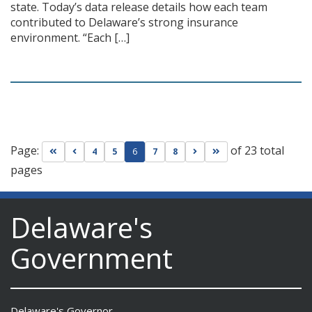
state. Today’s data release details how each team
contributed to Delaware’s strong insurance
environment. “Each […]
Page:
of 23 total
Go to first page
Go to previous page
Go to next page
Go to last page
4
5
6
7
8
pages
Delaware's
Government
Delaware's Governor