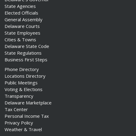
State Agencies
Elected Officials
General Assembly
Delaware Courts
State Employees
Cities & Towns
Delaware State Code
State Regulations
Business First Steps
Phone Directory
Locations Directory
Public Meetings
Voting & Elections
Transparency
Delaware Marketplace
Tax Center
Personal Income Tax
Privacy Policy
Weather & Travel