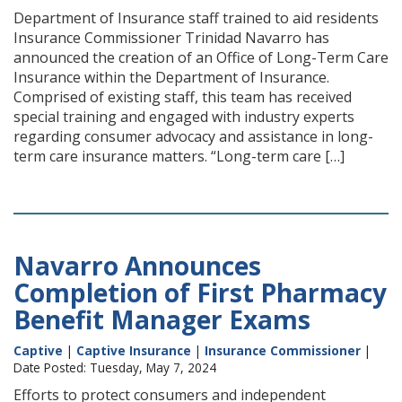
Department of Insurance staff trained to aid residents
Insurance Commissioner Trinidad Navarro has
announced the creation of an Office of Long-Term Care
Insurance within the Department of Insurance.
Comprised of existing staff, this team has received
special training and engaged with industry experts
regarding consumer advocacy and assistance in long-
term care insurance matters. “Long-term care […]
Navarro Announces
Completion of First Pharmacy
Benefit Manager Exams
Captive
|
Captive Insurance
|
Insurance Commissioner
|
Date Posted: Tuesday, May 7, 2024
Efforts to protect consumers and independent