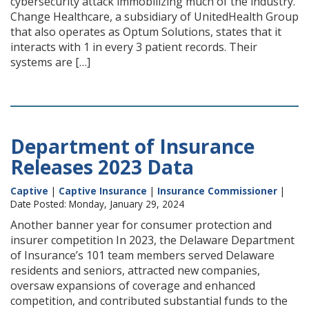
cybersecurity attack immobilizing much of the industry.
Change Healthcare, a subsidiary of UnitedHealth Group
that also operates as Optum Solutions, states that it
interacts with 1 in every 3 patient records. Their
systems are […]
Department of Insurance
Releases 2023 Data
Captive
|
Captive Insurance
|
Insurance Commissioner
|
Date Posted: Monday, January 29, 2024
Another banner year for consumer protection and
insurer competition In 2023, the Delaware Department
of Insurance’s 101 team members served Delaware
residents and seniors, attracted new companies,
oversaw expansions of coverage and enhanced
competition, and contributed substantial funds to the