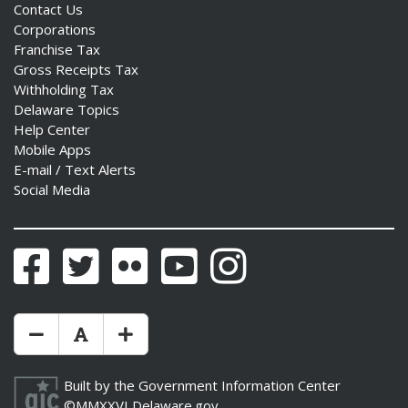
Contact Us
Corporations
Franchise Tax
Gross Receipts Tax
Withholding Tax
Delaware Topics
Help Center
Mobile Apps
E-mail / Text Alerts
Social Media
Facebook
Twitter
Flickr
YouTube
Instagram
Make Text Size Smaler
Reset Text Size
Make Text Size Bigger
Built by the
Government Information Center
©MMXXVI
Delaware.gov