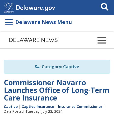
Search
This
Site
Delaware News Menu
Listen
to
DELAWARE NEWS
this
page
using
ReadSpeaker
Category: Captive
Commissioner Navarro
Launches Office of Long-Term
Care Insurance
Captive
|
Captive Insurance
|
Insurance Commissioner
|
Date Posted: Tuesday, July 23, 2024