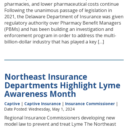
pharmacies, and lower pharmaceutical costs continue
Following the unanimous passage of legislation in
2021, the Delaware Department of Insurance was given
regulatory authority over Pharmacy Benefit Managers
(PBMs) and has been building an investigation and
enforcement program in order to address the multi-
billion-dollar industry that has played a key […]
Northeast Insurance
Departments Highlight Lyme
Awareness Month
Captive
|
Captive Insurance
|
Insurance Commissioner
|
Date Posted: Wednesday, May 1, 2024
Regional Insurance Commissioners developing new
model law to prevent and treat Lyme The Northeast