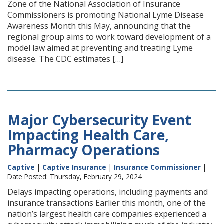
Zone of the National Association of Insurance
Commissioners is promoting National Lyme Disease
Awareness Month this May, announcing that the
regional group aims to work toward development of a
model law aimed at preventing and treating Lyme
disease. The CDC estimates […]
Major Cybersecurity Event
Impacting Health Care,
Pharmacy Operations
Captive
|
Captive Insurance
|
Insurance Commissioner
|
Date Posted: Thursday, February 29, 2024
Delays impacting operations, including payments and
insurance transactions Earlier this month, one of the
nation’s largest health care companies experienced a