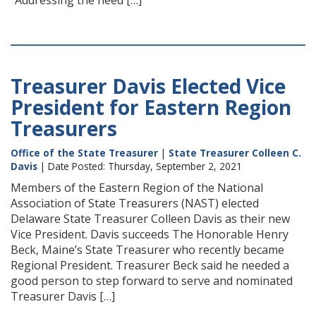
“Addressing the need […]
Treasurer Davis Elected Vice
President for Eastern Region
Treasurers
Office of the State Treasurer
|
State Treasurer Colleen C.
Davis
| Date Posted: Thursday, September 2, 2021
Members of the Eastern Region of the National
Association of State Treasurers (NAST) elected
Delaware State Treasurer Colleen Davis as their new
Vice President. Davis succeeds The Honorable Henry
Beck, Maine’s State Treasurer who recently became
Regional President. Treasurer Beck said he needed a
good person to step forward to serve and nominated
Treasurer Davis […]