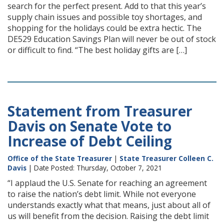
search for the perfect present. Add to that this year’s
supply chain issues and possible toy shortages, and
shopping for the holidays could be extra hectic. The
DE529 Education Savings Plan will never be out of stock
or difficult to find. “The best holiday gifts are […]
Statement from Treasurer
Davis on Senate Vote to
Increase of Debt Ceiling
Office of the State Treasurer
|
State Treasurer Colleen C.
Davis
| Date Posted: Thursday, October 7, 2021
“I applaud the U.S. Senate for reaching an agreement
to raise the nation’s debt limit. While not everyone
understands exactly what that means, just about all of
us will benefit from the decision. Raising the debt limit