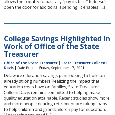
allows the country to basically “pay its bills.” It doesn’t
open the door for additional spending, it enables […]
College Savings Highlighted in
Work of Office of the State
Treasurer
Office of the State Treasurer
|
State Treasurer Colleen C.
Davis
| Date Posted: Friday, September 17, 2021
Delaware education savings plan looking to build on
already strong numbers Realizing the impact that
education costs have on families, State Treasurer
Colleen Davis remains committed to helping make
quality education attainable. Recent studies show more
and more people nearing retirement are taking loans
to help children and grandchildren pay for education.