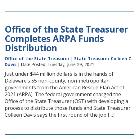
Office of the State Treasurer
Completes ARPA Funds
Distribution
Office of the State Treasurer
|
State Treasurer Colleen C.
Davis
| Date Posted: Tuesday, June 29, 2021
Just under $44 million dollars is in the hands of
Delaware’s 55 non-county, non-metropolitan
governments from the American Rescue Plan Act of
2021 (ARPA). The federal government charged the
Office of the State Treasurer (OST) with developing a
process to distribute those funds and State Treasurer
Colleen Davis says the first round of the job […]