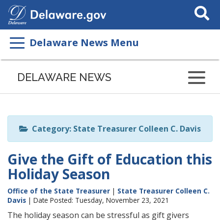
Search
This
Site
Delaware News Menu
Listen
to
DELAWARE NEWS
this
page
using
ReadSpeaker
Category: State Treasurer Colleen C. Davis
Give the Gift of Education this
Holiday Season
Office of the State Treasurer
|
State Treasurer Colleen C.
Davis
| Date Posted: Tuesday, November 23, 2021
The holiday season can be stressful as gift givers