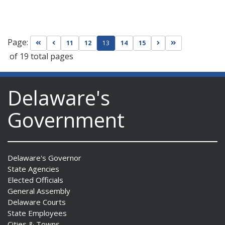
Page:
Go to first page
Go to previous page
Go to next page
Go to last page
11
12
13
14
15
of 19 total pages
Delaware's
Government
Delaware's Governor
State Agencies
Elected Officials
General Assembly
Delaware Courts
State Employees
Cities & Towns