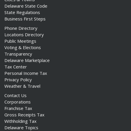
Delaware State Code
State Regulations
Business First Steps
Phone Directory
Locations Directory
Public Meetings
Voting & Elections
Transparency
Delaware Marketplace
Tax Center
Personal Income Tax
Privacy Policy
Weather & Travel
Contact Us
Corporations
Franchise Tax
Gross Receipts Tax
Withholding Tax
Delaware Topics