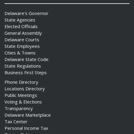
Delaware's Governor
State Agencies
Elected Officials
General Assembly
Delaware Courts
State Employees
Cities & Towns
Delaware State Code
State Regulations
Business First Steps
Phone Directory
Locations Directory
Public Meetings
Voting & Elections
Transparency
Delaware Marketplace
Tax Center
Personal Income Tax