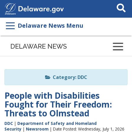
Search
This
Site
Delaware News Menu
Listen
to
DELAWARE NEWS
this
page
using
ReadSpeaker
Category: DDC
People with Disabilities
Fought for Their Freedom:
Threats to Olmstead
DDC
|
Department of Safety and Homeland
Security
|
Newsroom
| Date Posted: Wednesday, July 1, 2026