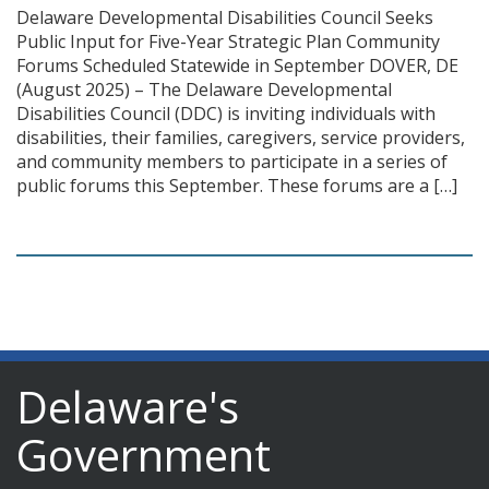
Delaware Developmental Disabilities Council Seeks
Public Input for Five-Year Strategic Plan Community
Forums Scheduled Statewide in September DOVER, DE
(August 2025) – The Delaware Developmental
Disabilities Council (DDC) is inviting individuals with
disabilities, their families, caregivers, service providers,
and community members to participate in a series of
public forums this September. These forums are a […]
Delaware's
Government