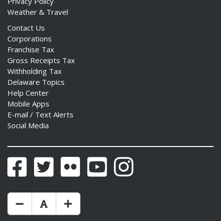
Privacy Policy
Weather & Travel
Contact Us
Corporations
Franchise Tax
Gross Receipts Tax
Withholding Tax
Delaware Topics
Help Center
Mobile Apps
E-mail / Text Alerts
Social Media
Facebook
Twitter
Flickr
YouTube
Instagram
Make Text Size Smaler
Reset Text Size
Make Text Size Bigger