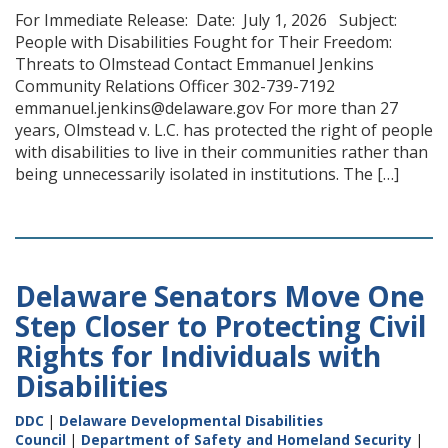
For Immediate Release: Date: July 1, 2026 Subject:
People with Disabilities Fought for Their Freedom:
Threats to Olmstead Contact Emmanuel Jenkins
Community Relations Officer 302-739-7192
emmanuel.jenkins@delaware.gov For more than 27
years, Olmstead v. L.C. has protected the right of people
with disabilities to live in their communities rather than
being unnecessarily isolated in institutions. The […]
Delaware Senators Move One
Step Closer to Protecting Civil
Rights for Individuals with
Disabilities
DDC
|
Delaware Developmental Disabilities
Council
|
Department of Safety and Homeland Security
|