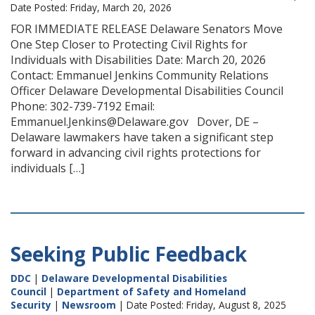
Date Posted: Friday, March 20, 2026
FOR IMMEDIATE RELEASE Delaware Senators Move
One Step Closer to Protecting Civil Rights for
Individuals with Disabilities Date: March 20, 2026
Contact: Emmanuel Jenkins Community Relations
Officer Delaware Developmental Disabilities Council
Phone: 302-739-7192 Email:
Emmanuel.Jenkins@Delaware.gov Dover, DE –
Delaware lawmakers have taken a significant step
forward in advancing civil rights protections for
individuals […]
Seeking Public Feedback
DDC
|
Delaware Developmental Disabilities
Council
|
Department of Safety and Homeland
Security
|
Newsroom
| Date Posted: Friday, August 8, 2025