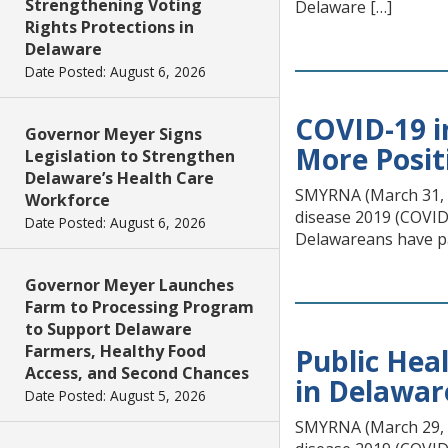
Strengthening Voting
Delaware […]
Rights Protections in
Delaware
Date Posted: August 6, 2026
COVID-19 i
Governor Meyer Signs
More Posit
Legislation to Strengthen
Delaware’s Health Care
SMYRNA (March 31, 20
Workforce
disease 2019 (COVID-
Date Posted: August 6, 2026
Delawareans have pa
Governor Meyer Launches
Farm to Processing Program
to Support Delaware
Farmers, Healthy Food
Public Hea
Access, and Second Chances
in Delawar
Date Posted: August 5, 2026
SMYRNA (March 29, 20