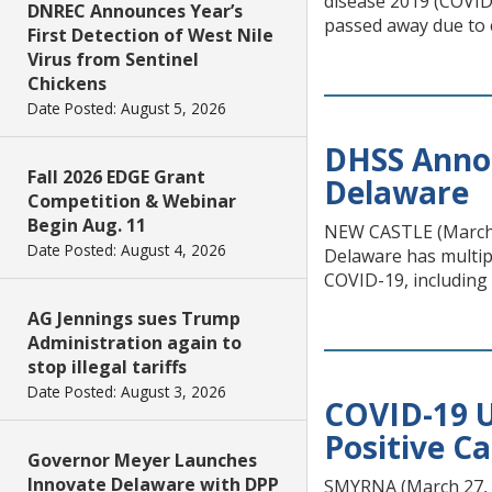
disease 2019 (COVID-
DNREC Announces Year’s
passed away due to 
First Detection of West Nile
Virus from Sentinel
Chickens
Date Posted: August 5, 2026
DHSS Annou
Fall 2026 EDGE Grant
Delaware
Competition & Webinar
Begin Aug. 11
NEW CASTLE (March 2
Date Posted: August 4, 2026
Delaware has multipl
COVID-19, including 
AG Jennings sues Trump
Administration again to
stop illegal tariffs
Date Posted: August 3, 2026
COVID-19 U
Positive C
Governor Meyer Launches
Innovate Delaware with DPP
SMYRNA (March 27, 2