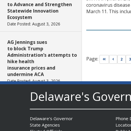
to Advance and Strengthen
coronavirus disease 
Statewide Innovation
March 11. This inclu
Ecosystem
Date Posted: August 3, 2026
AG Jennings sues
to block Trump
Administration’s attempts to
Page:
Go to first pa
Go to pr
2
3
hike health
insurance prices and
undermine ACA
Date Posted: August 3, 2026
Delaware's Gover
The Mezzanine Gallery
Presents Teddy Osei’s
“Shifting Grounds”
Delaware's Governor
Phone D
Date Posted: August 3, 2026
State Agencies
Locatio