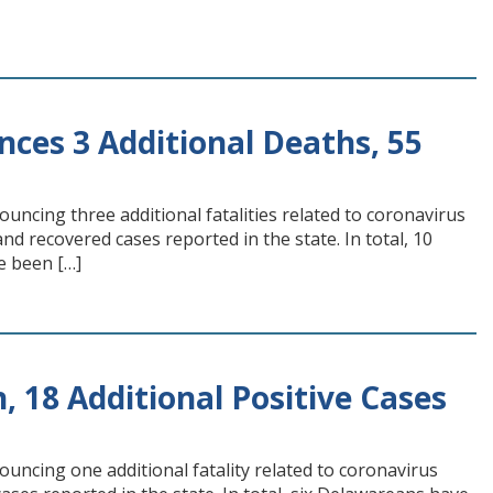
ces 3 Additional Deaths, 55
ncing three additional fatalities related to coronavirus
d recovered cases reported in the state. In total, 10
e been […]
, 18 Additional Positive Cases
uncing one additional fatality related to coronavirus