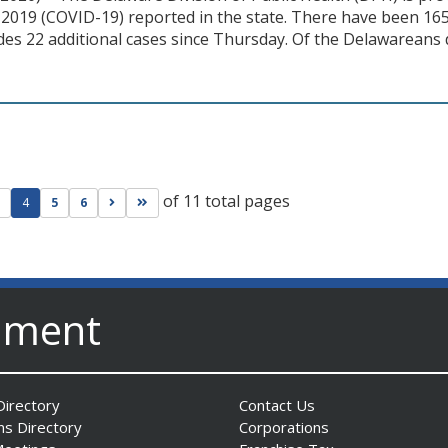
2019 (COVID-19) reported in the state. There have been 165 
des 22 additional cases since Thursday. Of the Delawareans
of 11 total pages
ge
evious page
Go to next page
Go to last page
4
5
6
nment
irectory
Contact Us
ns Directory
Corporations