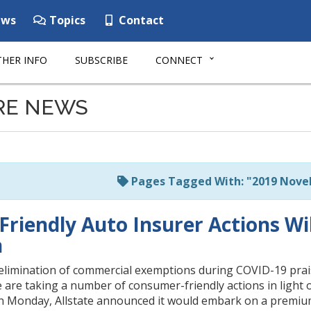
ws
Topics
Contact
HER INFO
SUBSCRIBE
CONNECT
RE NEWS
Pages Tagged With: "2019 Novel
riendly Auto Insurer Actions Wi
n
elimination of commercial exemptions during COVID-19 pra
e are taking a number of consumer-friendly actions in ligh
 Monday, Allstate announced it would embark on a premium 