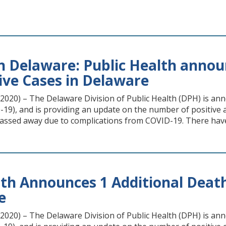
n Delaware: Public Health announ
ive Cases in Delaware
20) – The Delaware Division of Public Health (DPH) is annou
19), and is providing an update on the number of positive an
ssed away due to complications from COVID-19. There hav
lth Announces 1 Additional Death
e
20) – The Delaware Division of Public Health (DPH) is anno