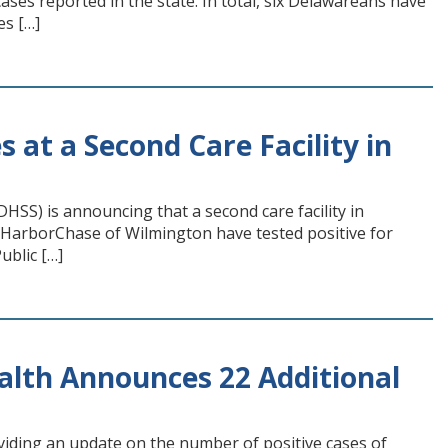
ses reported in the state. In total, six Delawareans have
es […]
at a Second Care Facility in
SS) is announcing that a second care facility in
f HarborChase of Wilmington have tested positive for
ublic […]
alth Announces 22 Additional
viding an update on the number of positive cases of