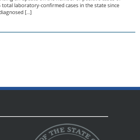
total laboratory-confirmed cases in the state since
 diagnosed […]