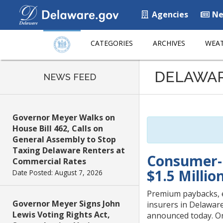
Agencies
Ne
CATEGORIES
ARCHIVES
WEAT
Listen
DELAWA
to
NEWS FEED
this
page
using
Governor Meyer Walks on
ReadSpeaker
House Bill 462, Calls on
General Assembly to Stop
Taxing Delaware Renters at
Consumer-F
Commercial Rates
$1.5 Millio
Date Posted: August 7, 2026
Premium paybacks, 
Governor Meyer Signs John
insurers in Delawar
Lewis Voting Rights Act,
announced today. On