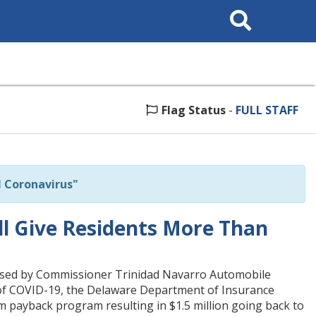
Search
This
Site
Flag Status
-
FULL STAFF
 Coronavirus"
ll Give Residents More Than
ised by Commissioner Trinidad Navarro Automobile
t of COVID-19, the Delaware Department of Insurance
payback program resulting in $1.5 million going back to