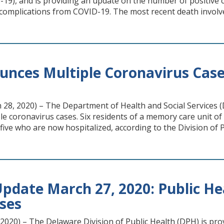
19), and is providing an update on the number of positive ca
complications from COVID-19. The most recent death involv
nces Multiple Coronavirus Cases 
8, 2020) – The Department of Health and Social Services (DH
e coronavirus cases. Six residents of a memory care unit o
five who are now hospitalized, according to the Division of P
pdate March 27, 2020: Public He
ases
020) – The Delaware Division of Public Health (DPH) is pro