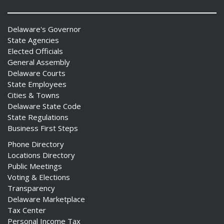
Delaware's Governor
State Agencies
Elected Officials
General Assembly
Delaware Courts
State Employees
Cities & Towns
Delaware State Code
State Regulations
Business First Steps
Phone Directory
Locations Directory
Public Meetings
Voting & Elections
Transparency
Delaware Marketplace
Tax Center
Personal Income Tax