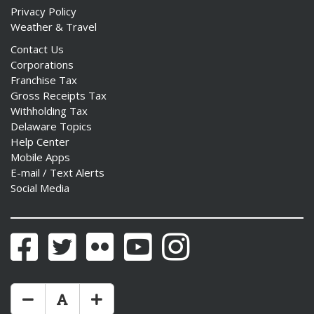
Privacy Policy
Weather & Travel
Contact Us
Corporations
Franchise Tax
Gross Receipts Tax
Withholding Tax
Delaware Topics
Help Center
Mobile Apps
E-mail / Text Alerts
Social Media
Facebook
Twitter
Flickr
YouTube
Instagram
Make Text Size Smaler
Reset Text Size
Make Text Size Bigger