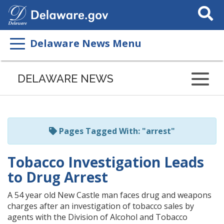
Search
This
Site
Delaware News Menu
Listen
to
DELAWARE NEWS
this
page
using
ReadSpeaker
Pages Tagged With: "arrest"
Tobacco Investigation Leads
to Drug Arrest
A 54 year old New Castle man faces drug and weapons
charges after an investigation of tobacco sales by
agents with the Division of Alcohol and Tobacco