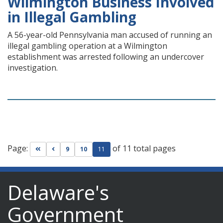
Wilmington Business Involved
in Illegal Gambling
A 56-year-old Pennsylvania man accused of running an
illegal gambling operation at a Wilmington
establishment was arrested following an undercover
investigation.
Page:
of 11 total pages
Go to first page
Go to previous page
9
10
11
Delaware's
Government