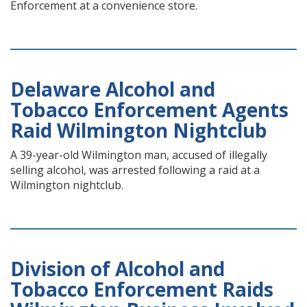
Enforcement at a convenience store.
Delaware Alcohol and
Tobacco Enforcement Agents
Raid Wilmington Nightclub
A 39-year-old Wilmington man, accused of illegally
selling alcohol, was arrested following a raid at a
Wilmington nightclub.
Division of Alcohol and
Tobacco Enforcement Raids