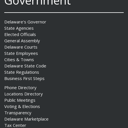
Government
Delaware's Governor
State Agencies
Elected Officials
General Assembly
Delaware Courts
State Employees
Cities & Towns
Delaware State Code
State Regulations
Business First Steps
Phone Directory
Locations Directory
Public Meetings
Voting & Elections
Transparency
Delaware Marketplace
Tax Center