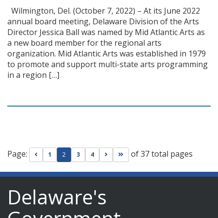
Wilmington, Del. (October 7, 2022) – At its June 2022
annual board meeting, Delaware Division of the Arts
Director Jessica Ball was named by Mid Atlantic Arts as
a new board member for the regional arts
organization. Mid Atlantic Arts was established in 1979
to promote and support multi-state arts programming
in a region […]
Page:
of 37 total pages
Go to previous page
Go to next page
Go to last page
1
2
3
4
Delaware's