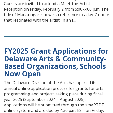
Guests are invited to attend a Meet-the-Artist
Reception on Friday, February 2 from 5:00-7:00 p.m. The
title of Madariaga’s show is a reference to a Jay-Z quote
that resonated with the artist. In an […]
FY2025 Grant Applications for
Delaware Arts & Community-
Based Organizations, Schools
Now Open
The Delaware Division of the Arts has opened its
annual online application process for grants for arts
programming and projects taking place during fiscal
year 2025 (September 2024 – August 2025).
Applications will be submitted through the smARTDE
online system and are due by 4:30 p.m. EST on Friday,