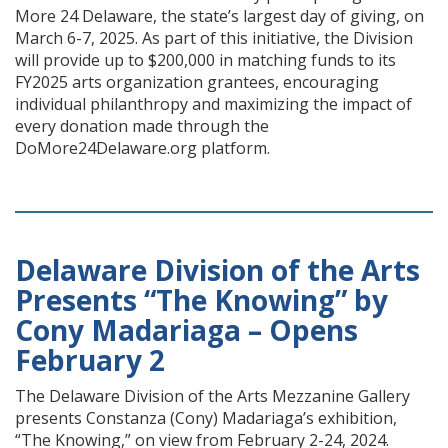
More 24 Delaware, the state’s largest day of giving, on
March 6-7, 2025. As part of this initiative, the Division
will provide up to $200,000 in matching funds to its
FY2025 arts organization grantees, encouraging
individual philanthropy and maximizing the impact of
every donation made through the
DoMore24Delaware.org platform.
Delaware Division of the Arts
Presents “The Knowing” by
Cony Madariaga – Opens
February 2
The Delaware Division of the Arts Mezzanine Gallery
presents Constanza (Cony) Madariaga’s exhibition,
“The Knowing,” on view from February 2-24, 2024.