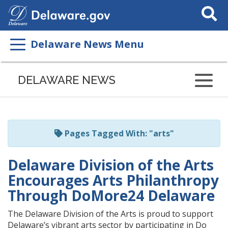
Search
This
Site
Delaware News Menu
Listen
to
DELAWARE NEWS
this
page
using
ReadSpeaker
Pages Tagged With: "arts"
Delaware Division of the Arts
Encourages Arts Philanthropy
Through DoMore24 Delaware
The Delaware Division of the Arts is proud to support
Delaware’s vibrant arts sector by participating in Do