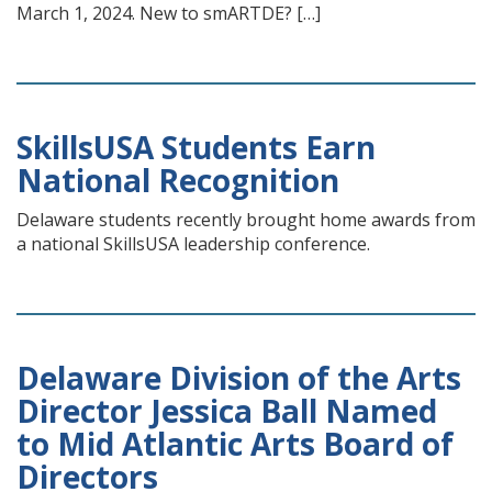
March 1, 2024. New to smARTDE? […]
SkillsUSA Students Earn
National Recognition
Delaware students recently brought home awards from
a national SkillsUSA leadership conference.
Delaware Division of the Arts
Director Jessica Ball Named
to Mid Atlantic Arts Board of
Directors