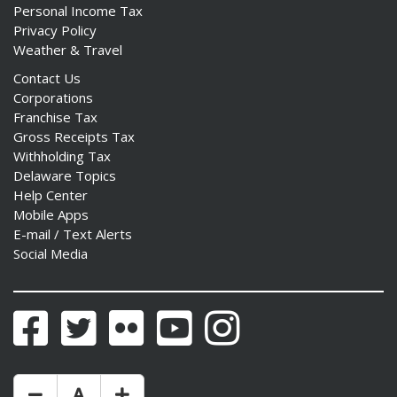
Personal Income Tax
Privacy Policy
Weather & Travel
Contact Us
Corporations
Franchise Tax
Gross Receipts Tax
Withholding Tax
Delaware Topics
Help Center
Mobile Apps
E-mail / Text Alerts
Social Media
Facebook
Twitter
Flickr
YouTube
Instagram
Make Text Size Smaler
Reset Text Size
Make Text Size Bigger