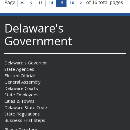
Page:
of 16 total pages
Go to first page
Go to previous page
Go to next page
13
14
15
16
Delaware's
Government
Delaware's Governor
State Agencies
Elected Officials
General Assembly
Delaware Courts
State Employees
Cities & Towns
Delaware State Code
State Regulations
Business First Steps
Phone Directory