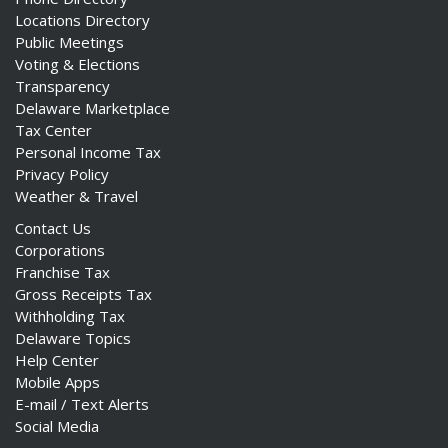
Locations Directory
Public Meetings
Voting & Elections
Transparency
Delaware Marketplace
Tax Center
Personal Income Tax
Privacy Policy
Weather & Travel
Contact Us
Corporations
Franchise Tax
Gross Receipts Tax
Withholding Tax
Delaware Topics
Help Center
Mobile Apps
E-mail / Text Alerts
Social Media