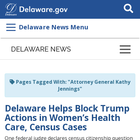
Search
This
Site
Delaware News Menu
Listen
to
DELAWARE NEWS
this
page
using
ReadSpeaker
Pages Tagged With: "Attorney General Kathy
Jennings"
Delaware Helps Block Trump
Actions in Women’s Health
Care, Census Cases
One federal judge declares census citizenship question