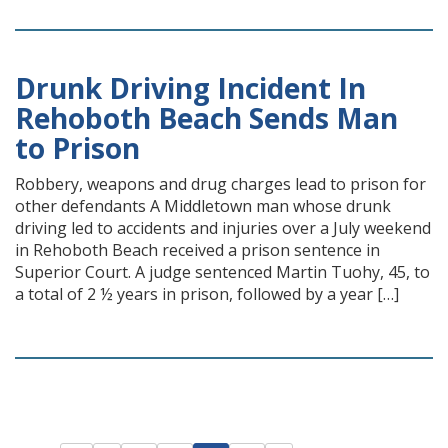
Drunk Driving Incident In
Rehoboth Beach Sends Man
to Prison
Robbery, weapons and drug charges lead to prison for
other defendants A Middletown man whose drunk
driving led to accidents and injuries over a July weekend
in Rehoboth Beach received a prison sentence in
Superior Court. A judge sentenced Martin Tuohy, 45, to
a total of 2 ½ years in prison, followed by a year […]