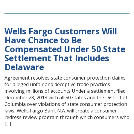
Wells Fargo Customers Will
Have Chance to Be
Compensated Under 50 State
Settlement That Includes
Delaware
Agreement resolves state consumer protection claims
for alleged unfair and deceptive trade practices
involving millions of accounts Under a settlement filed
December 28, 2018 with all 50 states and the District of
Columbia over violations of state consumer protection
laws, Wells Fargo Bank N.A. will create a consumer
redress review program through which consumers who
[…]