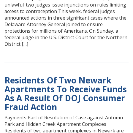
unlawful; two judges issue injunctions on rules limiting
access to contraception This week, federal judges
announced actions in three significant cases where the
Delaware Attorney General joined to ensure
protections for millions of Americans. On Sunday, a
federal judge in the U.S. District Court for the Northern
District […]
Residents Of Two Newark
Apartments To Receive Funds
As A Result Of DOJ Consumer
Fraud Action
Payments Part of Resolution of Case against Autumn
Park and Hidden Creek Apartment Complexes
Residents of two apartment complexes in Newark are