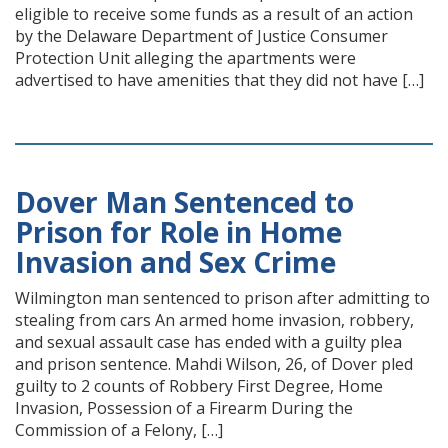
eligible to receive some funds as a result of an action
by the Delaware Department of Justice Consumer
Protection Unit alleging the apartments were
advertised to have amenities that they did not have […]
Dover Man Sentenced to
Prison for Role in Home
Invasion and Sex Crime
Wilmington man sentenced to prison after admitting to
stealing from cars An armed home invasion, robbery,
and sexual assault case has ended with a guilty plea
and prison sentence. Mahdi Wilson, 26, of Dover pled
guilty to 2 counts of Robbery First Degree, Home
Invasion, Possession of a Firearm During the
Commission of a Felony, […]