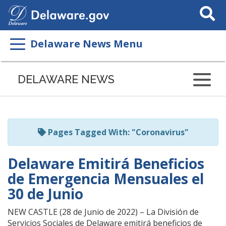
Search
This
Site
Delaware News Menu
Listen
to
DELAWARE NEWS
this
page
using
ReadSpeaker
Pages Tagged With: "Coronavirus"
Delaware Emitirá Beneficios
de Emergencia Mensuales el
30 de Junio
NEW CASTLE (28 de Junio de 2022) – La División de
Servicios Sociales de Delaware emitirá beneficios de