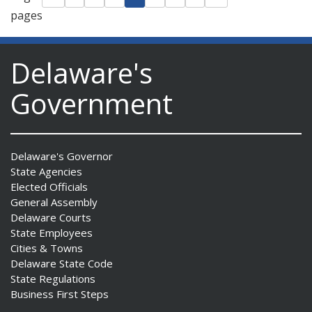
pages
Delaware's
Government
Delaware's Governor
State Agencies
Elected Officials
General Assembly
Delaware Courts
State Employees
Cities & Towns
Delaware State Code
State Regulations
Business First Steps