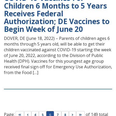
Children 6 Months to 5 Years
Receives Federal
Authorization; DE Vaccines to
Begin Week of June 20
DOVER, DE (June 18, 2022) – Parents of children ages 6
months through 5 years old, will be able to get their
children vaccinated against COVID-19 starting the week
of June 20, 2022, according to the Division of Public
Health (DPH). Vaccines for this youngest age group
received final sign off for Emergency Use Authorization,
from the Food […]
Page:
of 149 total
Go to first page
Go to previous page
Go to next page
Go to last page
4
5
6
7
8