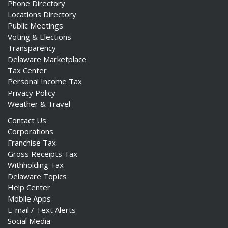
Phone Directory
Locations Directory
Public Meetings
Voting & Elections
Transparency
Delaware Marketplace
Tax Center
Personal Income Tax
Privacy Policy
Weather & Travel
Contact Us
Corporations
Franchise Tax
Gross Receipts Tax
Withholding Tax
Delaware Topics
Help Center
Mobile Apps
E-mail / Text Alerts
Social Media