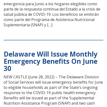
emergencia para Junio a los hogares elegibles como
parte de la respuesta continua del Estado a la crisis de
salud pública de COVID-19. Los beneficios se emitirán
como parte del Programa de Asistencia Nutricional
Suplementaria (SNAP) y […]
Delaware Will Issue Monthly
Emergency Benefits On June
30
NEW CASTLE (June 28, 2022) – The Delaware Division
of Social Services will issue emergency benefits for June
to eligible households as part of the State’s ongoing
response to the COVID-19 public health emergency.
Benefits will be issued as part of the Supplemental
Nutrition Assistance Program (SNAP) and two cash