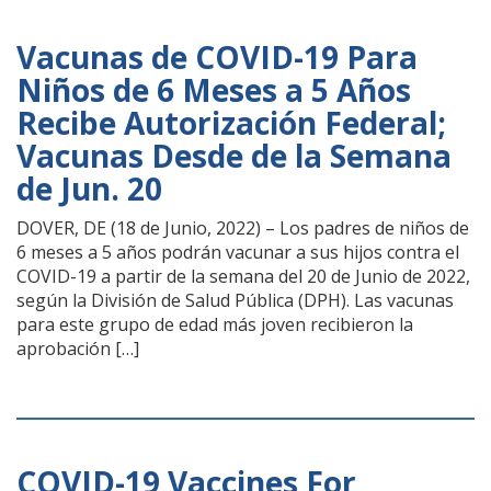
Vacunas de COVID-19 Para
Niños de 6 Meses a 5 Años
Recibe Autorización Federal;
Vacunas Desde de la Semana
de Jun. 20
DOVER, DE (18 de Junio, 2022) – Los padres de niños de
6 meses a 5 años podrán vacunar a sus hijos contra el
COVID-19 a partir de la semana del 20 de Junio de 2022,
según la División de Salud Pública (DPH). Las vacunas
para este grupo de edad más joven recibieron la
aprobación […]
COVID-19 Vaccines For