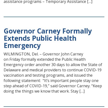
assistance programs – Temporary Assistance […]
Governor Carney Formally
Extends Public Health
Emergency
WILMINGTON, Del. – Governor John Carney
on Friday formally extended the Public Health
Emergency order another 30 days to allow the State of
Delaware and medical providers to continue COVID-19
vaccination and testing programs, and issued the
following statement: “It’s important people stay one
step ahead of COVID-19,” said Governor Carney. “Keep
doing the things we know that work. Stay […]