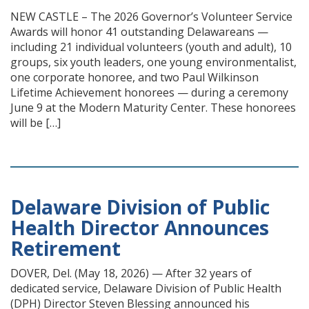
NEW CASTLE – The 2026 Governor’s Volunteer Service
Awards will honor 41 outstanding Delawareans —
including 21 individual volunteers (youth and adult), 10
groups, six youth leaders, one young environmentalist,
one corporate honoree, and two Paul Wilkinson
Lifetime Achievement honorees — during a ceremony
June 9 at the Modern Maturity Center. These honorees
will be […]
Delaware Division of Public
Health Director Announces
Retirement
DOVER, Del. (May 18, 2026) — After 32 years of
dedicated service, Delaware Division of Public Health
(DPH) Director Steven Blessing announced his