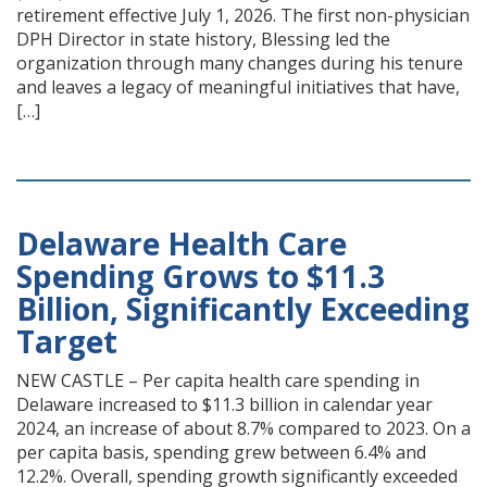
retirement effective July 1, 2026. The first non-physician
DPH Director in state history, Blessing led the
organization through many changes during his tenure
and leaves a legacy of meaningful initiatives that have,
[…]
Delaware Health Care
Spending Grows to $11.3
Billion, Significantly Exceeding
Target
NEW CASTLE – Per capita health care spending in
Delaware increased to $11.3 billion in calendar year
2024, an increase of about 8.7% compared to 2023. On a
per capita basis, spending grew between 6.4% and
12.2%. Overall, spending growth significantly exceeded