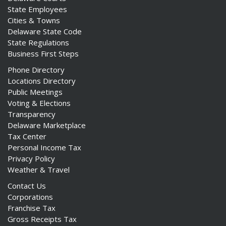
State Employees
Cities & Towns
Delaware State Code
State Regulations
Business First Steps
Phone Directory
Locations Directory
Public Meetings
Voting & Elections
Transparency
Delaware Marketplace
Tax Center
Personal Income Tax
Privacy Policy
Weather & Travel
Contact Us
Corporations
Franchise Tax
Gross Receipts Tax