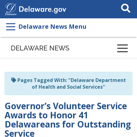
Search
This
Site
Delaware News Menu
Listen
to
DELAWARE NEWS
this
page
using
ReadSpeaker
Pages Tagged With: "Delaware Department
of Health and Social Services"
Governor’s Volunteer Service
Awards to Honor 41
Delawareans for Outstanding
Service