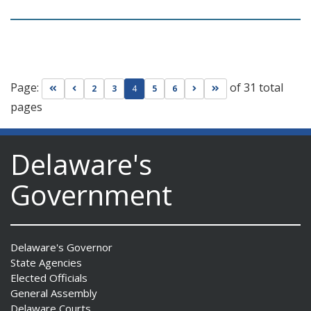
Page:
of 31 total
Go to first page
Go to previous page
Go to next page
Go to last page
2
3
4
5
6
pages
Delaware's
Government
Delaware's Governor
State Agencies
Elected Officials
General Assembly
Delaware Courts