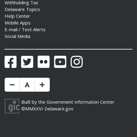
Withholding Tax
Delaware Topics
Help Center
Mobile Apps
E-mail / Text Alerts
Social Media
Facebook
Twitter
Flickr
YouTube
Instagram
Make Text Size Smaler
Reset Text Size
Make Text Size Bigger
Built by the
Government Information Center
©MMXXVI
Delaware.gov