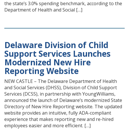
the state’s 3.0% spending benchmark, according to the
Department of Health and Social […]
Delaware Division of Child
Support Services Launches
Modernized New Hire
Reporting Website
NEW CASTLE – The Delaware Department of Health
and Social Services (DHSS), Division of Child Support
Services (DCSS), in partnership with YoungWilliams,
announced the launch of Delaware’s modernized State
Directory of New Hire Reporting website. The updated
website provides an intuitive, fully ADA-compliant
experience that makes reporting new and re-hired
employees easier and more efficient. […]