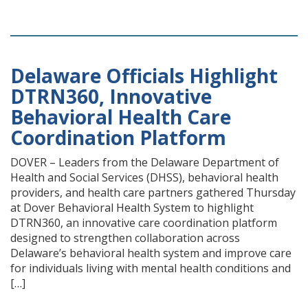
Delaware Officials Highlight
DTRN360, Innovative
Behavioral Health Care
Coordination Platform
DOVER – Leaders from the Delaware Department of
Health and Social Services (DHSS), behavioral health
providers, and health care partners gathered Thursday
at Dover Behavioral Health System to highlight
DTRN360, an innovative care coordination platform
designed to strengthen collaboration across
Delaware’s behavioral health system and improve care
for individuals living with mental health conditions and
[…]