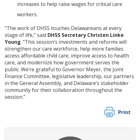
increases to help raise wages for critical care
workers.
“The work of DHSS touches Delawareans at every
stage of life,” said
DHSS Secretary Christen Linke
Young
. “This session’s investments and reforms will
strengthen our care workforce, help more families
access affordable child care, improve access to health
care, and modernize how government serves the
public. We’re grateful to Governor Meyer, the Joint
Finance Committee, legislative leadership, our partners
in the General Assembly, and Delaware’s stakeholder
community for their collaboration throughout the
session.”
Print