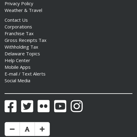
Privacy Policy
Weather & Travel
Contact Us
Corporations
Franchise Tax
Gross Receipts Tax
Withholding Tax
Delaware Topics
Help Center
Mobile Apps
E-mail / Text Alerts
Social Media
Facebook
Twitter
Flickr
YouTube
Instagram
Make Text Size Smaler
Reset Text Size
Make Text Size Bigger