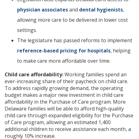
physician associates
and
dental hygienists
,
allowing more care to be delivered in lower cost
settings.
The legislature has passed reforms to implement
reference-based pricing for hospitals
, helping
to make care more affordable over time.
Child care affordability:
Working families spend an
ever-increasing share of their paycheck on child care.
To address rapidly growing demand, the operating
budget makes a major new investment in child care
affordability in the Purchase of Care program. More
Delaware families will be able to afford high-quality
child care through expanded eligibility for the Purchase
of Care program, allowing an estimated 1,400
additional children to receive assistance each month, a
roughly 10% increase.