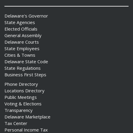
Delaware's Governor
State Agencies
Elected Officials
General Assembly
Delaware Courts
State Employees
Cities & Towns
Delaware State Code
State Regulations
Business First Steps
Phone Directory
Locations Directory
Public Meetings
Voting & Elections
Transparency
Delaware Marketplace
Tax Center
Personal Income Tax