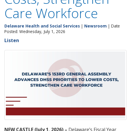
Care Workforce
Delaware Health and Social Services
|
Newsroom
| Date
Posted: Wednesday, July 1, 2026
Listen
NEW CASTLE (July 1, 2026) –
Delaware’s Fiscal Year