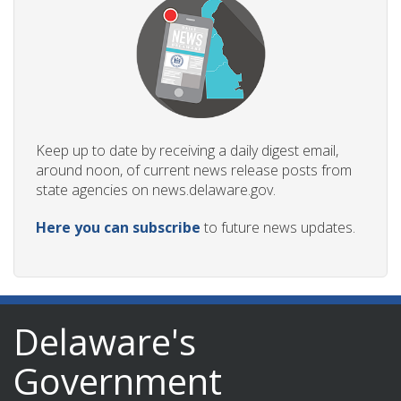
Keep up to date by receiving a daily digest email,
around noon, of current news release posts from
state agencies on news.delaware.gov.
Here you can subscribe
to future news updates.
Delaware's
Government