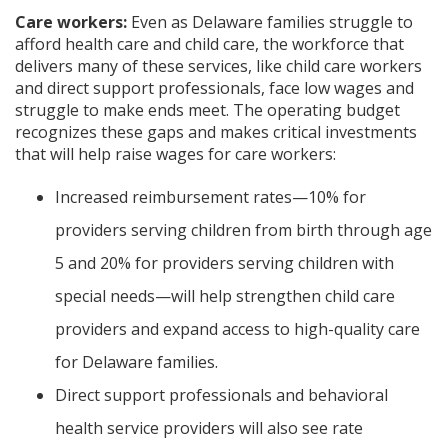
Care workers:
Even as Delaware families struggle to
afford health care and child care, the workforce that
delivers many of these services, like child care workers
and direct support professionals, face low wages and
struggle to make ends meet. The operating budget
recognizes these gaps and makes critical investments
that will help raise wages for care workers:
Increased reimbursement rates—10% for
providers serving children from birth through age
5 and 20% for providers serving children with
special needs—will help strengthen child care
providers and expand access to high-quality care
for Delaware families.
Direct support professionals and behavioral
health service providers will also see rate