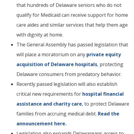
that hundreds of Delaware seniors who do not
qualify for Medicaid can receive support for home
care aides and similar services that help them age
with dignity at home.
The General Assembly has passed legislation that
will place a moratorium on any
private equity
acquisition of Delaware hospitals
, protecting
Delaware consumers from predatory behavior.
Recently passed legislation will also establish
critical new requirements for
hospital financial
assistance and charity care
, to protect Delaware
families from accruing medical debt.
Read the
announcement here.
Legislation also expands Delawareans access to