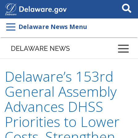
Search
This
Site
Delaware News Menu
DELAWARE NEWS
Delaware’s 153rd
General Assembly
Advances DHSS
Priorities to Lower
Costs, Strengthen