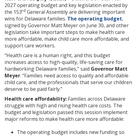
2027 operating budget and key legislation enacted by
rd
the 153
General Assembly are delivering important
wins for Delaware families.
The operating budget
,
signed by Governor Matt Meyer on June 30, and other
legislation take important steps to make health care
more affordable, make child care more affordable, and
support care workers.
“Health care is a human right, and this budget
increases access to high-quality, life-saving care for
hardworking Delaware families,” said
Governor Matt
Meyer
. “Families need access to quality and affordable
child care, and the professionals that serve our children
deserve to be paid fairly.”
Health care affordability:
Families across Delaware
struggle with high and rising health care costs. The
budget and legislation passed this session implement
major reforms to make health care more affordable:
The operating budget includes new funding so