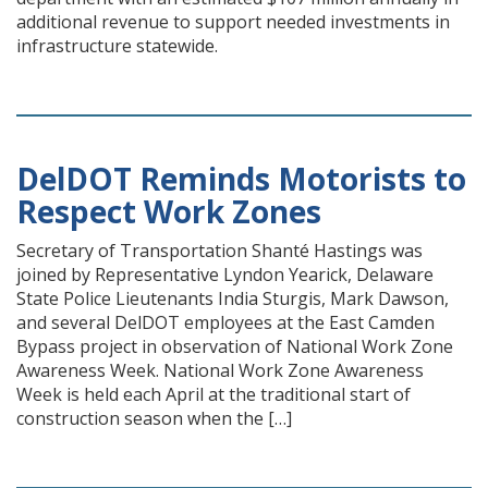
additional revenue to support needed investments in
infrastructure statewide.
DelDOT Reminds Motorists to
Respect Work Zones
Secretary of Transportation Shanté Hastings was
joined by Representative Lyndon Yearick, Delaware
State Police Lieutenants India Sturgis, Mark Dawson,
and several DelDOT employees at the East Camden
Bypass project in observation of National Work Zone
Awareness Week. National Work Zone Awareness
Week is held each April at the traditional start of
construction season when the […]