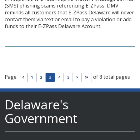
(SMS) phishing scams referencing E-ZPass, DMV
reminds all customers that E-ZPass Delaware will never
contact them via text or email to pay a violation or add
funds to their E-ZPass Delaware Account.
Page:
of 8 total pages
Go to previous page
Go to next page
Go to last page
1
2
3
4
5
Delaware's
Government