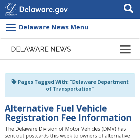
Search
This
Site
Delaware News Menu
Listen
to
DELAWARE NEWS
this
page
using
ReadSpeaker
Pages Tagged With: "Delaware Department
of Transportation"
Alternative Fuel Vehicle
Registration Fee Information
The Delaware Division of Motor Vehicles (DMV) has
sent out postcards this week to owners of alternative