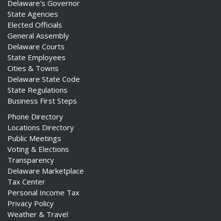
Delaware's Governor
State Agencies
Elected Officials
General Assembly
Delaware Courts
State Employees
Cities & Towns
Delaware State Code
State Regulations
Business First Steps
Phone Directory
Locations Directory
Public Meetings
Voting & Elections
Transparency
Delaware Marketplace
Tax Center
Personal Income Tax
Privacy Policy
Weather & Travel