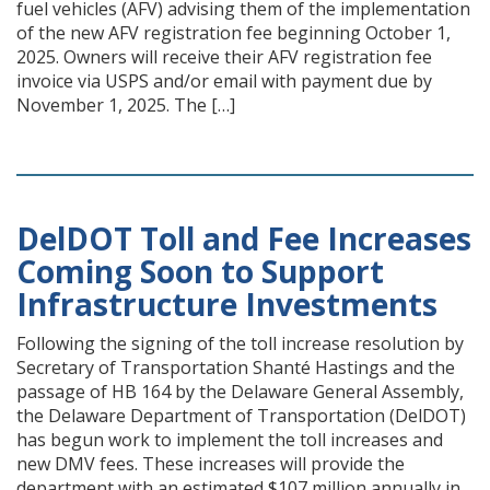
fuel vehicles (AFV) advising them of the implementation
of the new AFV registration fee beginning October 1,
2025. Owners will receive their AFV registration fee
invoice via USPS and/or email with payment due by
November 1, 2025. The […]
DelDOT Toll and Fee Increases
Coming Soon to Support
Infrastructure Investments
Following the signing of the toll increase resolution by
Secretary of Transportation Shanté Hastings and the
passage of HB 164 by the Delaware General Assembly,
the Delaware Department of Transportation (DelDOT)
has begun work to implement the toll increases and
new DMV fees. These increases will provide the
department with an estimated $107 million annually in