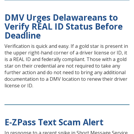
DMV Urges Delawareans to
Verify REAL ID Status Before
Deadline
Verification is quick and easy. If a gold star is present in
the upper right-hand corner of a driver license or ID, it
is a REAL ID and federally compliant. Those with a gold
star on their credential are not required to take any
further action and do not need to bring any additional
documentation to a DMV location to renew their driver
license or ID.
E-ZPass Text Scam Alert
In response to a recent spike in Short Message Service