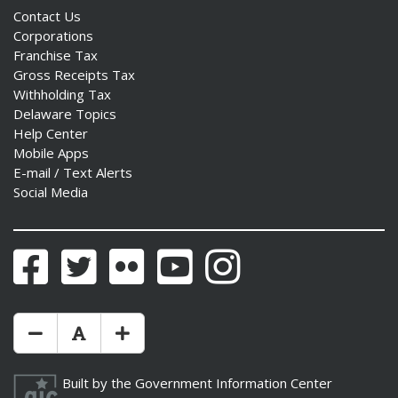
Contact Us
Corporations
Franchise Tax
Gross Receipts Tax
Withholding Tax
Delaware Topics
Help Center
Mobile Apps
E-mail / Text Alerts
Social Media
Facebook
Twitter
Flickr
YouTube
Instagram
Make Text Size Smaler
Reset Text Size
Make Text Size Bigger
Built by the
Government Information Center