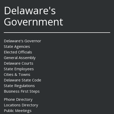
Delaware's
Government
Delaware's Governor
State Agencies
Elected Officials
General Assembly
Delaware Courts
State Employees
Cities & Towns
Delaware State Code
State Regulations
Business First Steps
Phone Directory
Locations Directory
Public Meetings