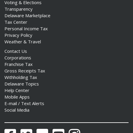
Voting & Elections
Transparency
Delaware Marketplace
Tax Center
Personal Income Tax
Privacy Policy
Weather & Travel
Contact Us
Corporations
Franchise Tax
Gross Receipts Tax
Withholding Tax
Delaware Topics
Help Center
Mobile Apps
E-mail / Text Alerts
Social Media
Facebook
Twitter
Flickr
YouTube
Instagram