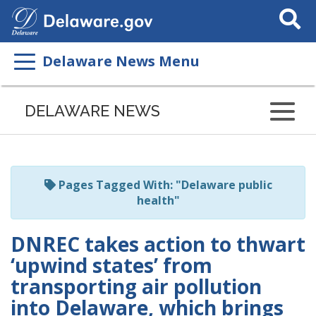
Search
This
Site
Delaware News Menu
Listen
to
DELAWARE NEWS
this
page
using
ReadSpeaker
Pages Tagged With: "Delaware public
health"
DNREC takes action to thwart
‘upwind states’ from
transporting air pollution
into Delaware, which brings