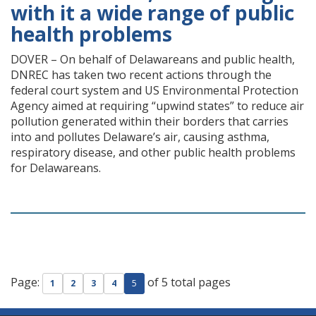
with it a wide range of public
health problems
DOVER – On behalf of Delawareans and public health,
DNREC has taken two recent actions through the
federal court system and US Environmental Protection
Agency aimed at requiring “upwind states” to reduce air
pollution generated within their borders that carries
into and pollutes Delaware’s air, causing asthma,
respiratory disease, and other public health problems
for Delawareans.
Page:
of 5 total pages
1
2
3
4
5