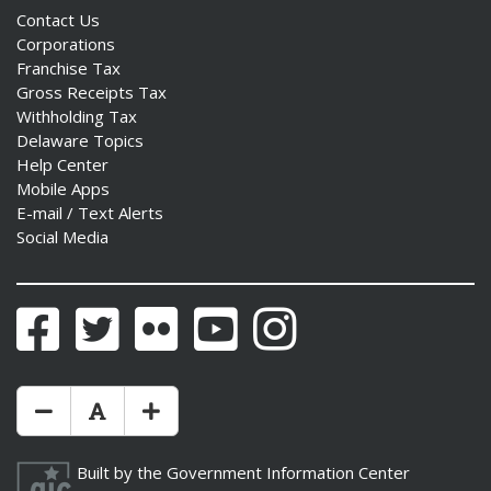
Contact Us
Corporations
Franchise Tax
Gross Receipts Tax
Withholding Tax
Delaware Topics
Help Center
Mobile Apps
E-mail / Text Alerts
Social Media
Facebook
Twitter
Flickr
YouTube
Instagram
Make Text Size Smaler
Reset Text Size
Make Text Size Bigger
Built by the
Government Information Center