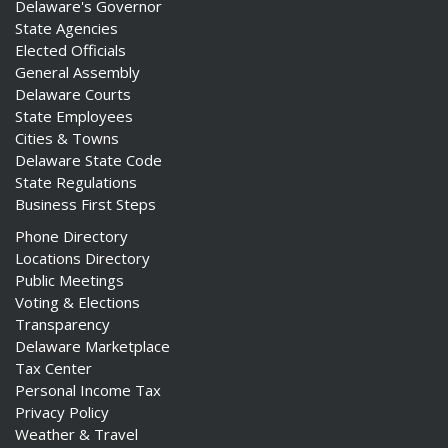
Delaware's Governor
State Agencies
Elected Officials
General Assembly
Delaware Courts
State Employees
Cities & Towns
Delaware State Code
State Regulations
Business First Steps
Phone Directory
Locations Directory
Public Meetings
Voting & Elections
Transparency
Delaware Marketplace
Tax Center
Personal Income Tax
Privacy Policy
Weather & Travel