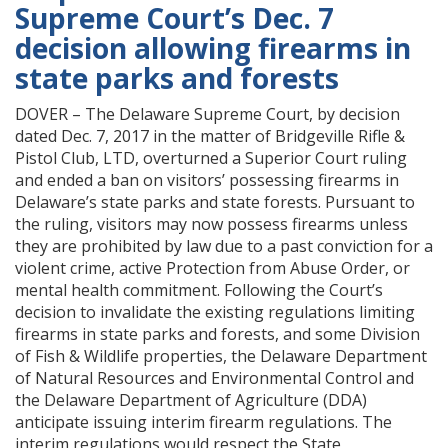
Supreme Court’s Dec. 7
decision allowing firearms in
state parks and forests
DOVER – The Delaware Supreme Court, by decision
dated Dec. 7, 2017 in the matter of Bridgeville Rifle &
Pistol Club, LTD, overturned a Superior Court ruling
and ended a ban on visitors’ possessing firearms in
Delaware’s state parks and state forests. Pursuant to
the ruling, visitors may now possess firearms unless
they are prohibited by law due to a past conviction for a
violent crime, active Protection from Abuse Order, or
mental health commitment. Following the Court’s
decision to invalidate the existing regulations limiting
firearms in state parks and forests, and some Division
of Fish & Wildlife properties, the Delaware Department
of Natural Resources and Environmental Control and
the Delaware Department of Agriculture (DDA)
anticipate issuing interim firearm regulations. The
interim regulations would respect the State