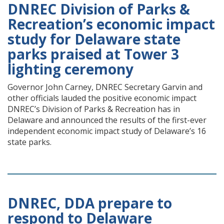
DNREC Division of Parks &
Recreation’s economic impact
study for Delaware state
parks praised at Tower 3
lighting ceremony
Governor John Carney, DNREC Secretary Garvin and
other officials lauded the positive economic impact
DNREC’s Division of Parks & Recreation has in
Delaware and announced the results of the first-ever
independent economic impact study of Delaware’s 16
state parks.
DNREC, DDA prepare to
respond to Delaware