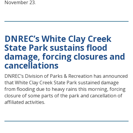
November 23.
DNREC’s White Clay Creek
State Park sustains flood
damage, forcing closures and
cancellations
DNREC’s Division of Parks & Recreation has announced
that White Clay Creek State Park sustained damage
from flooding due to heavy rains this morning, forcing
closure of some parts of the park and cancellation of
affiliated activities.