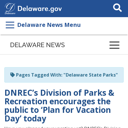
Search
This
Site
Delaware News Menu
Listen
to
DELAWARE NEWS
this
page
using
ReadSpeaker
Pages Tagged With: "Delaware State Parks"
DNREC’s Division of Parks &
Recreation encourages the
public to ‘Plan for Vacation
Day’ today