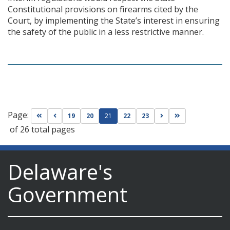
Constitutional provisions on firearms cited by the
Court, by implementing the State’s interest in ensuring
the safety of the public in a less restrictive manner.
Page:
Go to first page
Go to previous page
Go to next page
Go to last page
19
20
21
22
23
of 26 total pages
Delaware's
Government