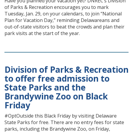
Have you planned your vacation yet? DNREC’s Division
of Parks & Recreation encourages you to mark
Tuesday, Jan. 29, on your calendars, to join “National
Plan for Vacation Day,” reminding Delawareans and
out-of-state visitors to beat the crowds and plan their
park visits at the start of the year.
Division of Parks & Recreation
to offer free admission to
State Parks and the
Brandywine Zoo on Black
Friday
#OptOutside this Black Friday by visiting Delaware
State Parks for free. There are no entry fees for state
parks, including the Brandywine Zoo, on Friday,