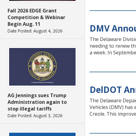
Fall 2026 EDGE Grant
Competition & Webinar
Begin Aug. 11
DMV Announ
Date Posted: August 4, 2026
The Delaware Divisi
needing to renew the
a week. In Septembe
DelDOT An
AG Jennings sues Trump
The Delaware Depart
Administration again to
Vehicles (DMV) has e
stop illegal tariffs
Creole. This improve
Date Posted: August 3, 2026