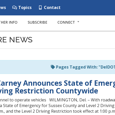
ws
Topics
Contact
HER INFO
SUBSCRIBE
CONNECT
RE NEWS
Pages Tagged With: "DelDO
arney Announces State of Emerg
iving Restriction Countywide
onnel to operate vehicles WILMINGTON, Del. – With roadway
a State of Emergency for Sussex County and Level 2 Driving
.m., and the Level 2 Driving Restriction took effect at 1:00 p.m