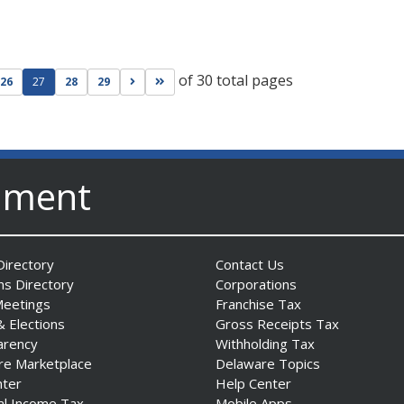
of 30 total pages
ge
evious page
Go to next page
Go to last page
26
27
28
29
nment
irectory
Contact Us
ns Directory
Corporations
Meetings
Franchise Tax
& Elections
Gross Receipts Tax
arency
Withholding Tax
re Marketplace
Delaware Topics
nter
Help Center
al Income Tax
Mobile Apps