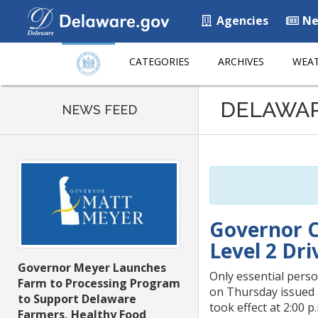
Agencies
Ne
CATEGORIES
ARCHIVES
WEAT
Listen
DELAWA
to
NEWS FEED
this
page
using
ReadSpeaker
Governor C
Level 2 Dr
Governor Meyer Launches
Only essential pers
Farm to Processing Program
on Thursday issued 
to Support Delaware
took effect at 2:00 p
Farmers, Healthy Food