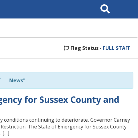
Search
This
Site
Flag Status
-
FULL STAFF
T — News"
ency for Sussex County and
 conditions continuing to deteriorate, Governor Carney
 Restriction. The State of Emergency for Sussex County
. […]