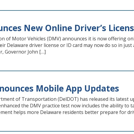
ces New Online Driver’s Licens
on of Motor Vehicles (DMV) announces it is now offering onl
ir Delaware driver license or ID card may now do so in just 
r, Governor John […]
nounces Mobile App Updates
ment of Transportation (DelDOT) has released its latest u
nhanced the DMV practice test now includes the ability to tak
ment helps more Delaware residents better prepare for driv