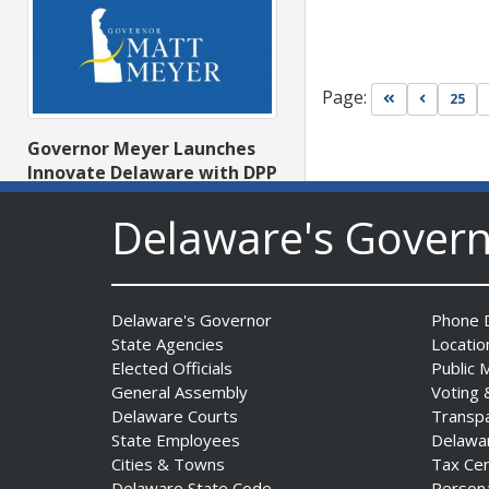
Page:
Go to first pa
Go to pr
25
Governor Meyer Launches
Innovate Delaware with DPP
to Advance and Strengthen
Delaware's Gover
Statewide Innovation
Ecosystem
Date Posted: August 3, 2026
Delaware's Governor
Phone D
State Agencies
Locatio
Elected Officials
Public 
General Assembly
Voting 
Delaware Courts
Transp
State Employees
Delawa
Cities & Towns
Tax Ce
Delaware State Code
Person