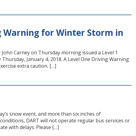
 Warning for Winter Storm in
r John Carney on Thursday morning issued a Level 1
y Thursday, January 4, 2018. A Level One Driving Warning
rcise extra caution. […]
ay’s snow event, and more than six inches of
conditions, DART will not operate regular bus services or
ate with delays. Please […]