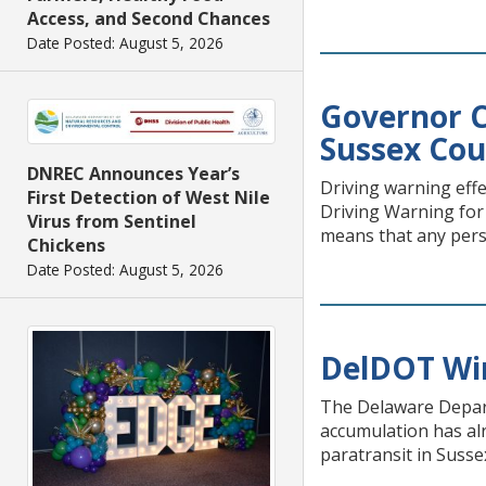
Access, and Second Chances
Date Posted: August 5, 2026
Governor C
Sussex Co
DNREC Announces Year’s
Driving warning eff
First Detection of West Nile
Driving Warning for
Virus from Sentinel
means that any pers
Chickens
Date Posted: August 5, 2026
DelDOT Wi
The Delaware Depart
accumulation has alr
paratransit in Susse