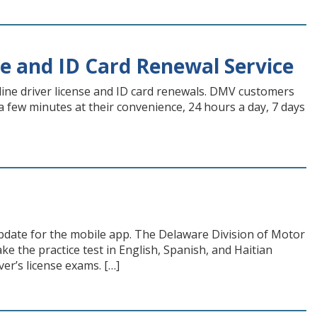
e and ID Card Renewal Service
ine driver license and ID card renewals. DMV customers
a few minutes at their convenience, 24 hours a day, 7 days
pdate for the mobile app. The Delaware Division of Motor
e the practice test in English, Spanish, and Haitian
er’s license exams. […]