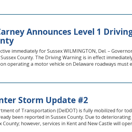
arney Announces Level 1 Driving
unty
ective immediately for Sussex WILMINGTON, Del. – Governo
 Sussex County. The Driving Warning is in effect immediatel
on operating a motor vehicle on Delaware roadways must exe
nter Storm Update #2
ment of Transportation (DelDOT) is fully mobilized for tod
eady been reported in Sussex County. Due to deteriorating 
x County; however, services in Kent and New Castle will oper