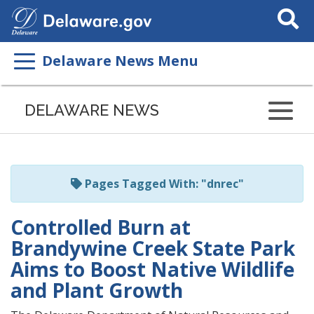
Search
This
Site
Delaware News Menu
Listen
to
DELAWARE NEWS
this
page
using
ReadSpeaker
Pages Tagged With: "dnrec"
Controlled Burn at
Brandywine Creek State Park
Aims to Boost Native Wildlife
and Plant Growth