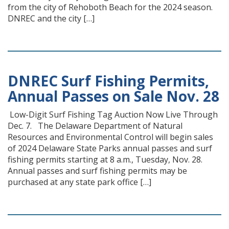
from the city of Rehoboth Beach for the 2024 season.
DNREC and the city […]
DNREC Surf Fishing Permits,
Annual Passes on Sale Nov. 28
Low-Digit Surf Fishing Tag Auction Now Live Through
Dec. 7. The Delaware Department of Natural
Resources and Environmental Control will begin sales
of 2024 Delaware State Parks annual passes and surf
fishing permits starting at 8 a.m., Tuesday, Nov. 28.
Annual passes and surf fishing permits may be
purchased at any state park office […]