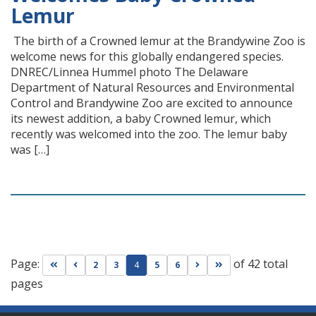
Lemur
The birth of a Crowned lemur at the Brandywine Zoo is
welcome news for this globally endangered species.
DNREC/Linnea Hummel photo The Delaware
Department of Natural Resources and Environmental
Control and Brandywine Zoo are excited to announce
its newest addition, a baby Crowned lemur, which
recently was welcomed into the zoo. The lemur baby
was […]
Page:
of 42 total
Go to first page
Go to previous page
Go to next page
Go to last page
2
3
4
5
6
pages