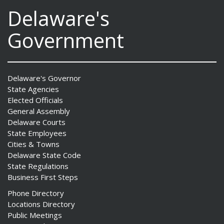
Delaware's
Government
Delaware's Governor
State Agencies
Elected Officials
General Assembly
Delaware Courts
State Employees
Cities & Towns
Delaware State Code
State Regulations
Business First Steps
Phone Directory
Locations Directory
Public Meetings