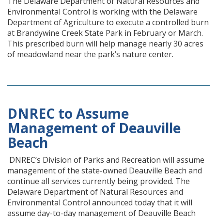
The Delaware Department of Natural Resources and
Environmental Control is working with the Delaware
Department of Agriculture to execute a controlled burn
at Brandywine Creek State Park in February or March.
This prescribed burn will help manage nearly 30 acres
of meadowland near the park’s nature center.
DNREC to Assume
Management of Deauville
Beach
DNREC’s Division of Parks and Recreation will assume
management of the state-owned Deauville Beach and
continue all services currently being provided. The
Delaware Department of Natural Resources and
Environmental Control announced today that it will
assume day-to-day management of Deauville Beach