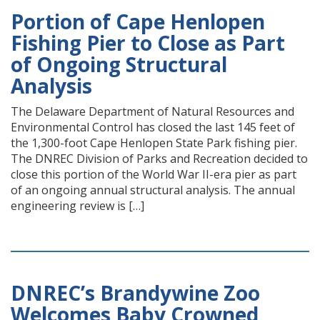
Portion of Cape Henlopen
Fishing Pier to Close as Part
of Ongoing Structural
Analysis
The Delaware Department of Natural Resources and
Environmental Control has closed the last 145 feet of
the 1,300-foot Cape Henlopen State Park fishing pier.
The DNREC Division of Parks and Recreation decided to
close this portion of the World War II-era pier as part
of an ongoing annual structural analysis. The annual
engineering review is […]
DNREC’s Brandywine Zoo
Welcomes Baby Crowned