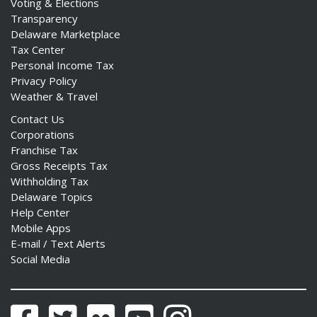
Voting & Elections
Transparency
Delaware Marketplace
Tax Center
Personal Income Tax
Privacy Policy
Weather & Travel
Contact Us
Corporations
Franchise Tax
Gross Receipts Tax
Withholding Tax
Delaware Topics
Help Center
Mobile Apps
E-mail / Text Alerts
Social Media
Facebook
Twitter
Flickr
YouTube
Instagram