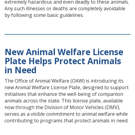
extremely hazardous and even deadly to these animals.
Any such illnesses or deaths are completely avoidable
by following some basic guidelines.
New Animal Welfare License
Plate Helps Protect Animals
in Need
The Office of Animal Welfare (OAW) is introducing its
new Animal Welfare License Plate, designed to support
initiatives that enhance the well-being of companion
animals across the state. This license plate, available
now through the Division of Motor Vehicles (DMV),
serves as a visible commitment to animal welfare while
contributing to programs that protect animals in need.