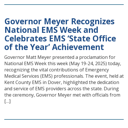
Governor Meyer Recognizes
National EMS Week and
Celebrates EMS ‘State Office
of the Year’ Achievement
Governor Matt Meyer presented a proclamation for
National EMS Week this week (May 19-24, 2025) today,
recognizing the vital contributions of Emergency
Medical Services (EMS) professionals. The event, held at
Kent County EMS in Dover, highlighted the dedication
and service of EMS providers across the state. During
the ceremony, Governor Meyer met with officials from
[…]