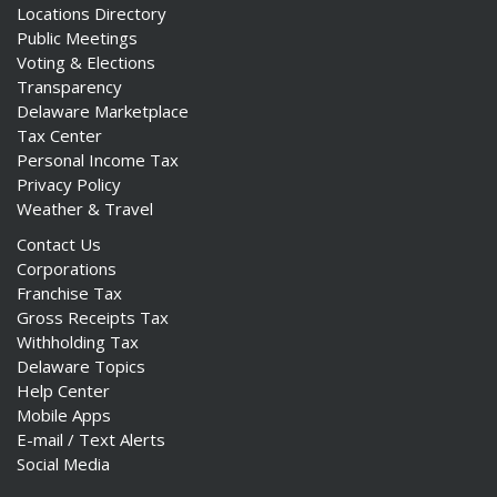
Locations Directory
Public Meetings
Voting & Elections
Transparency
Delaware Marketplace
Tax Center
Personal Income Tax
Privacy Policy
Weather & Travel
Contact Us
Corporations
Franchise Tax
Gross Receipts Tax
Withholding Tax
Delaware Topics
Help Center
Mobile Apps
E-mail / Text Alerts
Social Media