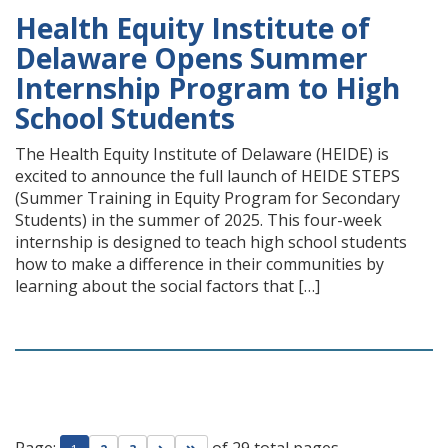
Health Equity Institute of
Delaware Opens Summer
Internship Program to High
School Students
The Health Equity Institute of Delaware (HEIDE) is
excited to announce the full launch of HEIDE STEPS
(Summer Training in Equity Program for Secondary
Students) in the summer of 2025. This four-week
internship is designed to teach high school students
how to make a difference in their communities by
learning about the social factors that […]