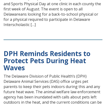
and Sports Physical Day at one clinic in each county the
first week of August. The event is open to all
Delawareans looking for a back-to-school physical or
for a physical required to participate in Delaware
Interscholastic […]
DPH Reminds Residents to
Protect Pets During Heat
Waves
The Delaware Division of Public Health’s (DPH)
Delaware Animal Services (DAS) office urges pet
parents to keep their pets indoors during this and any
future heat wave. The animal welfare law enforcement
agency has been inundated with calls about pets left
outdoors in the heat, and the current conditions can be