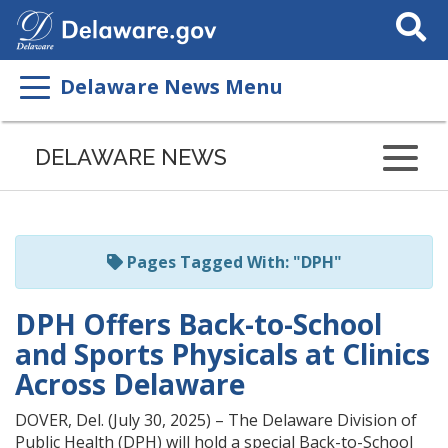
Search
This
Site
Delaware News Menu
Listen
to
DELAWARE NEWS
this
page
using
ReadSpeaker
Pages Tagged With: "DPH"
DPH Offers Back-to-School
and Sports Physicals at Clinics
Across Delaware
DOVER, Del. (July 30, 2025) – The Delaware Division of
Public Health (DPH) will hold a special Back-to-School