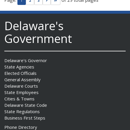
Page:
of 29 total pages
Go to next page
Go to last page
1
2
3
Delaware's
Government
Delaware's Governor
State Agencies
Elected Officials
General Assembly
Delaware Courts
State Employees
Cities & Towns
Delaware State Code
State Regulations
Business First Steps
Phone Directory