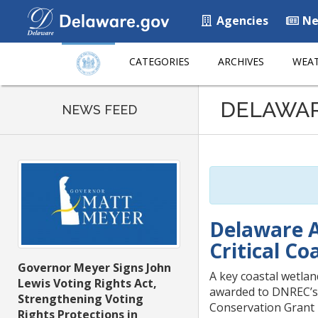
Agencies
Ne
CATEGORIES
ARCHIVES
WEAT
Listen
DELAWA
to
NEWS FEED
this
page
using
ReadSpeaker
Delaware A
Critical C
Governor Meyer Signs John
A key coastal wetlan
Lewis Voting Rights Act,
awarded to DNREC’s D
Strengthening Voting
Conservation Grant
Rights Protections in