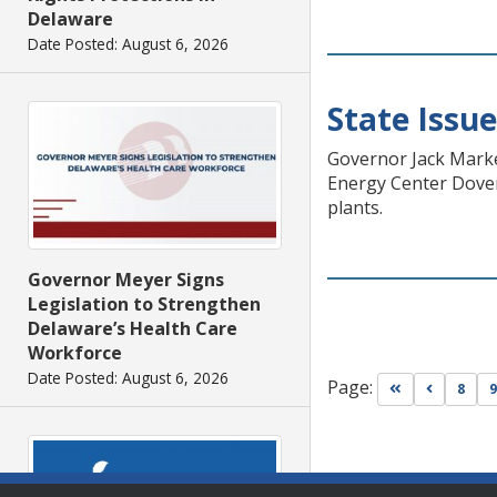
Delaware
Date Posted: August 6, 2026
State Issu
Governor Jack Marke
Energy Center Dover 
plants.
Governor Meyer Signs
Legislation to Strengthen
Delaware’s Health Care
Workforce
Date Posted: August 6, 2026
Page:
Go to first pa
Go to pr
8
9