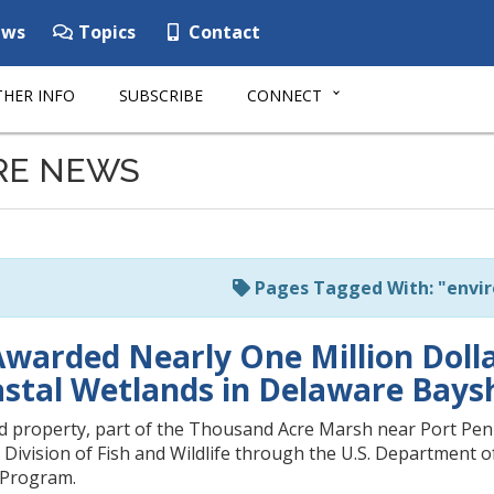
ws
Topics
Contact
HER INFO
SUBSCRIBE
CONNECT
RE NEWS
Pages Tagged With: "envi
warded Nearly One Million Dolla
oastal Wetlands in Delaware Bays
d property, part of the Thousand Acre Marsh near Port Penn
ivision of Fish and Wildlife through the U.S. Department of
 Program.