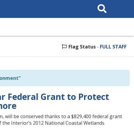
Search
This
Site
Flag Status
-
FULL STAFF
ronment"
r Federal Grant to Protect
hore
, will be conserved thanks to a $829,400 federal grant
 the Interior’s 2012 National Coastal Wetlands