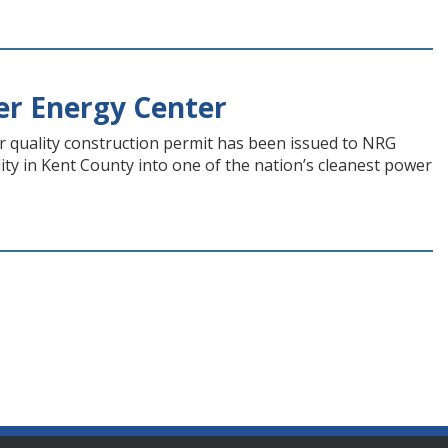
er Energy Center
 quality construction permit has been issued to NRG
lity in Kent County into one of the nation’s cleanest power