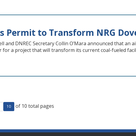
es Permit to Transform NRG Dov
ll and DNREC Secretary Collin O’Mara announced that an air
for a project that will transform its current coal-fueled faci
of 10 total pages
ge
evious page
10