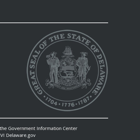
 the
Government Information Center
VI
Delaware.gov