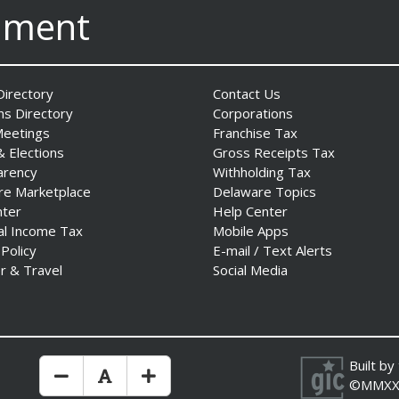
nment
irectory
Contact Us
ns Directory
Corporations
Meetings
Franchise Tax
& Elections
Gross Receipts Tax
arency
Withholding Tax
re Marketplace
Delaware Topics
nter
Help Center
al Income Tax
Mobile Apps
 Policy
E-mail / Text Alerts
r & Travel
Social Media
Built by
Make Text Size Smaler
Reset Text Size
Make Text Size Bigger
©MMXX