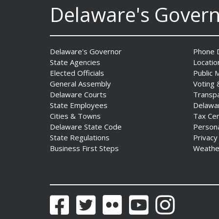
Delaware's Gover
Governor Meyer Launches
Delaware's Governor
Phone D
Farm to Processing Program
State Agencies
Locatio
to Support Delaware
Elected Officials
Public 
Farmers, Healthy Food
General Assembly
Voting 
Access, and Second Chances
Delaware Courts
Transp
Date Posted: August 5, 2026
State Employees
Delawa
Cities & Towns
Tax Ce
Delaware State Code
Person
State Regulations
Privacy
Business First Steps
Weathe
DNREC Announces Year’s
First Detection of West Nile
Virus from Sentinel
Chickens
Facebook
Twitter
Flickr
YouTube
Instagram
Date Posted: August 5, 2026