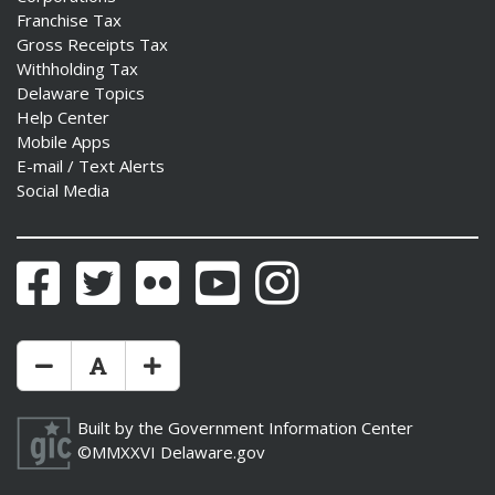
Franchise Tax
Gross Receipts Tax
Withholding Tax
Delaware Topics
Help Center
Mobile Apps
E-mail / Text Alerts
Social Media
Facebook
Twitter
Flickr
YouTube
Instagram
Make Text Size Smaler
Reset Text Size
Make Text Size Bigger
Built by the
Government Information Center
©MMXXVI
Delaware.gov