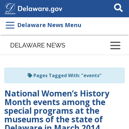
Search
This
Site
Delaware News Menu
Listen
to
DELAWARE NEWS
this
page
using
ReadSpeaker
Pages Tagged With: "events"
National Women’s History
Month events among the
special programs at the
museums of the state of
Delaware in March 2014