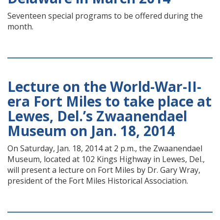
Seventeen special programs to be offered during the
month.
Lecture on the World-War-II-
era Fort Miles to take place at
Lewes, Del.’s Zwaanendael
Museum on Jan. 18, 2014
On Saturday, Jan. 18, 2014 at 2 p.m., the Zwaanendael
Museum, located at 102 Kings Highway in Lewes, Del.,
will present a lecture on Fort Miles by Dr. Gary Wray,
president of the Fort Miles Historical Association.