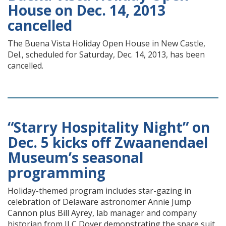
House on Dec. 14, 2013
cancelled
The Buena Vista Holiday Open House in New Castle,
Del., scheduled for Saturday, Dec. 14, 2013, has been
cancelled.
“Starry Hospitality Night” on
Dec. 5 kicks off Zwaanendael
Museum’s seasonal
programming
Holiday-themed program includes star-gazing in
celebration of Delaware astronomer Annie Jump
Cannon plus Bill Ayrey, lab manager and company
historian from ILC Dover demonstrating the space suit