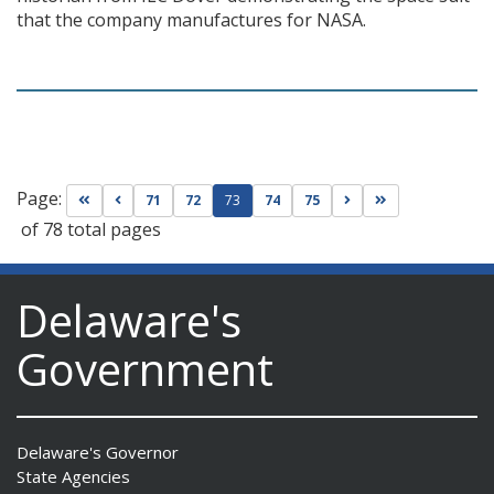
that the company manufactures for NASA.
Page:
Go to first page
Go to previous page
Go to next page
Go to last page
71
72
73
74
75
of 78 total pages
Delaware's
Government
Delaware's Governor
State Agencies