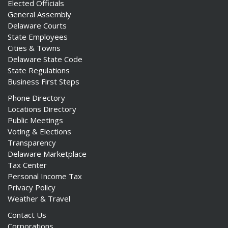
Elected Officials
General Assembly
Delaware Courts
State Employees
Cities & Towns
Delaware State Code
State Regulations
Business First Steps
Phone Directory
Locations Directory
Public Meetings
Voting & Elections
Transparency
Delaware Marketplace
Tax Center
Personal Income Tax
Privacy Policy
Weather & Travel
Contact Us
Corporations