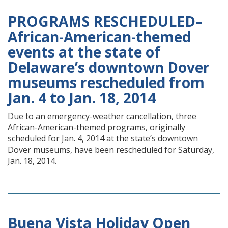
PROGRAMS RESCHEDULED–
African-American-themed
events at the state of
Delaware’s downtown Dover
museums rescheduled from
Jan. 4 to Jan. 18, 2014
Due to an emergency-weather cancellation, three
African-American-themed programs, originally
scheduled for Jan. 4, 2014 at the state’s downtown
Dover museums, have been rescheduled for Saturday,
Jan. 18, 2014.
Buena Vista Holiday Open