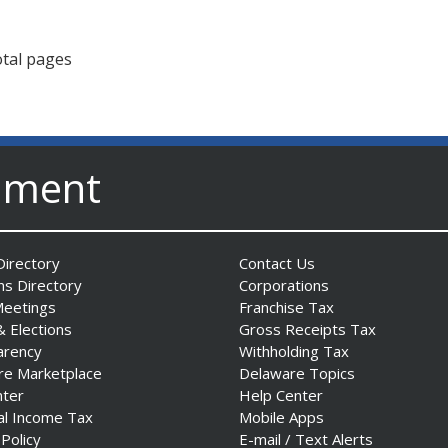
otal pages
nment
irectory
Contact Us
ns Directory
Corporations
Meetings
Franchise Tax
& Elections
Gross Receipts Tax
arency
Withholding Tax
re Marketplace
Delaware Topics
nter
Help Center
al Income Tax
Mobile Apps
 Policy
E-mail / Text Alerts