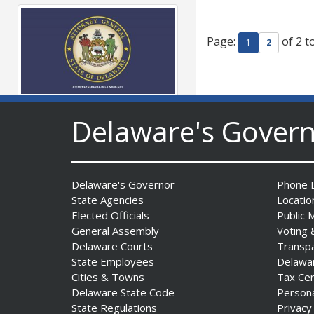
Page:
of 2 t
1
2
AG Jennings sues Trump
Delaware's Gover
Administration again to
stop illegal tariffs
Date Posted: August 3, 2026
Delaware's Governor
Phone D
State Agencies
Locatio
Elected Officials
Public 
General Assembly
Voting 
Delaware Courts
Transp
State Employees
Delawa
Cities & Towns
Tax Ce
Delaware State Code
Person
Governor Meyer Launches
State Regulations
Privacy