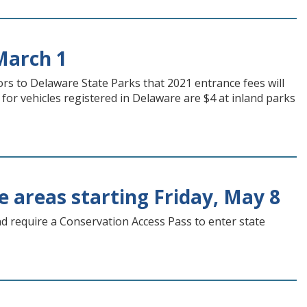
March 1
s to Delaware State Parks that 2021 entrance fees will
for vehicles registered in Delaware are $4 at inland parks
fe areas starting Friday, May 8
nd require a Conservation Access Pass to enter state