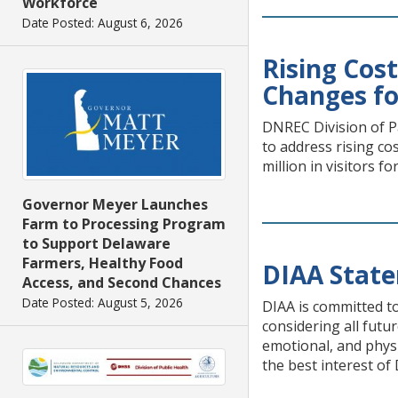
Workforce
Date Posted: August 6, 2026
Rising Cos
Changes fo
DNREC Division of Pa
to address rising c
million in visitors fo
Governor Meyer Launches
Farm to Processing Program
to Support Delaware
Farmers, Healthy Food
DIAA State
Access, and Second Chances
Date Posted: August 5, 2026
DIAA is committed to
considering all futur
emotional, and phys
the best interest of