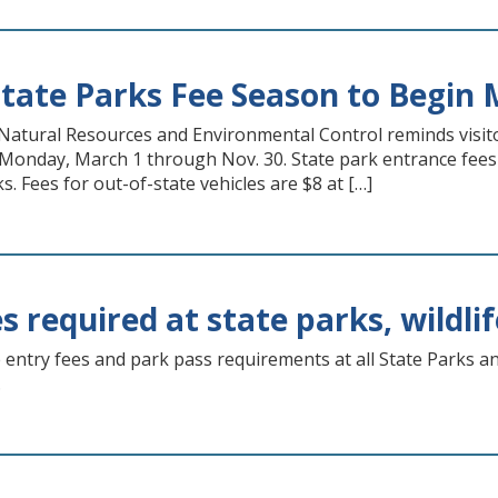
tate Parks Fee Season to Begin 
atural Resources and Environmental Control reminds visitor
g Monday, March 1 through Nov. 30. State park entrance fees 
. Fees for out-of-state vehicles are $8 at […]
s required at state parks, wildli
 entry fees and park pass requirements at all State Parks a
.