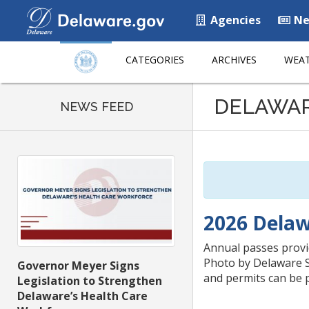
Agencies
Ne
CATEGORIES
ARCHIVES
WEAT
Listen
DELAWA
to
NEWS FEED
this
page
using
ReadSpeaker
2026 Delaw
Annual passes provid
Photo by Delaware St
Governor Meyer Signs
and permits can be 
Legislation to Strengthen
Delaware’s Health Care