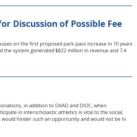
or Discussion of Possible Fee
uses on the first proposed park pass increase in 10 years
d the system generated $822 million in revenue and 7.4
ssociations, in addition to DAAD and DIOC, when
ipate in interscholastic athletics is vital to the social,
A would hinder such an opportunity and would not be in