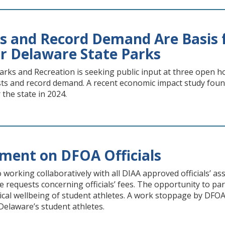
ts and Record Demand Are Basis f
r Delaware State Parks
rks and Recreation is seeking public input at three open ho
osts and record demand. A recent economic impact study foun
r the state in 2024.
ment on DFOA Officials
 working collaboratively with all DIAA approved officials’ a
e requests concerning officials’ fees. The opportunity to partic
ical wellbeing of student athletes. A work stoppage by DFO
 Delaware’s student athletes.