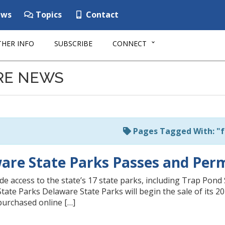
ws
Topics
Contact
HER INFO
SUBSCRIBE
CONNECT
RE NEWS
Pages Tagged With: "f
are State Parks Passes and Permi
e access to the state’s 17 state parks, including Trap Pond 
ate Parks Delaware State Parks will begin the sale of its 20
purchased online […]