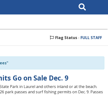
Search
This
Site
Flag Status
-
FULL STAFF
ees"
ts Go on Sale Dec. 9
State Park in Laurel and others inland or at the beach.
26 park passes and surf fishing permits on Dec. 9. Passes