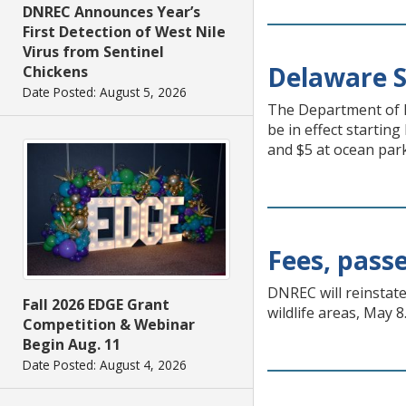
DNREC Announces Year’s
First Detection of West Nile
Virus from Sentinel
Delaware S
Chickens
Date Posted: August 5, 2026
The Department of N
be in effect startin
and $5 at ocean parks
Fees, passe
DNREC will reinstate
Fall 2026 EDGE Grant
wildlife areas, May 8
Competition & Webinar
Begin Aug. 11
Date Posted: August 4, 2026