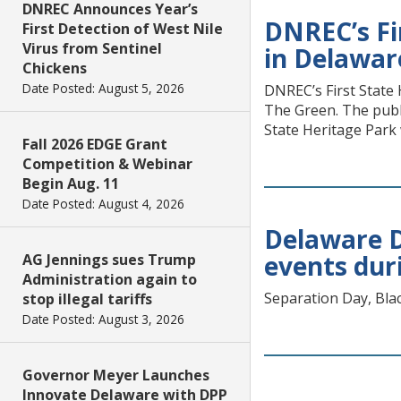
DNREC Announces Year’s
DNREC’s Fir
First Detection of West Nile
Virus from Sentinel
in Delawar
Chickens
Date Posted: August 5, 2026
DNREC’s First State 
The Green. The publi
State Heritage Park 
Fall 2026 EDGE Grant
Competition & Webinar
Begin Aug. 11
Date Posted: August 4, 2026
Delaware Di
events dur
AG Jennings sues Trump
Administration again to
Separation Day, Bla
stop illegal tariffs
Date Posted: August 3, 2026
Governor Meyer Launches
Innovate Delaware with DPP