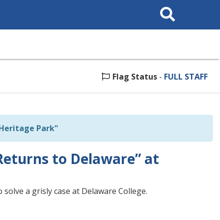
Search
This
Site
Flag Status
-
FULL STAFF
 Heritage Park"
Returns to Delaware” at
 solve a grisly case at Delaware College.