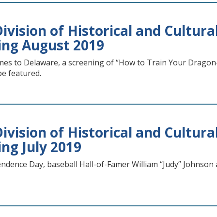
vision of Historical and Cultural
ing August 2019
es to Delaware, a screening of “How to Train Your Dragon
 be featured.
vision of Historical and Cultural
ing July 2019
dence Day, baseball Hall-of-Famer William “Judy” Johnson a