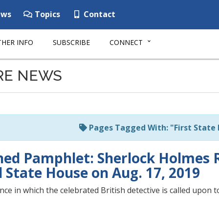
ws
Topics
Contact
HER INFO
SUBSCRIBE
CONNECT
RE NEWS
Pages Tagged With: "First State
hed Pamphlet: Sherlock Holmes 
d State House on Aug. 17, 2019
ce in which the celebrated British detective is called upon to