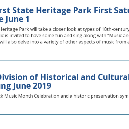
st State Heritage Park First Sat
e June 1
Heritage Park will take a closer look at types of 18th-centu
c is invited to have some fun and sing along with “Music and
will also delve into a variety of other aspects of music from
vision of Historical and Cultural
ing June 2019
ck Music Month Celebration and a historic preservation s