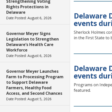
Strengthening Voting
Rights Protections in
Delaware
Delaware Di
Date Posted: August 6, 2026
events dur
Sherlock Holmes com
Governor Meyer Signs
in the First State to
Legislation to Strengthen
Delaware’s Health Care
Workforce
Date Posted: August 6, 2026
Delaware Di
Governor Meyer Launches
events dur
Farm to Processing Program
to Support Delaware
Programs on Indepen
Farmers, Healthy Food
featured.
Access, and Second Chances
Date Posted: August 5, 2026