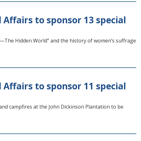
 Affairs to sponsor 13 special
—The Hidden World” and the history of women’s suffrage
 Affairs to sponsor 11 special
nd campfires at the John Dickinson Plantation to be