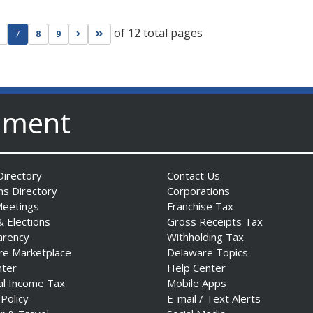
of 12 total pages
ge
evious page
Go to next page
Go to last page
7
8
9
nment
irectory
Contact Us
ns Directory
Corporations
Meetings
Franchise Tax
& Elections
Gross Receipts Tax
arency
Withholding Tax
re Marketplace
Delaware Topics
nter
Help Center
al Income Tax
Mobile Apps
 Policy
E-mail / Text Alerts