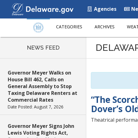
Agencies
Ne
CATEGORIES
ARCHIVES
WEAT
Listen
DELAWA
to
NEWS FEED
this
page
using
Governor Meyer Walks on
ReadSpeaker
House Bill 462, Calls on
General Assembly to Stop
Taxing Delaware Renters at
“The Scorc
Commercial Rates
Dover’s Ol
Date Posted: August 7, 2026
Theatrical performan
Governor Meyer Signs John
Lewis Voting Rights Act,