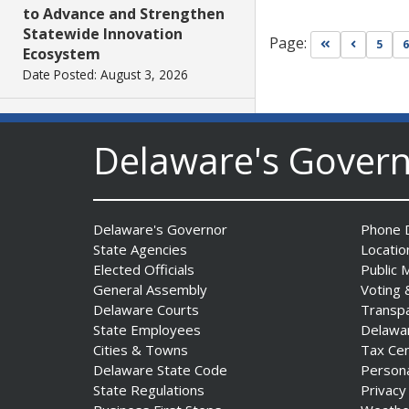
to Advance and Strengthen
Statewide Innovation
Page:
Go to first pa
Go to pr
5
6
Ecosystem
Date Posted: August 3, 2026
AG Jennings sues
Delaware's Gover
to block Trump
Administration’s attempts to
hike health
insurance prices and
Delaware's Governor
Phone D
undermine ACA
State Agencies
Locatio
Date Posted: August 3, 2026
Elected Officials
Public 
General Assembly
Voting 
The Mezzanine Gallery
Delaware Courts
Transp
Presents Teddy Osei’s
State Employees
Delawa
“Shifting Grounds”
Cities & Towns
Tax Ce
Delaware State Code
Person
Date Posted: August 3, 2026
State Regulations
Privacy