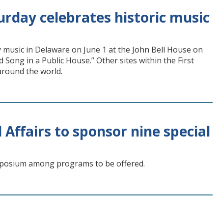
urday celebrates historic music
ry music in Delaware on June 1 at the John Bell House on
 Song in a Public House.” Other sites within the First
 around the world.
 Affairs to sponsor nine special
ymposium among programs to be offered.