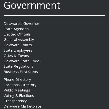
Government
Delaware's Governor
State Agencies
Elected Officials
General Assembly
Delaware Courts
State Employees
Cities & Towns
Delaware State Code
State Regulations
Business First Steps
Phone Directory
Locations Directory
Public Meetings
Voting & Elections
Transparency
Delaware Marketplace