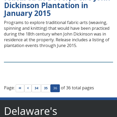
Dickinson Plantation in
January 2015
Programs to explore traditional fabric-arts (weaving,
spinning and knitting) that would have been practiced
during the 18th century when John Dickinson was in
residence at the property. Release includes a listing of
plantation events through June 2015.
Page:
of 36 total pages
Go to first page
Go to previous page
34
35
36
Delaware's