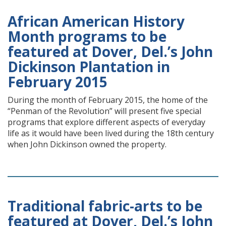
African American History
Month programs to be
featured at Dover, Del.’s John
Dickinson Plantation in
February 2015
During the month of February 2015, the home of the
“Penman of the Revolution” will present five special
programs that explore different aspects of everyday
life as it would have been lived during the 18th century
when John Dickinson owned the property.
Traditional fabric-arts to be
featured at Dover, Del.’s John