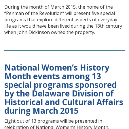
During the month of March 2015, the home of the
“Penman of the Revolution” will present five special
programs that explore different aspects of everyday
life as it would have been lived during the 18th century
when John Dickinson owned the property.
National Women’s History
Month events among 13
special programs sponsored
by the Delaware Division of
Historical and Cultural Affairs
during March 2015
Eight out of 13 programs will be presented in
celebration of National Women’s History Month.