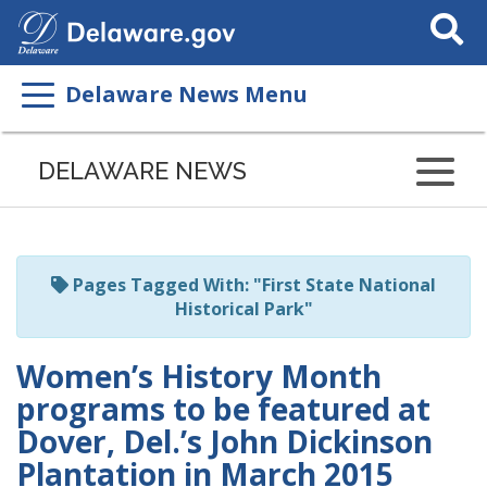
Search
This
Site
Delaware News Menu
Listen
to
DELAWARE NEWS
this
page
using
ReadSpeaker
Pages Tagged With: "First State National
Historical Park"
Women’s History Month
programs to be featured at
Dover, Del.’s John Dickinson
Plantation in March 2015