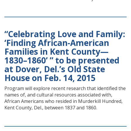
“Celebrating Love and Family:
‘Finding African-American
Families in Kent County—
1830–1860’ ” to be presented
at Dover, Del.’s Old State
House on Feb. 14, 2015
Program will explore recent research that identified the
names of, and cultural resources associated with,
African Americans who resided in Murderkill Hundred,
Kent County, Del., between 1837 and 1860.