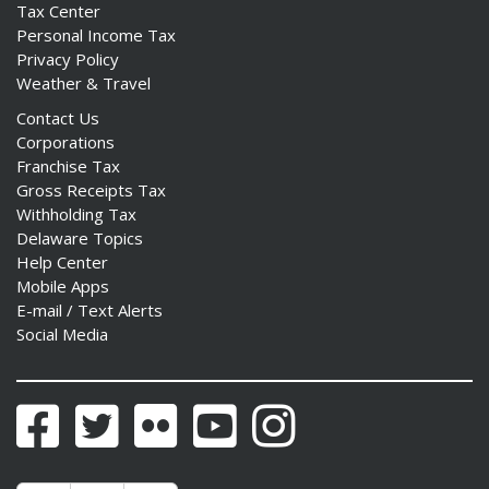
Tax Center
Personal Income Tax
Privacy Policy
Weather & Travel
Contact Us
Corporations
Franchise Tax
Gross Receipts Tax
Withholding Tax
Delaware Topics
Help Center
Mobile Apps
E-mail / Text Alerts
Social Media
Facebook
Twitter
Flickr
YouTube
Instagram