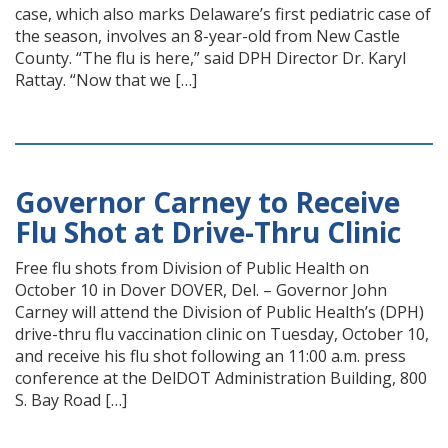
case, which also marks Delaware’s first pediatric case of
the season, involves an 8-year-old from New Castle
County. “The flu is here,” said DPH Director Dr. Karyl
Rattay. “Now that we […]
Governor Carney to Receive
Flu Shot at Drive-Thru Clinic
Free flu shots from Division of Public Health on
October 10 in Dover DOVER, Del. – Governor John
Carney will attend the Division of Public Health’s (DPH)
drive-thru flu vaccination clinic on Tuesday, October 10,
and receive his flu shot following an 11:00 a.m. press
conference at the DelDOT Administration Building, 800
S. Bay Road […]