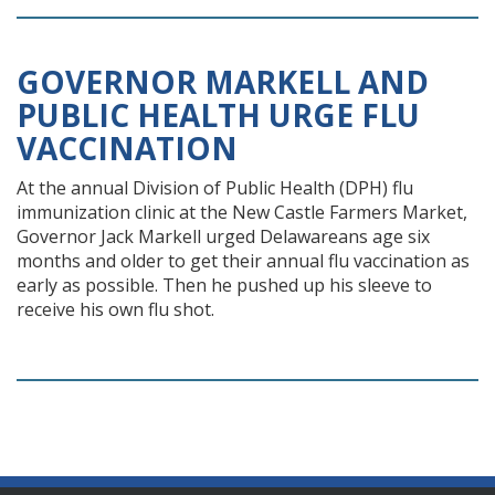
GOVERNOR MARKELL AND
PUBLIC HEALTH URGE FLU
VACCINATION
At the annual Division of Public Health (DPH) flu
immunization clinic at the New Castle Farmers Market,
Governor Jack Markell urged Delawareans age six
months and older to get their annual flu vaccination as
early as possible. Then he pushed up his sleeve to
receive his own flu shot.