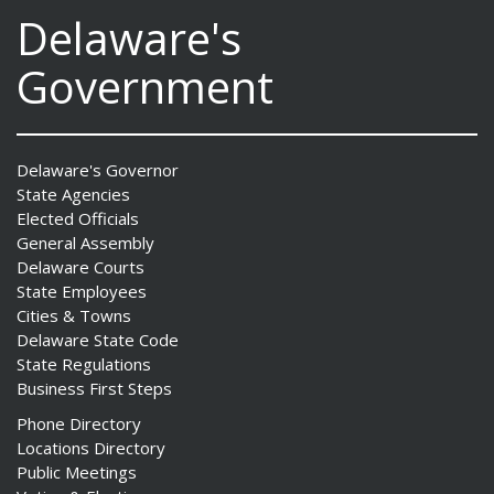
Delaware's
Government
Delaware's Governor
State Agencies
Elected Officials
General Assembly
Delaware Courts
State Employees
Cities & Towns
Delaware State Code
State Regulations
Business First Steps
Phone Directory
Locations Directory
Public Meetings