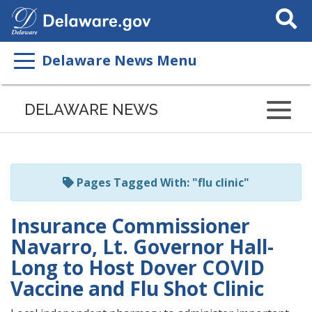
Search
This
Site
Delaware News Menu
Listen
to
DELAWARE NEWS
this
page
using
ReadSpeaker
Pages Tagged With: "flu clinic"
Insurance Commissioner
Navarro, Lt. Governor Hall-
Long to Host Dover COVID
Vaccine and Flu Shot Clinic