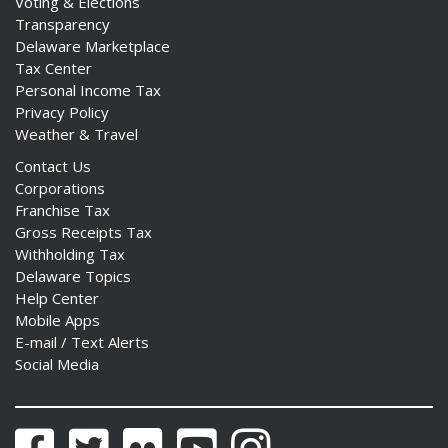
Voting & Elections
Transparency
Delaware Marketplace
Tax Center
Personal Income Tax
Privacy Policy
Weather & Travel
Contact Us
Corporations
Franchise Tax
Gross Receipts Tax
Withholding Tax
Delaware Topics
Help Center
Mobile Apps
E-mail / Text Alerts
Social Media
Facebook
Twitter
Flickr
YouTube
Instagram