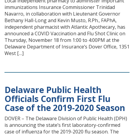
Local independent pharmacy to administer important
immunizations Insurance Commissioner Trinidad
Navarro, in collaboration with Lieutenant Governor
Bethany Hall-Long and Kevin Musto, R.Ph., FAPhA,
independent pharmacist with Atlantic Apothecary, has
announced a COVID Vaccination and Flu Shot Clinic on
Thursday, November 18 from 1:00 to 4:00PM at the
Delaware Department of Insurance’s Dover Office, 1351
West […]
Delaware Public Health
Officials Confirm First Flu
Case of the 2019-2020 Season
DOVER – The Delaware Division of Public Health (DPH)
is announcing the state’s first laboratory-confirmed
case of influenza for the 2019-2020 flu season. The