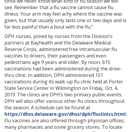
since we never know what kind of flu season we will
see. Remember that a flu vaccine cannot cause flu
illness. Your arm may feel achy where the vaccine was
given, but that usually only lasts one or two days and is
far less painful than a bout with the flu.”
DPH nurses, joined by nurses from the Division’s
partners at Bayhealth and the Delaware Medical
Reserve Corps, administered free intramuscular flu
vaccines to drivers, their passengers and even
pedestrians age 9 years and older. By noon, 615
vaccinations had been administered during the drive-
thru clinic. In addition, DPH administered 151
vaccinations during its walk-up flu clinic held at Porter
State Service Center in Wilmington on Friday, Oct. 4,
2019. The clinics are DPH’s two primary public events.
DPH will also offer various other flu clinics throughout
the season. A schedule can be found at
https://dhss.delaware.gov/dhss/dph/fluclinics.html
.
Flu vaccines are also offered through physician offices,
many pharmacies and some grocery stores. To locate