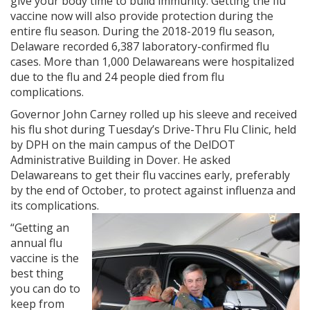
give your body time to build immunity. Getting the flu
vaccine now will also provide protection during the
entire flu season. During the 2018-2019 flu season,
Delaware recorded 6,387 laboratory-confirmed flu
cases. More than 1,000 Delawareans were hospitalized
due to the flu and 24 people died from flu
complications.
Governor John Carney rolled up his sleeve and received
his flu shot during Tuesday’s Drive-Thru Flu Clinic, held
by DPH on the main campus of the DelDOT
Administrative Building in Dover. He asked
Delawareans to get their flu vaccines early, preferably
by the end of October, to protect against influenza and
its complications.
“Getting an
annual flu
vaccine is the
best thing
you can do to
keep from