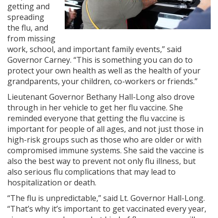
getting and
spreading
the flu, and
from missing
work, school, and important family events,” said
Governor Carney. “This is something you can do to
protect your own health as well as the health of your
grandparents, your children, co-workers or friends.”
Lieutenant Governor Bethany Hall-Long also drove
through in her vehicle to get her flu vaccine. She
reminded everyone that getting the flu vaccine is
important for people of all ages, and not just those in
high-risk groups such as those who are older or with
compromised immune systems. She said the vaccine is
also the best way to prevent not only flu illness, but
also serious flu complications that may lead to
hospitalization or death.
“The flu is unpredictable,” said Lt. Governor Hall-Long.
“That’s why it’s important to get vaccinated every year,