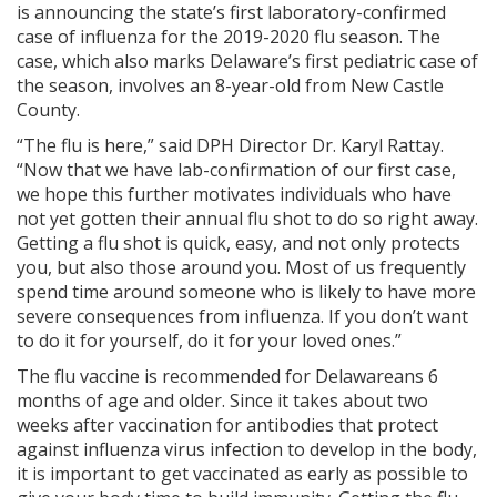
is announcing the state’s first laboratory-confirmed
case of influenza for the 2019-2020 flu season. The
case, which also marks Delaware’s first pediatric case of
the season, involves an 8-year-old from New Castle
County.
“The flu is here,” said DPH Director Dr. Karyl Rattay.
“Now that we have lab-confirmation of our first case,
we hope this further motivates individuals who have
not yet gotten their annual flu shot to do so right away.
Getting a flu shot is quick, easy, and not only protects
you, but also those around you. Most of us frequently
spend time around someone who is likely to have more
severe consequences from influenza. If you don’t want
to do it for yourself, do it for your loved ones.”
The flu vaccine is recommended for Delawareans 6
months of age and older. Since it takes about two
weeks after vaccination for antibodies that protect
against influenza virus infection to develop in the body,
it is important to get vaccinated as early as possible to