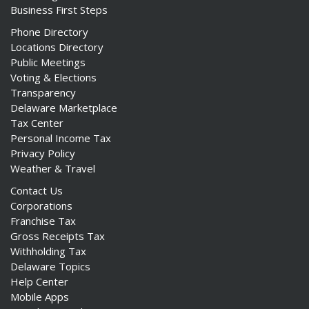
Business First Steps
Phone Directory
Locations Directory
Public Meetings
Voting & Elections
Transparency
Delaware Marketplace
Tax Center
Personal Income Tax
Privacy Policy
Weather & Travel
Contact Us
Corporations
Franchise Tax
Gross Receipts Tax
Withholding Tax
Delaware Topics
Help Center
Mobile Apps