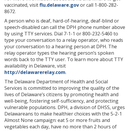
vaccinated, visit
flu.delaware.gov
or call 1-800-282-
8672.
A person who is deaf, hard-of-hearing, deaf-blind or
speech-disabled can call the DPH phone number above
by using TTY services. Dial 7-1-1 or 800-232-5460 to
type your conversation to a relay operator, who reads
your conversation to a hearing person at DPH. The
relay operator types the hearing person’s spoken
words back to the TTY user. To learn more about TTY
availability in Delaware, visit
http://delawarerelay.com
.
The Delaware Department of Health and Social
Services is committed to improving the quality of the
lives of Delaware’s citizens by promoting health and
well-being, fostering self-sufficiency, and protecting
vulnerable populations. DPH, a division of DHSS, urges
Delawareans to make healthier choices with the 5-2-1
Almost None campaign: eat 5 or more fruits and
vegetables each day, have no more than 2 hours of