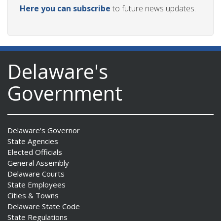
Here you can subscribe
to future news updates.
Delaware's
Government
Delaware's Governor
State Agencies
Elected Officials
General Assembly
Delaware Courts
State Employees
Cities & Towns
Delaware State Code
State Regulations