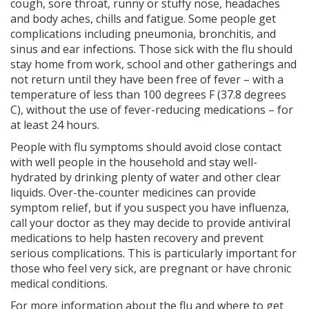
cough, sore throat, runny or stuffy nose, headaches
and body aches, chills and fatigue. Some people get
complications including pneumonia, bronchitis, and
sinus and ear infections. Those sick with the flu should
stay home from work, school and other gatherings and
not return until they have been free of fever – with a
temperature of less than 100 degrees F (37.8 degrees
C), without the use of fever-reducing medications – for
at least 24 hours.
People with flu symptoms should avoid close contact
with well people in the household and stay well-
hydrated by drinking plenty of water and other clear
liquids. Over-the-counter medicines can provide
symptom relief, but if you suspect you have influenza,
call your doctor as they may decide to provide antiviral
medications to help hasten recovery and prevent
serious complications. This is particularly important for
those who feel very sick, are pregnant or have chronic
medical conditions.
For more information about the flu and where to get