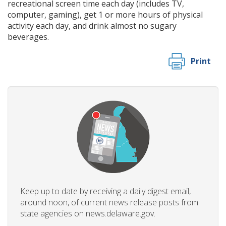
recreational screen time each day (includes TV,
computer, gaming), get 1 or more hours of physical
activity each day, and drink almost no sugary
beverages.
Print
Keep up to date by receiving a daily digest email,
around noon, of current news release posts from
state agencies on news.delaware.gov.