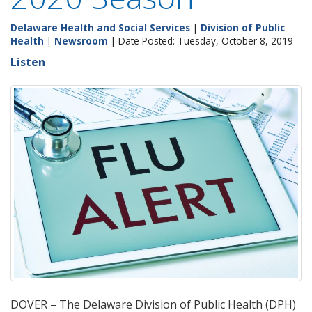
Delaware Health and Social Services
|
Division of Public
Health
|
Newsroom
| Date Posted: Tuesday, October 8, 2019
Listen
DOVER – The Delaware Division of Public Health (DPH)