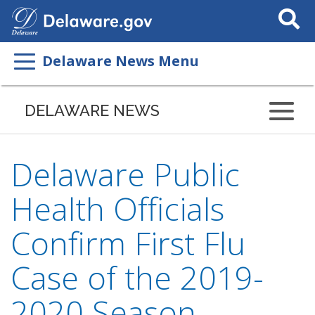
Search
This
Site
Delaware News Menu
DELAWARE NEWS
Delaware Public
Health Officials
Confirm First Flu
Case of the 2019-
2020 Season