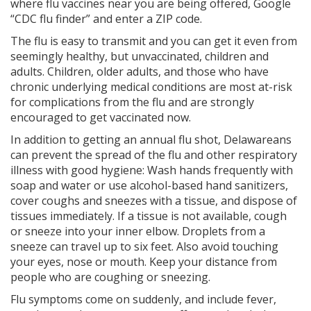
where flu vaccines near you are being offered, Google
“CDC flu finder” and enter a ZIP code.
The flu is easy to transmit and you can get it even from
seemingly healthy, but unvaccinated, children and
adults. Children, older adults, and those who have
chronic underlying medical conditions are most at-risk
for complications from the flu and are strongly
encouraged to get vaccinated now.
In addition to getting an annual flu shot, Delawareans
can prevent the spread of the flu and other respiratory
illness with good hygiene: Wash hands frequently with
soap and water or use alcohol-based hand sanitizers,
cover coughs and sneezes with a tissue, and dispose of
tissues immediately. If a tissue is not available, cough
or sneeze into your inner elbow. Droplets from a
sneeze can travel up to six feet. Also avoid touching
your eyes, nose or mouth. Keep your distance from
people who are coughing or sneezing.
Flu symptoms come on suddenly, and include fever,