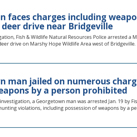
n faces charges including weapon
l deer drive near Bridgeville
gation, Fish & Wildlife Natural Resources Police arrested a 
 deer drive on Marshy Hope Wildlife Area west of Bridgeville.
 man jailed on numerous charge
eapons by a person prohibited
 investigation, a Georgetown man was arrested Jan. 19 by Fis
unting violations, including possession of weapons by a pe