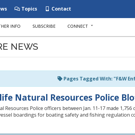
ws
Topics
Contact
HER INFO
SUBSCRIBE
CONNECT
RE NEWS
Pages Tagged With: "F&W En
life Natural Resources Police Blo
ral Resources Police officers between Jan. 11-17 made 1,756 
 vessel boardings for boating safety and fishing regulation 