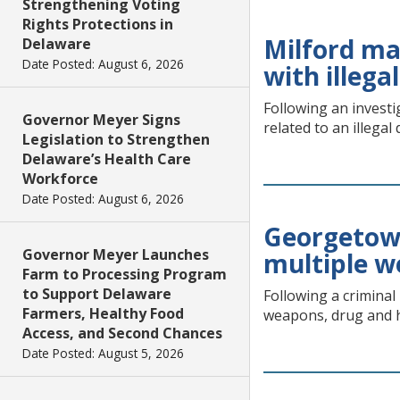
Strengthening Voting
Rights Protections in
Milford ma
Delaware
Date Posted: August 6, 2026
with illega
Following an investi
Governor Meyer Signs
related to an illegal
Legislation to Strengthen
Delaware’s Health Care
Workforce
Date Posted: August 6, 2026
Georgetown
Governor Meyer Launches
multiple w
Farm to Processing Program
to Support Delaware
Following a criminal
Farmers, Healthy Food
weapons, drug and h
Access, and Second Chances
Date Posted: August 5, 2026