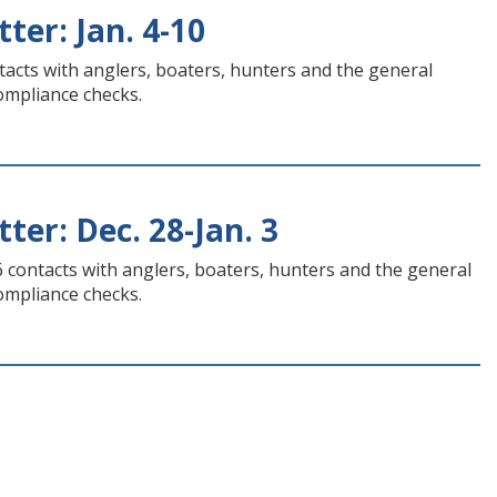
ter: Jan. 4-10
tacts with anglers, boaters, hunters and the general
compliance checks.
ter: Dec. 28-Jan. 3
6 contacts with anglers, boaters, hunters and the general
compliance checks.