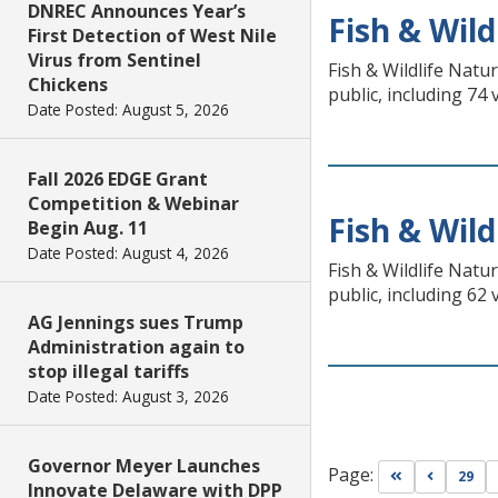
DNREC Announces Year’s
Fish & Wild
First Detection of West Nile
Virus from Sentinel
Fish & Wildlife Natu
Chickens
public, including 74
Date Posted: August 5, 2026
Fall 2026 EDGE Grant
Competition & Webinar
Fish & Wild
Begin Aug. 11
Date Posted: August 4, 2026
Fish & Wildlife Natu
public, including 62
AG Jennings sues Trump
Administration again to
stop illegal tariffs
Date Posted: August 3, 2026
Governor Meyer Launches
Page:
Go to first pa
Go to pr
29
Innovate Delaware with DPP