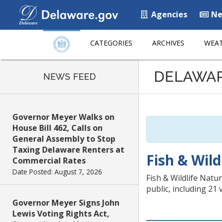
Agencies
Ne
CATEGORIES
ARCHIVES
WEAT
Listen
DELAWA
to
NEWS FEED
this
page
using
Governor Meyer Walks on
ReadSpeaker
House Bill 462, Calls on
General Assembly to Stop
Taxing Delaware Renters at
Fish & Wild
Commercial Rates
Date Posted: August 7, 2026
Fish & Wildlife Natu
public, including 21
Governor Meyer Signs John
Lewis Voting Rights Act,