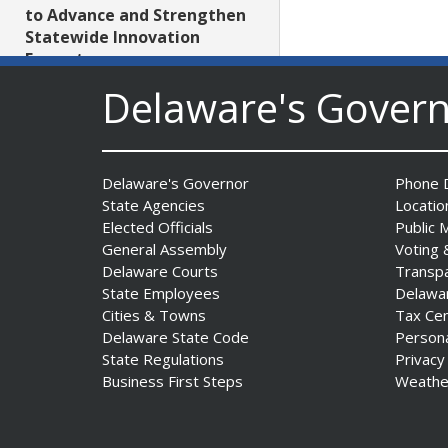
to Advance and Strengthen
Statewide Innovation
Ecosystem
Date Posted: August 3, 2026
Delaware's Gover
AG Jennings sues
to block Trump
Delaware's Governor
Phone D
Administration’s attempts to
State Agencies
Locatio
hike health
Elected Officials
Public 
insurance prices and
General Assembly
Voting 
undermine ACA
Delaware Courts
Transp
Date Posted: August 3, 2026
State Employees
Delawa
Cities & Towns
Tax Ce
Delaware State Code
Person
The Mezzanine Gallery
State Regulations
Privacy
Presents Teddy Osei’s
Business First Steps
Weathe
“Shifting Grounds”
Date Posted: August 3, 2026