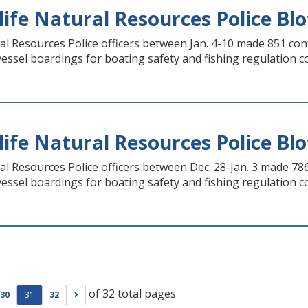
life Natural Resources Police Blot
ral Resources Police officers between Jan. 4-10 made 851 con
 vessel boardings for boating safety and fishing regulation 
life Natural Resources Police Blot
ral Resources Police officers between Dec. 28-Jan. 3 made 78
 vessel boardings for boating safety and fishing regulation 
of 32 total pages
ge
evious page
Go to next page
30
31
32