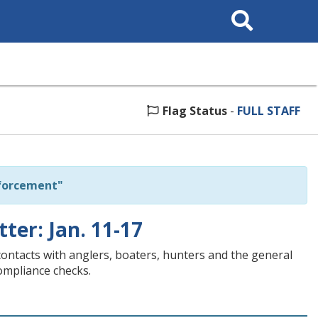
Search
This
Site
Flag Status
-
FULL STAFF
forcement"
tter: Jan. 11-17
contacts with anglers, boaters, hunters and the general
compliance checks.