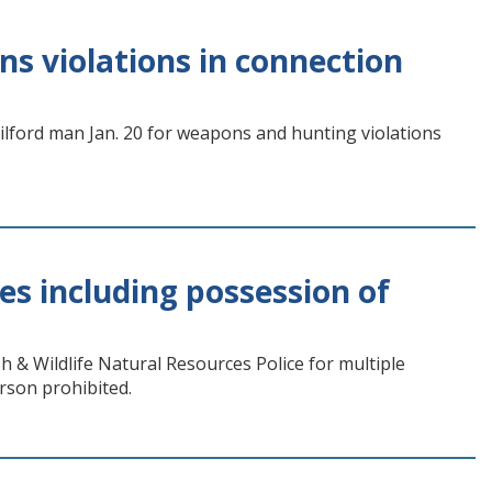
s violations in connection
Milford man Jan. 20 for weapons and hunting violations
s including possession of
h & Wildlife Natural Resources Police for multiple
rson prohibited.