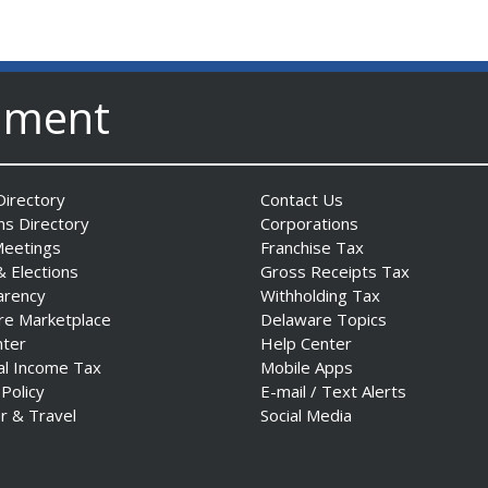
nment
irectory
Contact Us
ns Directory
Corporations
Meetings
Franchise Tax
& Elections
Gross Receipts Tax
arency
Withholding Tax
re Marketplace
Delaware Topics
nter
Help Center
al Income Tax
Mobile Apps
 Policy
E-mail / Text Alerts
r & Travel
Social Media