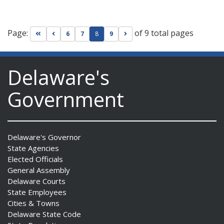
Page:
of 9 total pages
Go to first page
Go to previous page
Go to next page
6
7
8
9
Delaware's
Government
Delaware's Governor
State Agencies
Elected Officials
General Assembly
Delaware Courts
State Employees
Cities & Towns
Delaware State Code