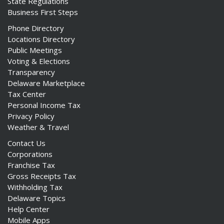
State Regulations
Business First Steps
Phone Directory
Locations Directory
Public Meetings
Voting & Elections
Transparency
Delaware Marketplace
Tax Center
Personal Income Tax
Privacy Policy
Weather & Travel
Contact Us
Corporations
Franchise Tax
Gross Receipts Tax
Withholding Tax
Delaware Topics
Help Center
Mobile Apps