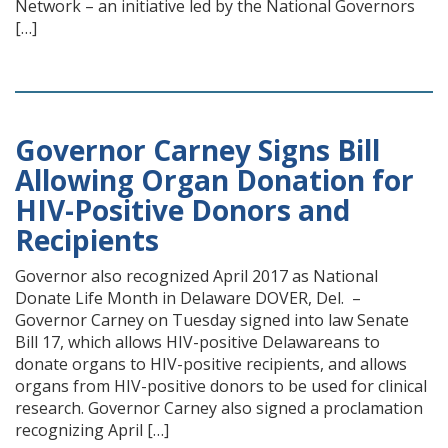
Network – an initiative led by the National Governors
[…]
Governor Carney Signs Bill
Allowing Organ Donation for
HIV-Positive Donors and
Recipients
Governor also recognized April 2017 as National
Donate Life Month in Delaware DOVER, Del. –
Governor Carney on Tuesday signed into law Senate
Bill 17, which allows HIV-positive Delawareans to
donate organs to HIV-positive recipients, and allows
organs from HIV-positive donors to be used for clinical
research. Governor Carney also signed a proclamation
recognizing April […]