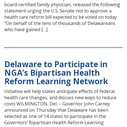
board-certified family physician, released the following
statement urging the U.S. Senate not to approve a
health care reform bill expected to be voted on today:
“On behalf of the tens of thousands of Delawareans
who have gained […]
Delaware to Participate in
NGA’s Bipartisan Health
Reform Learning Network
Initiative will help states anticipate effects of federal
health care changes, and discuss new ways to reduce
costs WILMINGTON, Del. – Governor John Carney
announced on Thursday that Delaware has been
selected as one of 14 states to participate in the
Governors’ Bipartisan Health Reform Learning