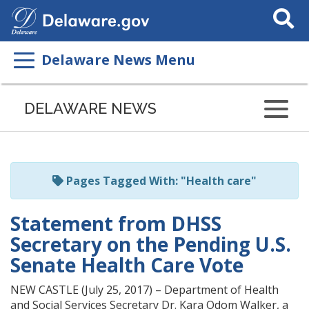
Search
This
Site
Delaware News Menu
Listen
to
DELAWARE NEWS
this
page
using
ReadSpeaker
Pages Tagged With: "Health care"
Statement from DHSS
Secretary on the Pending U.S.
Senate Health Care Vote
NEW CASTLE (July 25, 2017) – Department of Health
and Social Services Secretary Dr. Kara Odom Walker, a