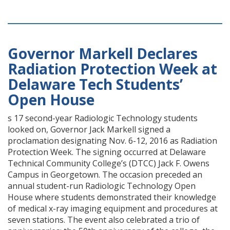
Governor Markell Declares
Radiation Protection Week at
Delaware Tech Students’
Open House
s 17 second-year Radiologic Technology students
looked on, Governor Jack Markell signed a
proclamation designating Nov. 6-12, 2016 as Radiation
Protection Week. The signing occurred at Delaware
Technical Community College’s (DTCC) Jack F. Owens
Campus in Georgetown. The occasion preceded an
annual student-run Radiologic Technology Open
House where students demonstrated their knowledge
of medical x-ray imaging equipment and procedures at
seven stations. The event also celebrated a trio of