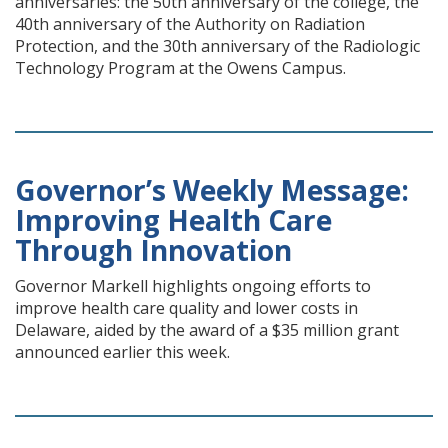
anniversaries: the 50th anniversary of the college, the
40th anniversary of the Authority on Radiation
Protection, and the 30th anniversary of the Radiologic
Technology Program at the Owens Campus.
Governor’s Weekly Message:
Improving Health Care
Through Innovation
Governor Markell highlights ongoing efforts to
improve health care quality and lower costs in
Delaware, aided by the award of a $35 million grant
announced earlier this week.