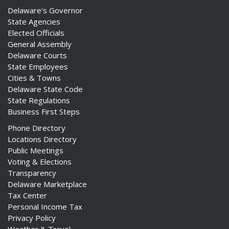
Delaware's Governor
State Agencies
Elected Officials
General Assembly
Delaware Courts
State Employees
Cities & Towns
Delaware State Code
State Regulations
Business First Steps
Phone Directory
Locations Directory
Public Meetings
Voting & Elections
Transparency
Delaware Marketplace
Tax Center
Personal Income Tax
Privacy Policy