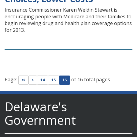
Insurance Commissioner Karen Weldin Stewart is
encouraging people with Medicare and their families to
begin reviewing drug and health plan coverage options
for 2013.
Page:
of 16 total pages
Go to first page
Go to previous page
14
15
16
Delaware's
Government