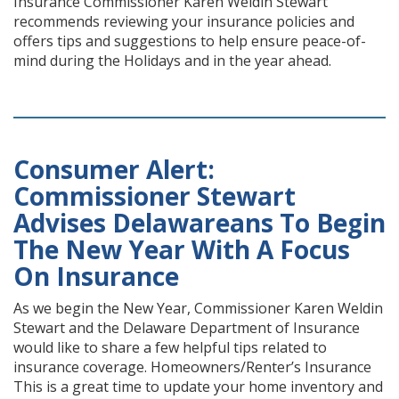
Insurance Commissioner Karen Weldin Stewart
recommends reviewing your insurance policies and
offers tips and suggestions to help ensure peace-of-
mind during the Holidays and in the year ahead.
Consumer Alert:
Commissioner Stewart
Advises Delawareans To Begin
The New Year With A Focus
On Insurance
As we begin the New Year, Commissioner Karen Weldin
Stewart and the Delaware Department of Insurance
would like to share a few helpful tips related to
insurance coverage. Homeowners/Renter’s Insurance
This is a great time to update your home inventory and