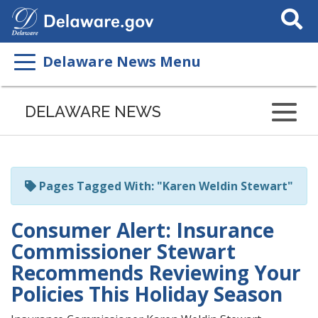
Search
This
Site
Delaware News Menu
Listen
to
DELAWARE NEWS
this
page
using
ReadSpeaker
Pages Tagged With: "Karen Weldin Stewart"
Consumer Alert: Insurance
Commissioner Stewart
Recommends Reviewing Your
Policies This Holiday Season