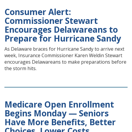
Consumer Alert:
Commissioner Stewart
Encourages Delawareans to
Prepare for Hurricane Sandy
As Delaware braces for Hurricane Sandy to arrive next
week, Insurance Commissioner Karen Weldin Stewart
encourages Delawareans to make preparations before
the storm hits.
Medicare Open Enrollment
Begins Monday — Seniors
Have More Benefits, Better
Choices, Lower Costs