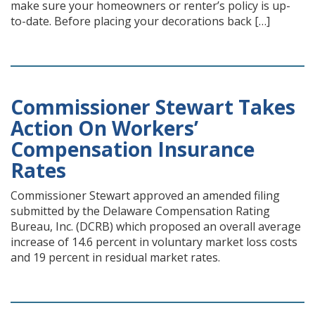
make sure your homeowners or renter’s policy is up-
to-date. Before placing your decorations back […]
Commissioner Stewart Takes
Action On Workers’
Compensation Insurance
Rates
Commissioner Stewart approved an amended filing
submitted by the Delaware Compensation Rating
Bureau, Inc. (DCRB) which proposed an overall average
increase of 14.6 percent in voluntary market loss costs
and 19 percent in residual market rates.