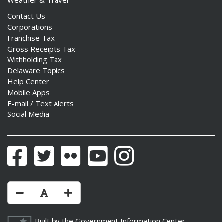
Weather & Travel
Contact Us
Corporations
Franchise Tax
Gross Receipts Tax
Withholding Tax
Delaware Topics
Help Center
Mobile Apps
E-mail / Text Alerts
Social Media
Facebook
Twitter
Flickr
YouTube
Instagram
Make Text Size Smaler
Reset Text Size
Make Text Size Bigger
Built by the
Government Information Center