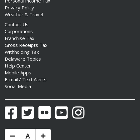
Personal Income Tax
Privacy Policy
Weather & Travel
Contact Us
Corporations
Franchise Tax
Gross Receipts Tax
Withholding Tax
Delaware Topics
Help Center
Mobile Apps
E-mail / Text Alerts
Social Media
Facebook
Twitter
Flickr
YouTube
Instagram
Make Text Size Smaler
Reset Text Size
Make Text Size Bigger