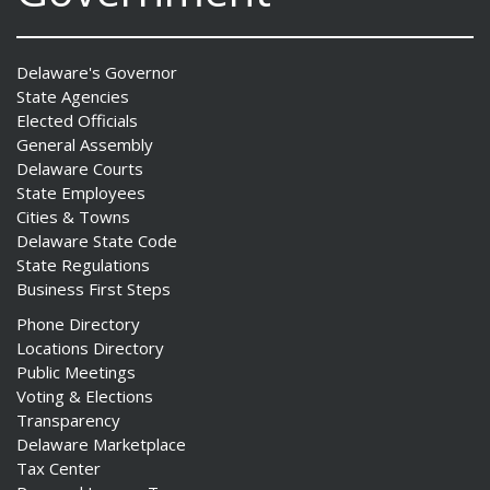
Delaware's Governor
State Agencies
Elected Officials
General Assembly
Delaware Courts
State Employees
Cities & Towns
Delaware State Code
State Regulations
Business First Steps
Phone Directory
Locations Directory
Public Meetings
Voting & Elections
Transparency
Delaware Marketplace
Tax Center