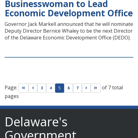
Businesswoman to Lead
Economic Development Office
Governor Jack Markell announced that he will nominate
Deputy Director Bernice Whaley to be the next Director
of the Delaware Economic Development Office (DEDO).
Page:
of 7 total
Go to first page
Go to previous page
Go to next page
Go to last page
3
4
5
6
7
pages
Delaware's
Government