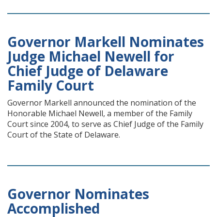
Governor Markell Nominates
Judge Michael Newell for
Chief Judge of Delaware
Family Court
Governor Markell announced the nomination of the
Honorable Michael Newell, a member of the Family
Court since 2004, to serve as Chief Judge of the Family
Court of the State of Delaware.
Governor Nominates
Accomplished