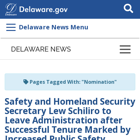
Search
This
Site
Delaware News Menu
Listen
to
DELAWARE NEWS
this
page
using
ReadSpeaker
Pages Tagged With: "Nomination"
Safety and Homeland Security
Secretary Lew Schiliro to
Leave Administration after
Successful Tenure Marked by
Increased Public Safety