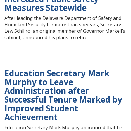
Measures Statewide
After leading the Delaware Department of Safety and
Homeland Security for more than six years, Secretary
Lew Schiliro, an original member of Governor Markell’s
cabinet, announced his plans to retire.
Education Secretary Mark
Murphy to Leave
Administration after
Successful Tenure Marked by
Improved Student
Achievement
Education Secretary Mark Murphy announced that he