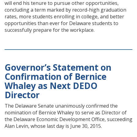
will end his tenure to pursue other opportunities,
concluding a term marked by record-high graduation
rates, more students enrolling in college, and better
opportunities than ever for Delaware students to
successfully prepare for the workplace.
Governor’s Statement on
Confirmation of Bernice
Whaley as Next DEDO
Director
The Delaware Senate unanimously confirmed the
nomination of Bernice Whaley to serve as Director of
the Delaware Economic Development Office, succeeding
Alan Levin, whose last day is June 30, 2015.